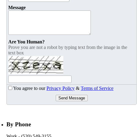
Message
Are You Human?
Prove you are not a robot by typing text from the image in the
text box
You agree to our
Privacy Policy
&
Terms of Service
Send Message
By Phone
Work
- (520) 549-3155