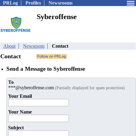
PRLog
Profiles
Newsrooms
Syberoffense
About
Newsroom
Contact
Contact
Send a Message to Syberoffense
To
***@syberoffense.com
(Partially displayed for spam protection)
Your Email
Your Name
Subject