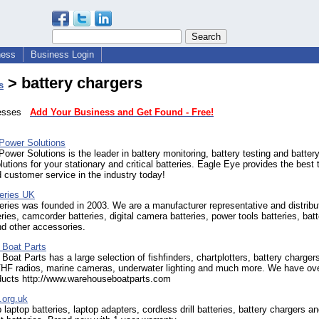
ness
Business Login
> battery chargers
s
inesses
Add Your Business and Get Found - Free!
Power Solutions
ower Solutions is the leader in battery monitoring, battery testing and batter
lutions for your stationary and critical batteries. Eagle Eye provides the best t
 customer service in the industry today!
teries UK
eries was founded in 2003. We are a manufacturer representative and distribut
eries, camcorder batteries, digital camera batteries, power tools batteries, bat
d other accessories.
Boat Parts
oat Parts has a large selection of fishfinders, chartplotters, battery chargers
HF radios, marine cameras, underwater lighting and much more. We have ov
ducts http://www.warehouseboatparts.com
l.org.uk
 laptop batteries, laptop adapters, cordless drill batteries, battery chargers an