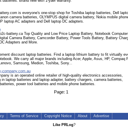
 batteries. Brand new with 1-yaer warranty.
tery.com is everyone's one-stop shop for Toshiba laptop batteries, Dell lapt
 Canon camera batteries, OLYMPUS digital camera battery, Nokia mobile phon
HP laptop AC adapters and Dell laptop DC adapters.
p
.b2c-battery.ca Top Quality and Low Price Laptop Battery, Notebook Computer
Digital Camera Battery, Camcorder Battery, Power Tools Battery, Battery Char
DC Adapters and More.
ment discount laptop batteries. Find a laptop lithium battery to fit virtually ev
otebook. We carry all major brands including Acer, Apple, Asus, HP, Compaq P
 Lenovo, Samsung, Medion, Toshiba, Sony...
ry-company.com.au
pany is an operated online retailer of high-quality electronics accessories,
g in laptop batteries and laptop adapter, battery chargers, camera batteries,
atteries, power tool batteries and mobile phone batteries.
Page:
1
icy
Terms of Service
Copyright Notice
About
Advertise
Like PRLog
?