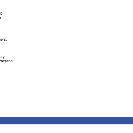
op
e
gers,
ery
resario,