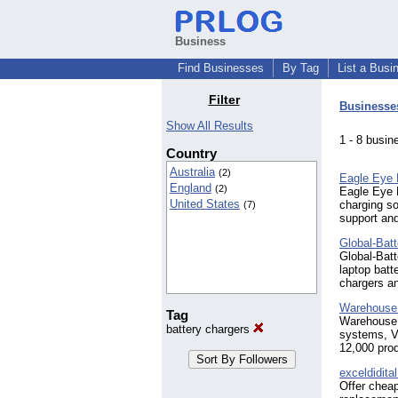
Business
Find Businesses
By Tag
List a Busi
Filter
Businesse
Show All Results
1 - 8 bus
Country
Australia
(2)
Eagle Eye 
England
(2)
Eagle Eye P
United States
charging so
(7)
support and
Global-Bat
Global-Batt
laptop batt
chargers an
Warehouse 
Tag
Warehouse B
battery chargers
systems, V
12,000 pro
exceldidita
Offer cheap