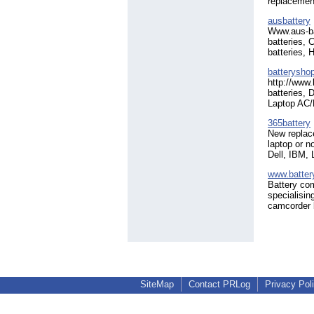
replacement
ausbattery
Www.aus-bat
batteries,
batteries, 
batterysho
http://www
batteries, 
Laptop AC/
365battery
New replace
laptop or n
Dell, IBM,
www.batte
Battery com
specialisin
camcorder b
SiteMap
Contact PRLog
Privacy Pol