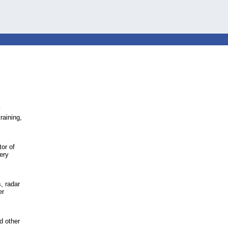
y
raining,
or of
tery
, radar
er
d other