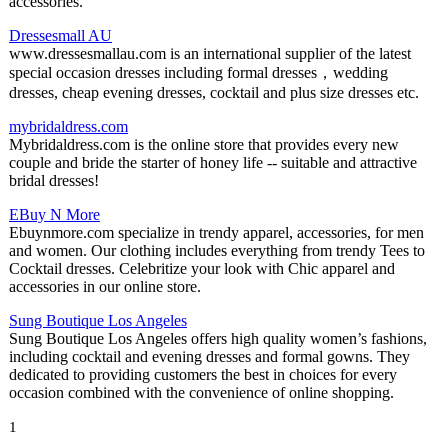
accessories.
Dressesmall AU
www.dressesmallau.com is an international supplier of the latest
special occasion dresses including formal dresses，wedding
dresses, cheap evening dresses, cocktail and plus size dresses etc.
mybridaldress.com
Mybridaldress.com is the online store that provides every new
couple and bride the starter of honey life -- suitable and attractive
bridal dresses!
EBuy N More
Ebuynmore.com specialize in trendy apparel, accessories, for men
and women. Our clothing includes everything from trendy Tees to
Cocktail dresses. Celebritize your look with Chic apparel and
accessories in our online store.
Sung Boutique Los Angeles
Sung Boutique Los Angeles offers high quality women’s fashions,
including cocktail and evening dresses and formal gowns. They
dedicated to providing customers the best in choices for every
occasion combined with the convenience of online shopping.
1