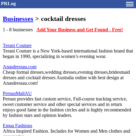
PRLog
Businesses
> cocktail dresses
1 - 8 businesses
Add Your Business and Get Found - Free!
Terani Couture
Terani Couture is a New York-based international fashion brand that
began in 1990, specializing in women’s evening wear.
Anasdressau.com
Cheap formal dresses,wedding dresses,evening dresses,bridesmaid
dresses and cocktail dresses Australia online with best design at
Anasdressau.com!
PersunMallAU
Persun provides fast custom service, Full-course tracking service,
sweet customer service and other special services and in return
enjoys good fame in the fashion circles and is highly recommended
by fashion stars and opinion leaders.
Emua Fashions
Africa Inspired Fashion. Includes for Women and Men clothes and