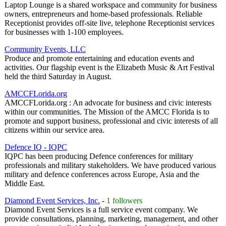
Laptop Lounge is a shared workspace and community for business
owners, entrepreneurs and home-based professionals. Reliable
Receptionist provides off-site live, telephone Receptionist services
for businesses with 1-100 employees.
Community Events, LLC
Produce and promote entertaining and education events and
activities. Our flagship event is the Elizabeth Music & Art Festival
held the third Saturday in August.
AMCCFLorida.org
AMCCFLorida.org : An advocate for business and civic interests
within our communities. The Mission of the AMCC Florida is to
promote and support business, professional and civic interests of all
citizens within our service area.
Defence IQ - IQPC
IQPC has been producing Defence conferences for military
professionals and military stakeholders. We have produced various
military and defence conferences across Europe, Asia and the
Middle East.
Diamond Event Services, Inc.
-
1 followers
Diamond Event Services is a full service event company. We
provide consultations, planning, marketing, management, and other