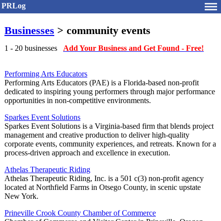
PRLog
Businesses
> community events
1 - 20 businesses
Add Your Business and Get Found - Free!
Performing Arts Educators
Performing Arts Educators (PAE) is a Florida-based non-profit
dedicated to inspiring young performers through major performance
opportunities in non-competitive environments.
Sparkes Event Solutions
Sparkes Event Solutions is a Virginia-based firm that blends project
management and creative production to deliver high-quality
corporate events, community experiences, and retreats. Known for a
process-driven approach and excellence in execution.
Athelas Therapeutic Riding
Athelas Therapeutic Riding, Inc. is a 501 c(3) non-profit agency
located at Northfield Farms in Otsego County, in scenic upstate
New York.
Prineville Crook County Chamber of Commerce