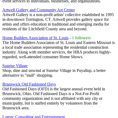
event services to individuals, businesses, and organizations.
Artwell Gallery and Community Art Center
Artwell Gallery is a non-profit artists' collective established in 1995
in downtown Torrington, CT. Artwell provides gallery space for
artists and offers education in traditional and emerging media for
residents of the Litchfield County area and beyond.
Home Builders Association of St. Louis
-
1 followers
The Home Builders Associaton of St. Louis and Eastern Missouri is
a local trade association representing the residential construction
industry. Along with member services, the HBA produces highly-
regarded, well-attended consumer Home Shows.
Sunrise Village
Shop, dine and unwind at Sunrise Village in Puyallup, a better
alternative to "mall" shopping.
Brunswick Old Fashioned Days
Old Fashioned Days (OFD) is the largest annual event held in
Brunswick, Ohio. Old Fashioned Days is a Not-For-Profit
community organization and is not affiliated with any city or
municipality, but is staffed entirely by volunteers from the
Brunswick area.
Lorenc Consulting and Entertainment