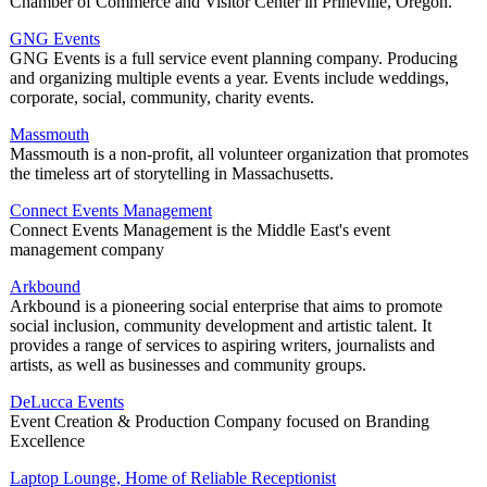
Chamber of Commerce and Visitor Center in Prineville, Oregon.
GNG Events
GNG Events is a full service event planning company. Producing
and organizing multiple events a year. Events include weddings,
corporate, social, community, charity events.
Massmouth
Massmouth is a non-profit, all volunteer organization that promotes
the timeless art of storytelling in Massachusetts.
Connect Events Management
Connect Events Management is the Middle East's event
management company
Arkbound
Arkbound is a pioneering social enterprise that aims to promote
social inclusion, community development and artistic talent. It
provides a range of services to aspiring writers, journalists and
artists, as well as businesses and community groups.
DeLucca Events
Event Creation & Production Company focused on Branding
Excellence
Laptop Lounge, Home of Reliable Receptionist