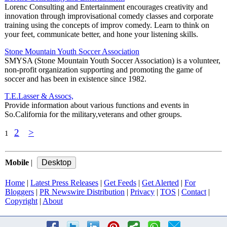
Lorenc Consulting and Entertainment encourages creativity and
innovation through improvisational comedy classes and corporate
training using the concepts of improv comedy. Learn to think on
your feet, communicate better, and hone your listening skills.
Stone Mountain Youth Soccer Association
SMYSA (Stone Mountain Youth Soccer Association) is a volunteer,
non-profit organization supporting and promoting the game of
soccer and has been in existence since 1982.
T.E.Lasser & Assocs,
Provide information about various functions and events in
So.California for the military,veterans and other groups.
2
>
1
Mobile
|
Home
|
Latest Press Releases
|
Get Feeds
|
Get Alerted
|
For
Bloggers
|
PR Newswire Distribution
|
Privacy
|
TOS
|
Contact
|
Copyright
|
About