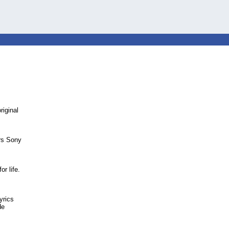
riginal
ars Sony
r life.
yrics
de