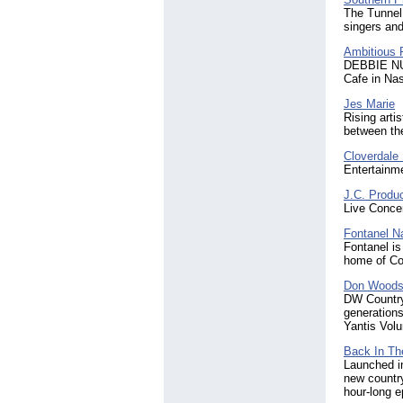
The Tunnel 
singers and
Ambitious 
DEBBIE NUN
Cafe in Nas
Jes Marie
Rising arti
between the
Cloverdale 
Entertainm
J.C. Produ
Live Concer
Fontanel Na
Fontanel is
home of Co
Don Woods,
DW Country
generations
Yantis Volu
Back In Th
Launched in
new countr
hour-long 