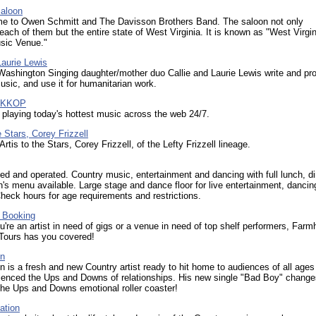
Saloon
ome to Owen Schmitt and The Davisson Brothers Band. The saloon not only
each of them but the entire state of West Virginia. It is known as "West Virgin
sic Venue."
Laurie Lewis
Washington Singing daughter/mother duo Callie and Laurie Lewis write and pr
usic, and use it for humanitarian work.
M KKOP
 playing today's hottest music across the web 24/7.
e Stars, Corey Frizzell
Artis to the Stars, Corey Frizzell, of the Lefty Frizzell lineage.
d and operated. Country music, entertainment and dancing with full lunch, d
n's menu available. Large stage and dance floor for live entertainment, danci
heck hours for age requirements and restrictions.
 Booking
're an artist in need of gigs or a venue in need of top shelf performers, Far
Tours has you covered!
nn
 is a fresh and new Country artist ready to hit home to audiences of all age
ienced the Ups and Downs of relationships. His new single "Bad Boy" change
 the Ups and Downs emotional roller coaster!
ation