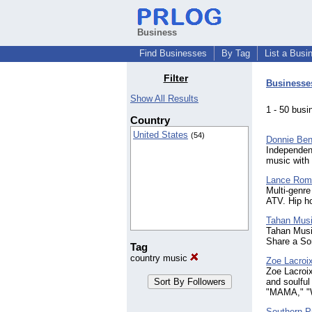
Business
Find Businesses
By Tag
List a Busi
Filter
Businesse
Show All Results
1 - 50 bu
Country
United States
(54)
Donnie Ben
Independent
music with f
Lance Roma
Multi-genre
ATV. Hip ho
Tahan Musi
Tahan Music
Share a So
Tag
country music
Zoe Lacroi
Zoe Lacroix
and soulful
"MAMA," "W
Southern P