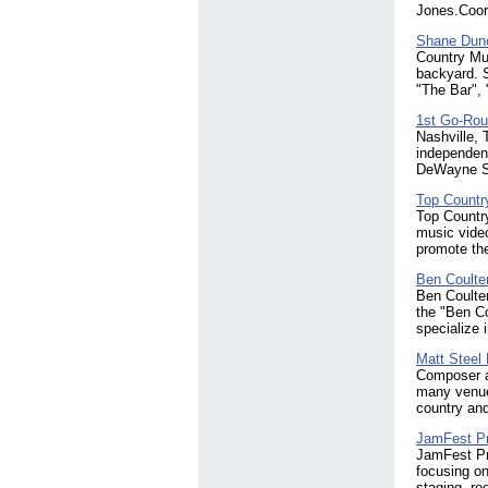
Jones.Coor
Shane Dun
Country Mus
backyard. S
"The Bar", 
1st Go-Rou
Nashville,
independent
DeWayne S
Top Countr
Top Country
music video
promote the
Ben Coulte
Ben Coulter
the "Ben C
specialize 
Matt Steel
Composer an
many venues
country and
JamFest Pr
JamFest Pro
focusing on
staging, ro