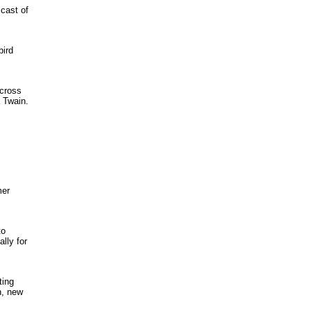
 cast of
bird
 cross
 Twain.
mer
to
lly for
ting
n, new