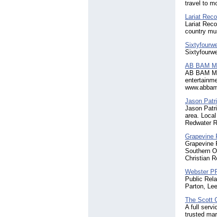
travel to m
Lariat Reco
Lariat Reco
country mu
Sixtyfourw
Sixtyfourwe
AB BAM M
AB BAM Medi
entertainme
www.abbam
Jason Patr
Jason Patri
area. Local
Redwater Ro
Grapevine 
Grapevine R
Southern Oh
Christian R
Webster P
Public Rela
Parton, Le
The Scott 
A full serv
trusted ma