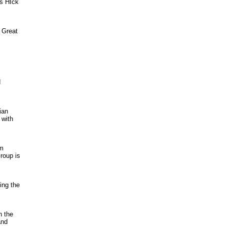
as HIck
r Great
d
ian
 with
rm
roup is
ing the
h the
and