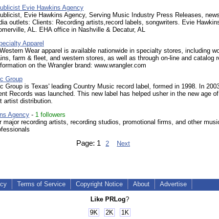
Publicist Evie Hawkins Agency
Publicist, Evie Hawkins Agency, Serving Music Industry Press Releases, news
ia outlets: Clients: Recording artists,record labels, songwriters. Evie Hawkins
omerville, AL. EHA office in Nashville & Decatur, AL
ecialty Apparel
estern Wear apparel is available nationwide in specialty stores, including w
ins, farm & fleet, and western stores, as well as through on-line and catalog re
nformation on the Wrangler brand: www.wrangler.com
c Group
 Group is Texas' leading Country Music record label, formed in 1998. In 200
ent Records was launched. This new label has helped usher in the new age of
artist distribution.
ins Agency
-
1 followers
or major recording artists, recording studios, promotional firms, and other musi
ofessionals
Page:
1
2
Next
icy
Terms of Service
Copyright Notice
About
Advertise
Like PRLog
?
9K
2K
1K