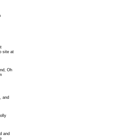
n
t
 site at
and, Oh
om
, and
olly
ed and
e