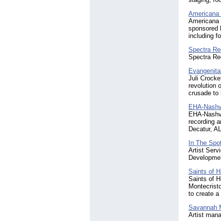
Americana
Americana 
sponsored b
including f
Spectra Re
Spectra Re
Evangenita
Juli Crocke
revolution 
crusade to 
EHA-Nashvi
EHA-Nashvil
recording a
Decatur, A
In The Spot
Artist Serv
Developmen
Saints of 
Saints of 
Montecrist
to create a
Savannah M
Artist mana