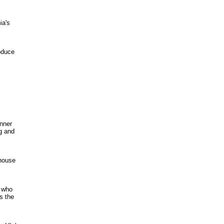
ia's
oduce
inner
ng and
mhouse
s who
s the