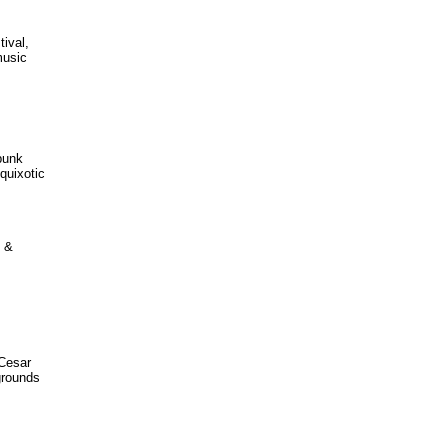
ival,
music
-punk
quixotic
N &
 Cesar
grounds