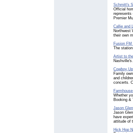
Schmitt's 
Official h
represents 
Premier Mu
Callie and 
Northwest 
their own m
Fusion F
The station
Artist to th
Nashville's 
Cowboy Up
Family owne
and childre
concerts. C
Farmhouse
Whether you
Booking & 
Jason Gle
Jason Glenn
have exper
attitude of
Hick Hop N