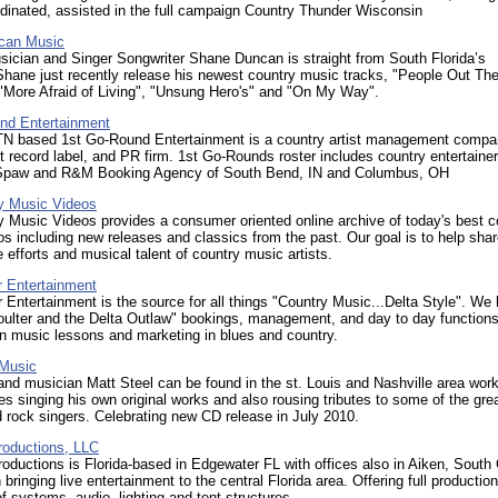
dinated, assisted in the full campaign Country Thunder Wisconsin
can Music
ician and Singer Songwriter Shane Duncan is straight from South Florida’s
hane just recently release his newest country music tracks, "People Out The
"More Afraid of Living", "Unsung Hero's" and "On My Way".
nd Entertainment
 TN based 1st Go-Round Entertainment is a country artist management compa
 record label, and PR firm. 1st Go-Rounds roster includes country entertainer
paw and R&M Booking Agency of South Bend, IN and Columbus, OH
y Music Videos
 Music Videos provides a consumer oriented online archive of today's best c
s including new releases and classics from the past. Our goal is to help sha
 efforts and musical talent of country music artists.
r Entertainment
 Entertainment is the source for all things "Country Music...Delta Style". We
oulter and the Delta Outlaw" bookings, management, and day to day function
in music lessons and marketing in blues and country.
 Music
d musician Matt Steel can be found in the st. Louis and Nashville area work
 singing his own original works and also rousing tributes to some of the gre
 rock singers. Celebrating new CD release in July 2010.
oductions, LLC
ductions is Florida-based in Edgewater FL with offices also in Aiken, South 
 bringing live entertainment to the central Florida area. Offering full production
of systems, audio, lighting and tent structures.