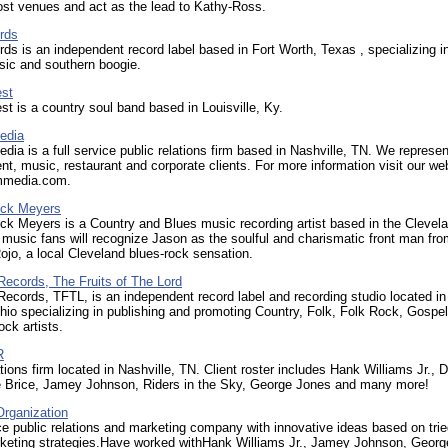
ost venues and act as the lead to Kathy-Ross.
rds
rds is an independent record label based in Fort Worth, Texas , specializing i
sic and southern boogie.
est
st is a country soul band based in Louisville, Ky.
edia
a is a full service public relations firm based in Nashville, TN. We represen
nt, music, restaurant and corporate clients. For more information visit our web
media.com.
ick Meyers
ck Meyers is a Country and Blues music recording artist based in the Clevel
 music fans will recognize Jason as the soulful and charismatic front man fr
jo, a local Cleveland blues-rock sensation.
Records, The Fruits of The Lord
ecords, TFTL, is an independent record label and recording studio located in
io specializing in publishing and promoting Country, Folk, Folk Rock, Gospel
ock artists.
R
tions firm located in Nashville, TN. Client roster includes Hank Williams Jr., D
e Brice, Jamey Johnson, Riders in the Sky, George Jones and many more!
Organization
ice public relations and marketing company with innovative ideas based on tri
rketing strategies.Have worked withHank Williams Jr., Jamey Johnson, Georg