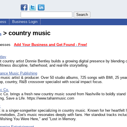
ness
Business Login
> country music
s
sinesses
Add Your Business and Get Found - Free!
tley
 country artist Donnie Bentley builds a growing digital presence by blending o
itness discipline, fatherhood, and real-life storytelling.
nce Music Publishing
 music artist & producer. Over 50 studio albums, 725 songs with BMI, 25 ye
p, country, R&B crossover specialist with social impact focus.
c Co.
 Co. brings a fresh new country music sound from Nashville to boldly stand fo
ng, Save a Life. https://www.tahanmusic.com
x
 is a singer-songwriter specializing in country music. Known for her heartfelt l
 melodies, Zoe's music resonates deeply with fans. Her standout tracks inclu
ishing You Were Here," and "Lost in Memory.
remier Entertainment