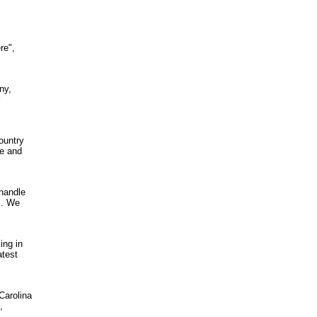
re",
ny,
ountry
re and
 handle
s. We
ing in
atest
Carolina
,