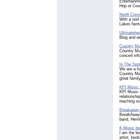
Entertainme
Hop or Coun
North Coun
With a nod 
Lakes heri
Ultimatetw
Blog and we
Country Mu
Country Mus
concert inf
In The Spot
We are a fu
Country Mus
great famil
KPI Music
KPI Music G
relationshi
reaching ou
Breakaway
BreakAway i
band, Herri
K-Music bo
I am the bo
artist, boo