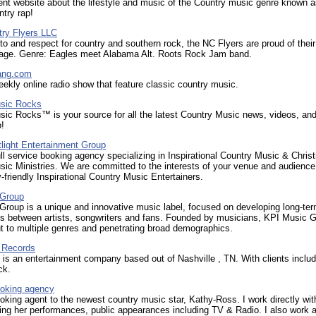
nt website about the lifestyle and music of the Country music genre known 
try rap!
try Flyers LLC
to and respect for country and southern rock, the NC Flyers are proud of thei
tage. Genre: Eagles meet Alabama Alt. Roots Rock Jam band.
ang.com
ekly online radio show that feature classic country music.
sic Rocks
ic Rocks™ is your source for all the latest Country Music news, videos, an
o!
light Entertainment Group
ll service booking agency specializing in Inspirational Country Music & Christ
ic Ministries. We are committed to the interests of your venue and audience
y-friendly Inspirational Country Music Entertainers.
 Group
roup is a unique and innovative music label, focused on developing long-te
ps between artists, songwriters and fans. Founded by musicians, KPI Music G
t to multiple genres and penetrating broad demographics.
 Records
s an entertainment company based out of Nashville , TN. With clients includ
ck.
oking agency
oking agent to the newest country music star, Kathy-Ross. I work directly wit
king her performances, public appearances including TV & Radio. I also work 