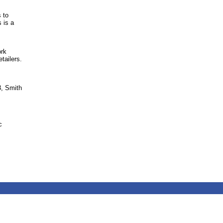
 to
 is a
ork
tailers.
3, Smith
c