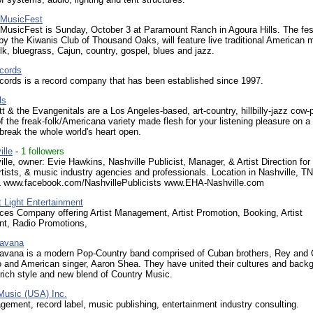
 MusicFest
MusicFest is Sunday, October 3 at Paramount Ranch in Agoura Hills. The fest
y the Kiwanis Club of Thousand Oaks, will feature live traditional American 
olk, bluegrass, Cajun, country, gospel, blues and jazz.
cords
cords is a record company that has been established since 1997.
ls
tt & the Evangenitals are a Los Angeles-based, art-country, hillbilly-jazz cow
of the freak-folk/Americana variety made flesh for your listening pleasure on a 
break the whole world's heart open.
lle
-
1 followers
le, owner: Evie Hawkins, Nashville Publicist, Manager, & Artist Direction for
rtists, & music industry agencies and professionals. Location in Nashville, T
L www.facebook.com/NashvillePublicists www.EHA-Nashville.com
 Light Entertainment
ices Company offering Artist Management, Artist Promotion, Booking, Artist
t, Radio Promotions,
Havana
Havana is a modern Pop-Country band comprised of Cuban brothers, Rey and
o and American singer, Aaron Shea. They have united their cultures and back
 rich style and new blend of Country Music.
usic (USA) Inc.
gement, record label, music publishing, entertainment industry consulting.