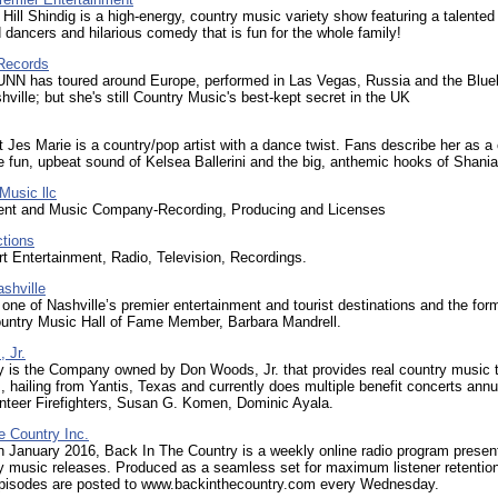
Hill Shindig is a high-energy, country music variety show featuring a talented
 dancers and hilarious comedy that is fun for the whole family!
Records
N has toured around Europe, performed in Las Vegas, Russia and the Blue
hville; but she's still Country Music's best-kept secret in the UK
st Jes Marie is a country/pop artist with a dance twist. Fans describe her as a
 fun, upbeat sound of Kelsea Ballerini and the big, anthemic hooks of Shania
Music llc
ent and Music Company-Recording, Producing and Licenses
ctions
t Entertainment, Radio, Television, Recordings.
shville
 one of Nashville’s premier entertainment and tourist destinations and the for
untry Music Hall of Fame Member, Barbara Mandrell.
 Jr.
 is the Company owned by Don Woods, Jr. that provides real country music 
, hailing from Yantis, Texas and currently does multiple benefit concerts annua
nteer Firefighters, Susan G. Komen, Dominic Ayala.
e Country Inc.
 January 2016, Back In The Country is a weekly online radio program presen
y music releases. Produced as a seamless set for maximum listener retentio
episodes are posted to www.backinthecountry.com every Wednesday.