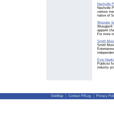
Nashville 
Nashville 
various med
native of S
Wrangler Sp
Wrangler® W
apparel cha
For more i
Smith Musi
Smith Music
Entertainm
independent 
Evie Hawk
Publicist f
industry pr
SiteMap
Contact PRLog
Privacy Pol