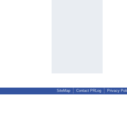
SiteMap
Contact PRLog
Privacy Pol