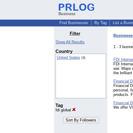
Business
Find Businesses
By Tag
List a Busi
Filter
Businesse
Show All Results
1 - 3 bus
Country
United States
(3)
FDI Interna
FDI Interna
war. Major
the brillia
Financial D
Financial D
personal, f
products. 
Financial D
Tag
We offer V
fdi global