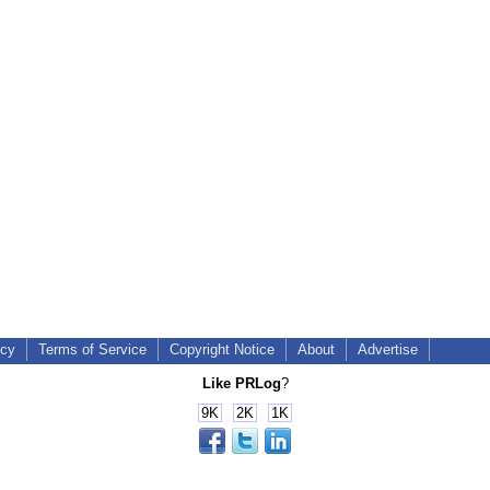
icy
Terms of Service
Copyright Notice
About
Advertise
Like PRLog
?
9K
2K
1K