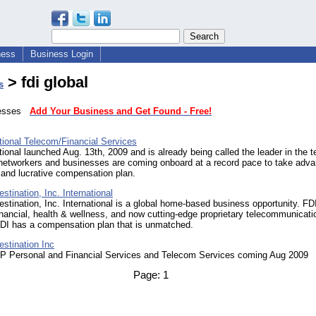
ness
Business Login
> fdi global
s
inesses
Add Your Business and Get Found - Free!
tional Telecom/Financial Services
tional launched Aug. 13th, 2009 and is already being called the leader in the 
 networkers and businesses are coming onboard at a record pace to take adva
nt and lucrative compensation plan.
estination, Inc. International
estination, Inc. International is a global home-based business opportunity. FDI
inancial, health & wellness, and now cutting-edge proprietary telecommunicati
FDI has a compensation plan that is unmatched.
estination Inc
IP Personal and Financial Services and Telecom Services coming Aug 2009
Page:
1