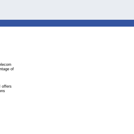
telecom
ntage of
 offers
ons