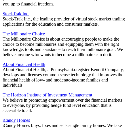
you up to financial freedom.
StockTrak Inc.
Stock-Trak Inc., the leading provider of virtual stock market trading
applications for the education and consumer markets.
The Millionaire Choice
The Millionaire Choice is about encouraging people to make the
choice to become millionaires and equipping them with the right
knowledge, tools and assistance to reach their millionaire goal. We
believe anyone who wants to become a millionaire can do it.
About Financial Health
About Financial Health, a Pennsylvania-register Benefit Company,
develops and licenses common sense technology that improves the
financial health of low- and moderate-income families and
individuals.
The Horizon Institute of Investment Management
We believe in promoting empowerment over the financial markets
to everyone, by providing hedge fund level education that is
accessible to all.
iCandy Homes
iCandy Homes buys, fixes and sells single family homes. We take