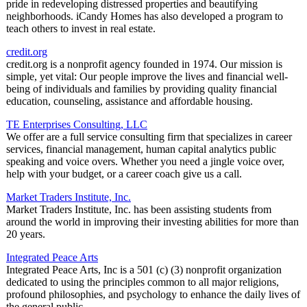
pride in redeveloping distressed properties and beautifying
neighborhoods. iCandy Homes has also developed a program to
teach others to invest in real estate.
credit.org
credit.org is a nonprofit agency founded in 1974. Our mission is
simple, yet vital: Our people improve the lives and financial well-
being of individuals and families by providing quality financial
education, counseling, assistance and affordable housing.
TE Enterprises Consulting, LLC
We offer are a full service consulting firm that specializes in career
services, financial management, human capital analytics public
speaking and voice overs. Whether you need a jingle voice over,
help with your budget, or a career coach give us a call.
Market Traders Institute, Inc.
Market Traders Institute, Inc. has been assisting students from
around the world in improving their investing abilities for more than
20 years.
Integrated Peace Arts
Integrated Peace Arts, Inc is a 501 (c) (3) nonprofit organization
dedicated to using the principles common to all major religions,
profound philosophies, and psychology to enhance the daily lives of
the general public.