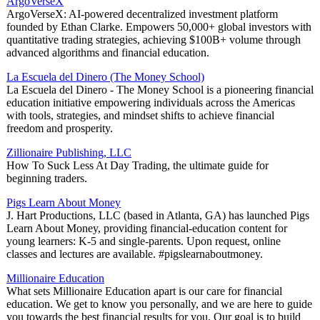
ArgoVerseX
ArgoVerseX: AI-powered decentralized investment platform
founded by Ethan Clarke. Empowers 50,000+ global investors with
quantitative trading strategies, achieving $100B+ volume through
advanced algorithms and financial education.
La Escuela del Dinero (The Money School)
La Escuela del Dinero - The Money School is a pioneering financial
education initiative empowering individuals across the Americas
with tools, strategies, and mindset shifts to achieve financial
freedom and prosperity.
Zillionaire Publishing, LLC
How To Suck Less At Day Trading, the ultimate guide for
beginning traders.
Pigs Learn About Money
J. Hart Productions, LLC (based in Atlanta, GA) has launched Pigs
Learn About Money, providing financial-education content for
young learners: K-5 and single-parents. Upon request, online
classes and lectures are available. #pigslearnaboutmoney.
Millionaire Education
What sets Millionaire Education apart is our care for financial
education. We get to know you personally, and we are here to guide
you towards the best financial results for you. Our goal is to build