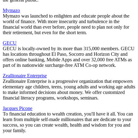
Mymazo
Mymazo was launched to enlighten and educate people about the
world of finance. With more insecurity and turbulence in the
financial world than ever before, people need to plan not only for
their retirement, but even for the short term.
GECU
GECU is locally-owned by its more than 315,000 members. GECU
has locations throughout El Paso, Socorro and Horizon City and
offers online banking, Mobile Apps and over 32,000 free ATMs as
part of its nationwide surcharge-free ATM Co-op network.
Zeallionaire Enterprise
Zeallionaire Enterprise is a progressive organization that empowers
elementary age children, teens, young adults and working age adults
to make informed decisions about money. We offer customized
financial literacy programs, workshops, seminars.
Jacques Picone
To financial education to wealth creation, you'll have it all. You can
learn from multiple self-made millionaires that are dedicate to your
success, so you can create wealth, health and wisdom for you and
your family.