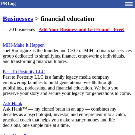
PRLog
Businesses
> financial education
1 - 20 businesses
Add Your Business and Get Found - Free!
MIH-Make It Happen
Joel Rodriguez is the founder and CEO of MIH, a financial services
group dedicated to simplifying finance, empowering individuals,
and transforming financial futures.
Past To Posterity LLC
Past to Posterity LLC is a family legacy media company
empowering families to build generational wealth through
publishing, podcasting, and financial education. We help you
preserve your story and secure your legacy for generations to come.
Ask Hank
Ask Hank™ — my cloned brain in an app — combines my
decades as a psychologist, investor, and entrepreneur into a calm,
practical coach that helps you make smarter money and life
decisions, one simple rule at a time.