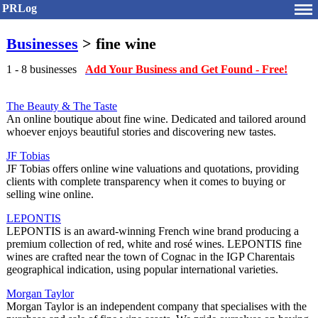
PRLog
Businesses
> fine wine
1 - 8 businesses
Add Your Business and Get Found - Free!
The Beauty & The Taste
An online boutique about fine wine. Dedicated and tailored around
whoever enjoys beautiful stories and discovering new tastes.
JF Tobias
JF Tobias offers online wine valuations and quotations, providing
clients with complete transparency when it comes to buying or
selling wine online.
LEPONTIS
LEPONTIS is an award-winning French wine brand producing a
premium collection of red, white and rosé wines. LEPONTIS fine
wines are crafted near the town of Cognac in the IGP Charentais
geographical indication, using popular international varieties.
Morgan Taylor
Morgan Taylor is an independent company that specialises with the