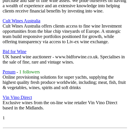
purchase and sale of fine wine assets. We pride ourselves on having
a wealth of experience and an extensive knowledge into helping
clients receive financial benefits by investing into wine.
Cult Wines Australia
Cult Wines Australia offers clients access to fine wine Investment
opportunities from the blue chip vineyards of Europe. A strategic
team build responsive portfolios positioned for growth, while
offering transparency via access to Liv-ex wine exchange.
Bid for Wine
UK based wine auctioneer - www.bidforwine.co.uk. Specialises in
the sale of fine, rare and vintage wines.
Penum
-
1 followers
Online provisioning solutions for super yachts, supplying the
highest quality fresh produce worldwide, including; meat, fish, fruit
& vegetables, wines, spirits and soft drinks
Vin Vino Direct
Exclusive wines from the on-line wine retailer Vin Vino Direct
based in the Midlands.
1