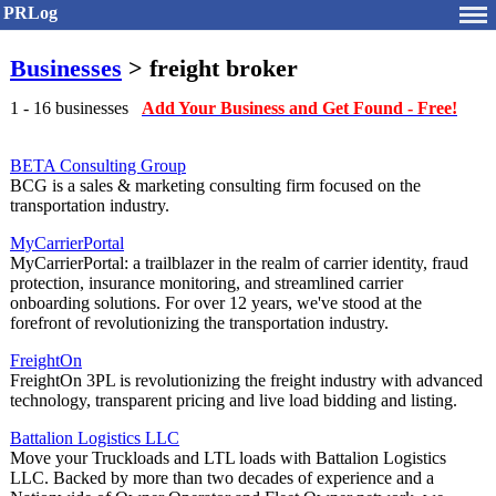
PRLog
Businesses
> freight broker
1 - 16 businesses
Add Your Business and Get Found - Free!
BETA Consulting Group
BCG is a sales & marketing consulting firm focused on the
transportation industry.
MyCarrierPortal
MyCarrierPortal: a trailblazer in the realm of carrier identity, fraud
protection, insurance monitoring, and streamlined carrier
onboarding solutions. For over 12 years, we've stood at the
forefront of revolutionizing the transportation industry.
FreightOn
FreightOn 3PL is revolutionizing the freight industry with advanced
technology, transparent pricing and live load bidding and listing.
Battalion Logistics LLC
Move your Truckloads and LTL loads with Battalion Logistics
LLC. Backed by more than two decades of experience and a