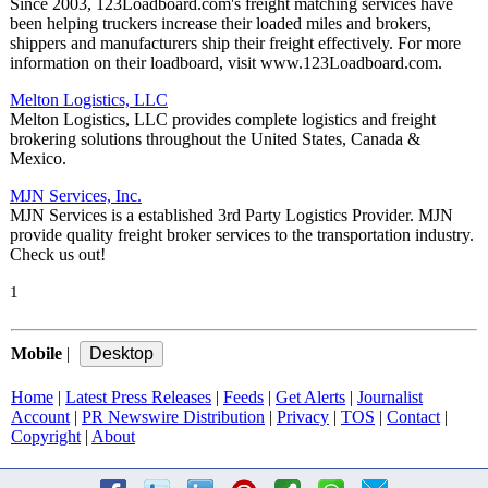
Since 2003, 123Loadboard.com's freight matching services have
been helping truckers increase their loaded miles and brokers,
shippers and manufacturers ship their freight effectively. For more
information on their loadboard, visit www.123Loadboard.com.
Melton Logistics, LLC
Melton Logistics, LLC provides complete logistics and freight
brokering solutions throughout the United States, Canada &
Mexico.
MJN Services, Inc.
MJN Services is a established 3rd Party Logistics Provider. MJN
provide quality freight broker services to the transportation industry.
Check us out!
1
Mobile
|
Home
|
Latest Press Releases
|
Feeds
|
Get Alerts
|
Journalist
Account
|
PR Newswire Distribution
|
Privacy
|
TOS
|
Contact
|
Copyright
|
About