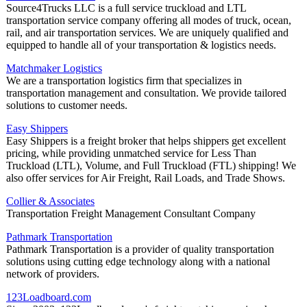
Source4Trucks LLC is a full service truckload and LTL
transportation service company offering all modes of truck, ocean,
rail, and air transportation services. We are uniquely qualified and
equipped to handle all of your transportation & logistics needs.
Matchmaker Logistics
We are a transportation logistics firm that specializes in
transportation management and consultation. We provide tailored
solutions to customer needs.
Easy Shippers
Easy Shippers is a freight broker that helps shippers get excellent
pricing, while providing unmatched service for Less Than
Truckload (LTL), Volume, and Full Truckload (FTL) shipping! We
also offer services for Air Freight, Rail Loads, and Trade Shows.
Collier & Associates
Transportation Freight Management Consultant Company
Pathmark Transportation
Pathmark Transportation is a provider of quality transportation
solutions using cutting edge technology along with a national
network of providers.
123Loadboard.com