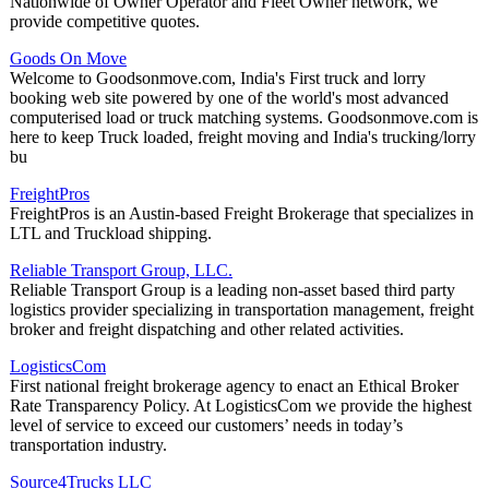
Nationwide of Owner Operator and Fleet Owner network, we
provide competitive quotes.
Goods On Move
Welcome to Goodsonmove.com, India's First truck and lorry
booking web site powered by one of the world's most advanced
computerised load or truck matching systems. Goodsonmove.com is
here to keep Truck loaded, freight moving and India's trucking/lorry
bu
FreightPros
FreightPros is an Austin-based Freight Brokerage that specializes in
LTL and Truckload shipping.
Reliable Transport Group, LLC.
Reliable Transport Group is a leading non-asset based third party
logistics provider specializing in transportation management, freight
broker and freight dispatching and other related activities.
LogisticsCom
First national freight brokerage agency to enact an Ethical Broker
Rate Transparency Policy. At LogisticsCom we provide the highest
level of service to exceed our customers’ needs in today’s
transportation industry.
Source4Trucks LLC