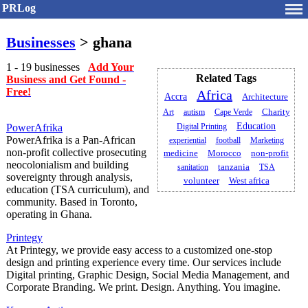
PRLog
Businesses
> ghana
1 - 19 businesses
Add Your
Related Tags
Business and Get Found -
Free!
Africa
Accra
Architecture
Art
autism
Cape Verde
Charity
Education
PowerAfrika
Digital Printing
PowerAfrika is a Pan‑African
experiential
football
Marketing
non‑profit collective prosecuting
medicine
Morocco
non-profit
neocolonialism and building
sanitation
tanzania
TSA
sovereignty through analysis,
volunteer
West africa
education (TSA curriculum), and
community. Based in Toronto,
operating in Ghana.
Printegy
At Printegy, we provide easy access to a customized one-stop
design and printing experience every time. Our services include
Digital printing, Graphic Design, Social Media Management, and
Corporate Branding. We print. Design. Anything. You imagine.