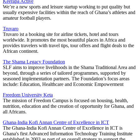
Keerapa Active
We’re a new sports and leisure startup working to put quality but
usually expensive facilities within the reach of Ghana’s athletes and
amateur football players.
Truvaro
Truvaro ist a booking site for airline tickets, hotel and tours
worldwide. It promotes the most beautiful places in Africa and
provides travelers with travel tips, tour offers and flight deals to the
African continent.
The Shama Legacy Foundation
SLF aims to improve livelihoods in the Shama Traditional Area and
beyond, through a series of tailored programmes, supported by
seasoned implementation partners. The Foundation’s focus areas
include: Education, Healthcare and Economic Empowerment
Freedom University Keta
The mission of Freedom Campus is focused on housing, health,
nutrition, education and the creation of opportunity for Ghana, and
all Africans.
Ghana-India Kofi Annan Centre of Excellence in ICT
The Ghana-India Kofi Annan Centre of Excellence in ICT is
Ghana's first Advanced Information Technology Training Institute
established in 2003 as part of an overall strategy to support the