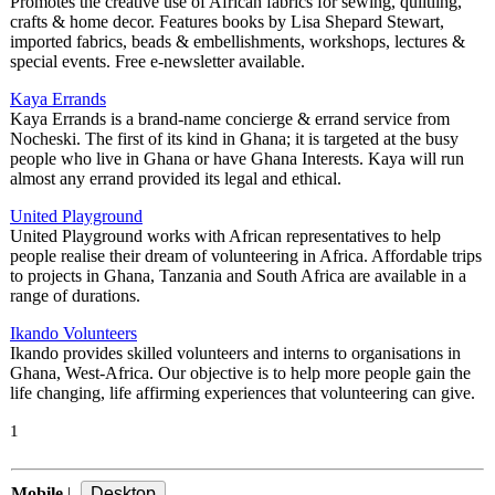
Promotes the creative use of African fabrics for sewing, quiltling,
crafts & home decor. Features books by Lisa Shepard Stewart,
imported fabrics, beads & embellishments, workshops, lectures &
special events. Free e-newsletter available.
Kaya Errands
Kaya Errands is a brand-name concierge & errand service from
Nocheski. The first of its kind in Ghana; it is targeted at the busy
people who live in Ghana or have Ghana Interests. Kaya will run
almost any errand provided its legal and ethical.
United Playground
United Playground works with African representatives to help
people realise their dream of volunteering in Africa. Affordable trips
to projects in Ghana, Tanzania and South Africa are available in a
range of durations.
Ikando Volunteers
Ikando provides skilled volunteers and interns to organisations in
Ghana, West-Africa. Our objective is to help more people gain the
life changing, life affirming experiences that volunteering can give.
1
Mobile
|