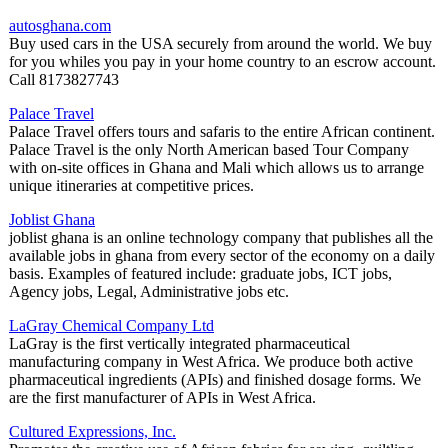
autosghana.com
Buy used cars in the USA securely from around the world. We buy
for you whiles you pay in your home country to an escrow account.
Call 8173827743
Palace Travel
Palace Travel offers tours and safaris to the entire African continent.
Palace Travel is the only North American based Tour Company
with on-site offices in Ghana and Mali which allows us to arrange
unique itineraries at competitive prices.
Joblist Ghana
joblist ghana is an online technology company that publishes all the
available jobs in ghana from every sector of the economy on a daily
basis. Examples of featured include: graduate jobs, ICT jobs,
Agency jobs, Legal, Administrative jobs etc.
LaGray Chemical Company Ltd
LaGray is the first vertically integrated pharmaceutical
manufacturing company in West Africa. We produce both active
pharmaceutical ingredients (APIs) and finished dosage forms. We
are the first manufacturer of APIs in West Africa.
Cultured Expressions, Inc.