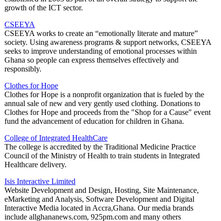
growth of the ICT sector.
CSEEYA
CSEEYA works to create an “emotionally literate and mature”
society. Using awareness programs & support networks, CSEEYA
seeks to improve understanding of emotional processes within
Ghana so people can express themselves effectively and
responsibly.
Clothes for Hope
Clothes for Hope is a nonprofit organization that is fueled by the
annual sale of new and very gently used clothing. Donations to
Clothes for Hope and proceeds from the "Shop for a Cause" event
fund the advancement of education for children in Ghana.
College of Integrated HealthCare
The college is accredited by the Traditional Medicine Practice
Council of the Ministry of Health to train students in Integrated
Healthcare delivery.
Isis Interactive Limited
Website Development and Design, Hosting, Site Maintenance,
eMarketing and Analysis, Software Development and Digital
Interactive Media located in Accra,Ghana. Our media brands
include allghananews.com, 925pm.com and many others