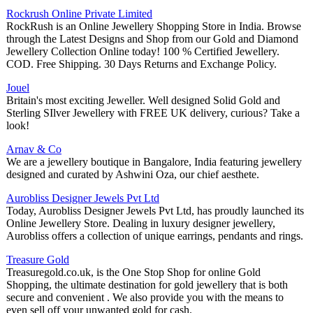
Rockrush Online Private Limited
RockRush is an Online Jewellery Shopping Store in India. Browse
through the Latest Designs and Shop from our Gold and Diamond
Jewellery Collection Online today! 100 % Certified Jewellery.
COD. Free Shipping. 30 Days Returns and Exchange Policy.
Jouel
Britain's most exciting Jeweller. Well designed Solid Gold and
Sterling SIlver Jewellery with FREE UK delivery, curious? Take a
look!
Arnav & Co
We are a jewellery boutique in Bangalore, India featuring jewellery
designed and curated by Ashwini Oza, our chief aesthete.
Aurobliss Designer Jewels Pvt Ltd
Today, Aurobliss Designer Jewels Pvt Ltd, has proudly launched its
Online Jewellery Store. Dealing in luxury designer jewellery,
Aurobliss offers a collection of unique earrings, pendants and rings.
Treasure Gold
Treasuregold.co.uk, is the One Stop Shop for online Gold
Shopping, the ultimate destination for gold jewellery that is both
secure and convenient . We also provide you with the means to
even sell off your unwanted gold for cash.