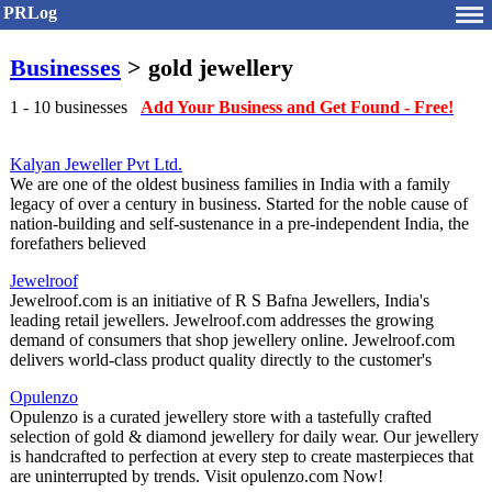
PRLog
Businesses
> gold jewellery
1 - 10 businesses
Add Your Business and Get Found - Free!
Kalyan Jeweller Pvt Ltd.
We are one of the oldest business families in India with a family
legacy of over a century in business. Started for the noble cause of
nation-building and self-sustenance in a pre-independent India, the
forefathers believed
Jewelroof
Jewelroof.com is an initiative of R S Bafna Jewellers, India's
leading retail jewellers. Jewelroof.com addresses the growing
demand of consumers that shop jewellery online. Jewelroof.com
delivers world-class product quality directly to the customer's
Opulenzo
Opulenzo is a curated jewellery store with a tastefully crafted
selection of gold & diamond jewellery for daily wear. Our jewellery
is handcrafted to perfection at every step to create masterpieces that
are uninterrupted by trends. Visit opulenzo.com Now!