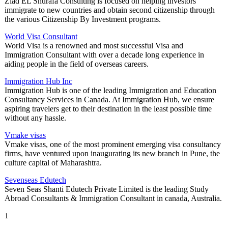
Ziad EL Shurafa Consulting is focused on helping investors
immigrate to new countries and obtain second citizenship through
the various Citizenship By Investment programs.
World Visa Consultant
World Visa is a renowned and most successful Visa and
Immigration Consultant with over a decade long experience in
aiding people in the field of overseas careers.
Immigration Hub Inc
Immigration Hub is one of the leading Immigration and Education
Consultancy Services in Canada. At Immigration Hub, we ensure
aspiring travelers get to their destination in the least possible time
without any hassle.
Vmake visas
Vmake visas, one of the most prominent emerging visa consultancy
firms, have ventured upon inaugurating its new branch in Pune, the
culture capital of Maharashtra.
Sevenseas Edutech
Seven Seas Shanti Edutech Private Limited is the leading Study
Abroad Consultants & Immigration Consultant in canada, Australia.
1