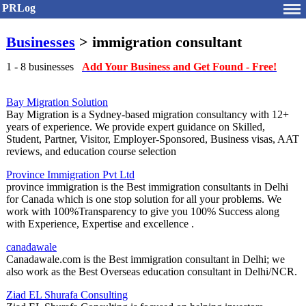
PRLog
Businesses
> immigration consultant
1 - 8 businesses
Add Your Business and Get Found - Free!
Bay Migration Solution
Bay Migration is a Sydney-based migration consultancy with 12+
years of experience. We provide expert guidance on Skilled,
Student, Partner, Visitor, Employer-Sponsored, Business visas, AAT
reviews, and education course selection
Province Immigration Pvt Ltd
province immigration is the Best immigration consultants in Delhi
for Canada which is one stop solution for all your problems. We
work with 100%Transparency to give you 100% Success along
with Experience, Expertise and excellence .
canadawale
Canadawale.com is the Best immigration consultant in Delhi; we
also work as the Best Overseas education consultant in Delhi/NCR.
Ziad EL Shurafa Consulting