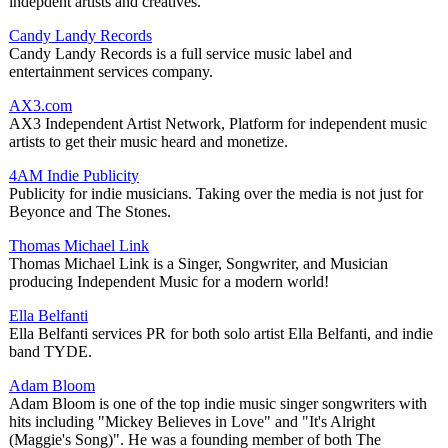
indepdent artists and creatives.
Candy Landy Records
Candy Landy Records is a full service music label and
entertainment services company.
AX3.com
AX3 Independent Artist Network, Platform for independent music
artists to get their music heard and monetize.
4AM Indie Publicity
Publicity for indie musicians. Taking over the media is not just for
Beyonce and The Stones.
Thomas Michael Link
Thomas Michael Link is a Singer, Songwriter, and Musician
producing Independent Music for a modern world!
Ella Belfanti
Ella Belfanti services PR for both solo artist Ella Belfanti, and indie
band TYDE.
Adam Bloom
Adam Bloom is one of the top indie music singer songwriters with
hits including "Mickey Believes in Love" and "It's Alright
(Maggie's Song)". He was a founding member of both The