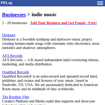
PRLog
Businesses
> indie music
1 - 20 businesses
Add Your Business and Get Found - Free!
Drekmor
Drekmor is a Swedish synthpop and darkwave music project
creating human-made songs with cinematic retro electronics, neon
melodies and shadowy atmospheres.
AFA Records
AFA Records — UK-based independent label overseeing release,
marketing, and media distribution
Qualified Records
Qualified Records® is an artist-owned and operated record label,
publisher, and creator and licensor of sync music, based in
Nashville, TN, USA. We are passionately dedicated to American
Roots music and its multitude of fans worldwide.
The Rooftop Vibe
Creative Platform and Media outlet that supports and showcase