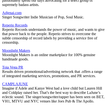
passionately spend our days advocating for a select group of
supremely badass artists.
Adjenai.com
Singer Songwriter Indie Musician of Pop, Soul Music.
Reperio Records
Reperio Records understands the power of music, and wants to give
that power back to the people. Reperio strives to overcome the
subtle censorship of record labels by providing a service free of
censorship.
Moonlight Makers
Moonlight Makers is an online marketplace for 100% genuine
handmade goods.
Toia Vega PR
Results driven promotional/advertising network that .offers a range
of integrated marketing services, promotions, and PR services.
CAMPLAJUNE
Imagine if Adele and Kanye West had a love child but Lauren Hill
and Coldplay raised her. That’s the best way to describe LaJune’s
eclectic sound. The singer/songwriter/rapper has been seen on BET,
VH1, MTVU and NYC venues like Joes Pub & The Apollo.