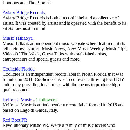
Londons and The Blooms.
Aviary Bridge Records
Aviary Bridge Records is both a record label and a collective of
artists. It was created by artists and is operated with the benefit to its
artists foremost in mind.
Music Talks.xyz
Music Talks is an independent music website where featured artists
tell their own stories. Music News, New Music Weekly, Music Tips,
Video Of The Week, Guest Talks with established artists,
entrepreneurs and special guests and more.
Coolicide Florida
Coolicide is an independent record label in North Florida that was
founded in 2011. Coolicide strives to cultivate a thriving local DIY
culture by providing local artists with the means to produce high
quality content.
KrHouse Music
-
1 followers
KrHouse Music is an independent record label formed in 2016 and
based on Lago di Garda, Italy.
Red Boot PR
Revolutionary Music PR. We're a family of music lovers who