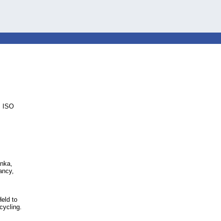
, ISO
anka,
ancy,
eld to
cycling.