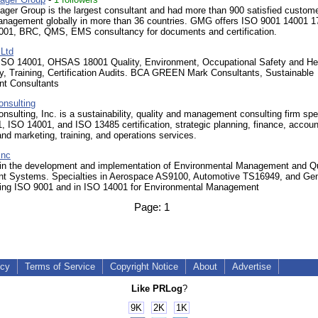
ger Group is the largest consultant and had more than 900 satisfied custome
nagement globally in more than 36 countries. GMG offers ISO 9001 14001 1
1, BRC, QMS, EMS consultancy for documents and certification.
Ltd
ISO 14001, OHSAS 18001 Quality, Environment, Occupational Safety and He
y, Training, Certification Audits. BCA GREEN Mark Consultants, Sustainable
t Consultants
nsulting
ulting, Inc. is a sustainability, quality and management consulting firm spe
, ISO 14001, and ISO 13485 certification, strategic planning, finance, accoun
nd marketing, training, and operations services.
Inc
 in the development and implementation of Environmental Management and Qu
 Systems. Specialties in Aerospace AS9100, Automotive TS16949, and Gen
ing ISO 9001 and in ISO 14001 for Environmental Management
Page:
1
icy
Terms of Service
Copyright Notice
About
Advertise
Like PRLog
?
9K
2K
1K