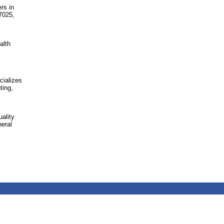
rs in
7025,
alth
cializes
ting,
ality
eral