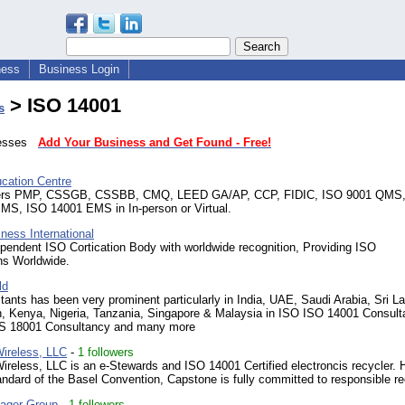
ness
Business Login
> ISO 14001
s
inesses
Add Your Business and Get Found - Free!
ation Centre
ers PMP, CSSGB, CSSBB, CMQ, LEED GA/AP, CCP, FIDIC, ISO 9001 QMS
S, ISO 14001 EMS in In-person or Virtual.
ness International
pendent ISO Cortication Body with worldwide recognition, Providing ISO
ons Worldwide.
ld
ants has been very prominent particularly in India, UAE, Saudi Arabia, Sri L
, Kenya, Nigeria, Tanzania, Singapore & Malaysia in ISO ISO 14001 Consult
 18001 Consultancy and many more
ireless, LLC
-
1 followers
reless, LLC is an e-Stewards and ISO 14001 Certified electroncis recycler. H
andard of the Basel Convention, Capstone is fully committed to responsible re
ager Group
-
1 followers