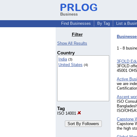
Business
Find Businesses
By Tag
List a Busi
Filter
Businesse
Show All Results
1 - 8 bus
Country
India
(3)
3FOLD Educ
United States
(4)
3FOLD off
45001 OHSM
Active Busi
we are inde
Certificati
Ascent wor
ISO Consult
Bangladesh
Tag
ISO/OHSAS
ISO 14001
Capstone W
Capstone Wi
the high st
Global Man