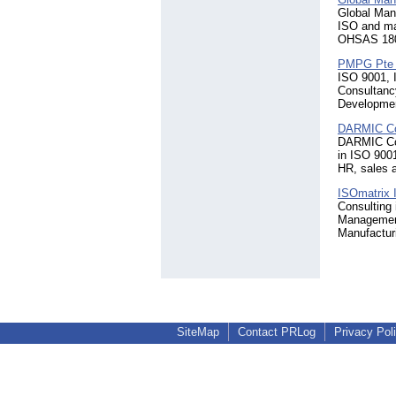
Global Mana
ISO and ma
OHSAS 1800
PMPG Pte 
ISO 9001, 
Consultanc
Developmen
DARMIC Co
DARMIC Cons
in ISO 9001
HR, sales a
ISOmatrix 
Consulting
Management
Manufactur
SiteMap
Contact PRLog
Privacy Pol