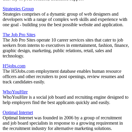
Strategies Group
Strategies comprises of a dynamic group of web designers and
developers with a range of complex web skills and experience with
one goal - building you the best possible website and application.
The Job Pro Sites
The Job Pro Sites operate 10 career services sites that cater to job
seekers from interns to executives in entertainment, fashion, finance,
graphic design, marketing, public relations, retail, sales and
technology.
H5jobs.com
The H5Jobs.com employment database enables human resource
officers and other recruiters to post openings, review resumes and
track candidates easily.
WhoYouHire
WhoYouHire is a social job board and recruiting engine designed to
help employers find the best applicants quickly and easily.
Optimal Internet
Optimal Internet was founded in 2006 by a group of recruitment
and job board specialists in response to a growing requirement in
the recruitment industry for alternative marketing solutions.