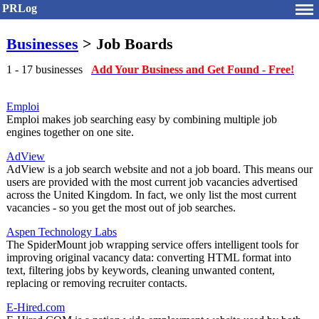
PRLog
Businesses
> Job Boards
1 - 17 businesses
Add Your Business and Get Found - Free!
Emploi
Emploi makes job searching easy by combining multiple job
engines together on one site.
AdView
AdView is a job search website and not a job board. This means our
users are provided with the most current job vacancies advertised
across the United Kingdom. In fact, we only list the most current
vacancies - so you get the most out of job searches.
Aspen Technology Labs
The SpiderMount job wrapping service offers intelligent tools for
improving original vacancy data: converting HTML format into
text, filtering jobs by keywords, cleaning unwanted content,
replacing or removing recruiter contacts.
E-Hired.com