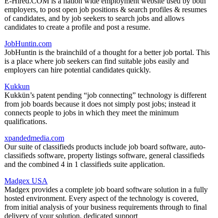
E-Hired.COM is a nation wide employment website used by both
employers, to post open job positions & search profiles & resumes
of candidates, and by job seekers to search jobs and allows
candidates to create a profile and post a resume.
JobHuntin.com
JobHuntin is the brainchild of a thought for a better job portal. This
is a place where job seekers can find suitable jobs easily and
employers can hire potential candidates quickly.
Kukkun
Kukkün’s patent pending “job connecting” technology is different
from job boards because it does not simply post jobs; instead it
connects people to jobs in which they meet the minimum
qualifications.
xpandedmedia.com
Our suite of classifieds products include job board software, auto-
classifieds software, property listings software, general classifieds
and the combined 4 in 1 classifieds suite application.
Madgex USA
Madgex provides a complete job board software solution in a fully
hosted environment. Every aspect of the technology is covered,
from initial analysis of your business requirements through to final
delivery of your solution, dedicated support