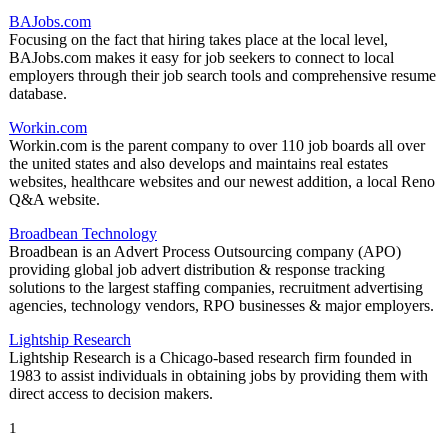
BAJobs.com
Focusing on the fact that hiring takes place at the local level,
BAJobs.com makes it easy for job seekers to connect to local
employers through their job search tools and comprehensive resume
database.
Workin.com
Workin.com is the parent company to over 110 job boards all over
the united states and also develops and maintains real estates
websites, healthcare websites and our newest addition, a local Reno
Q&A website.
Broadbean Technology
Broadbean is an Advert Process Outsourcing company (APO)
providing global job advert distribution & response tracking
solutions to the largest staffing companies, recruitment advertising
agencies, technology vendors, RPO businesses & major employers.
Lightship Research
Lightship Research is a Chicago-based research firm founded in
1983 to assist individuals in obtaining jobs by providing them with
direct access to decision makers.
1