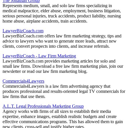
The Jonathan Group
Represents medium, small, and solo law firms specializing in
medical malpractice, elder abuse, employment, business litigation,
serious personal injuries, truck accidents, product liability, nursing
home abuse, airplane accidents, train accidents.
LawyerBizCoach.com
LawyerBizCoach.com offers law firm marketing strategy, tips and
advice to lawyers who want to generate more leads, attract new
clients, convert prospects into clients, and increase referrals.
LawyerBizCoach - Law Firm Marketing
LawyerBizCoach.com provides marketing articles for solo and
small law firms. Download a free law firm marketing plan, join our
newsletter or read our law firm marketing blog.
Commercials4Lawyers
Commercials4Lawyers is a law firm advertising agency that
produces professional and results-oriented legal TV commercials for
law firms that use them.
A.L.T. Legal Professionals Marketing Group
Agency works with firms of all sizes to establish their media
expertise, enhance images, establish realistic budgets and create
effective communications programs. This has allowed them to gain
new clients, cross-sell and justify higher rates.