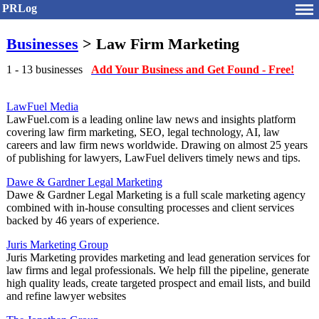
PRLog
Businesses
> Law Firm Marketing
1 - 13 businesses
Add Your Business and Get Found - Free!
LawFuel Media
LawFuel.com is a leading online law news and insights platform
covering law firm marketing, SEO, legal technology, AI, law
careers and law firm news worldwide. Drawing on almost 25 years
of publishing for lawyers, LawFuel delivers timely news and tips.
Dawe & Gardner Legal Marketing
Dawe & Gardner Legal Marketing is a full scale marketing agency
combined with in-house consulting processes and client services
backed by 46 years of experience.
Juris Marketing Group
Juris Marketing provides marketing and lead generation services for
law firms and legal professionals. We help fill the pipeline, generate
high quality leads, create targeted prospect and email lists, and build
and refine lawyer websites