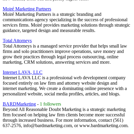
Moiré Marketing Partners
Moiré Marketing Partners is a strategic branding and
communications agency specializing in the success of professional
services firms. Moiré provides marketing solutions through strategic
guidance, targeted design and measurable results.
Total Attorneys
Total Attorneys is a managed service provider that helps small law
firms and solo practitioners improve operations, save money and
grow their practices through legal process outsourcing, online
marketing, CRM solutions, answering services and more.
Internet LAVA, LLC
Internet LAVA LLC is a professional web development company
focused entirely on law firm and attorney website design and
internet marketing. We create a dominating online presence with a
personalized website, social media profiles, articles, and blogs.
BARDMarketing
-
1 followers
Beyond All Reasonable Doubt Marketing is a strategic marketing
firm focused on helping law firm clients become more successful
through increased business. For more information, contact (561)
637-2576, info@bardmarketing.com, or www.bardmarketing.com.