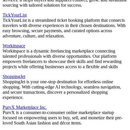
sourcing with tailored solutions for success.
TickYourList
TickYourList is a streamlined ticket booking platform that connects
travelers with diverse experiences in their chosen destinations. With
easy browsing, secure payments, and curated options across
adventure, culture, and relaxation.
Workitspace
Workitspace is a dynamic freelancing marketplace connecting
talented professionals with diverse opportunities. Our platform
empowers freelancers to showcase their skills and find rewarding
projects while offering businesses access to a flexible and skills
ShoppingJet
ShoppingJet is your one-stop destination for effortless online
shopping. With cutting-edge AI technology, seamless navigation,
and secure transactions, discover a personalized shopping
experience.
PurvX Marketplace Inc.
PurvX is a consumer-to-consumer online marketplace startup
focused on empowering users to buy, sell, and monetize their pre-
loved South Asian fashion and décor items.