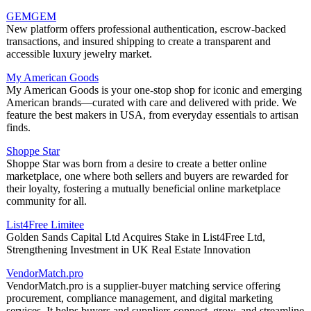
GEMGEM
New platform offers professional authentication, escrow-backed
transactions, and insured shipping to create a transparent and
accessible luxury jewelry market.
My American Goods
My American Goods is your one-stop shop for iconic and emerging
American brands—curated with care and delivered with pride. We
feature the best makers in USA, from everyday essentials to artisan
finds.
Shoppe Star
Shoppe Star was born from a desire to create a better online
marketplace, one where both sellers and buyers are rewarded for
their loyalty, fostering a mutually beneficial online marketplace
community for all.
List4Free Limitee
Golden Sands Capital Ltd Acquires Stake in List4Free Ltd,
Strengthening Investment in UK Real Estate Innovation
VendorMatch.pro
VendorMatch.pro is a supplier-buyer matching service offering
procurement, compliance management, and digital marketing
services. It helps buyers and suppliers connect, grow, and streamline