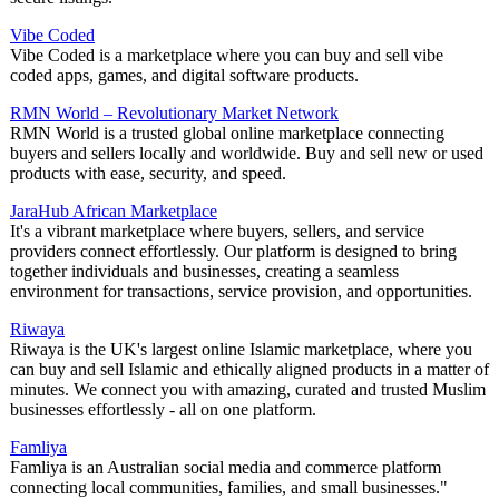
Vibe Coded
Vibe Coded is a marketplace where you can buy and sell vibe
coded apps, games, and digital software products.
RMN World – Revolutionary Market Network
RMN World is a trusted global online marketplace connecting
buyers and sellers locally and worldwide. Buy and sell new or used
products with ease, security, and speed.
JaraHub African Marketplace
It's a vibrant marketplace where buyers, sellers, and service
providers connect effortlessly. Our platform is designed to bring
together individuals and businesses, creating a seamless
environment for transactions, service provision, and opportunities.
Riwaya
Riwaya is the UK's largest online Islamic marketplace, where you
can buy and sell Islamic and ethically aligned products in a matter of
minutes. We connect you with amazing, curated and trusted Muslim
businesses effortlessly - all on one platform.
Famliya
Famliya is an Australian social media and commerce platform
connecting local communities, families, and small businesses."