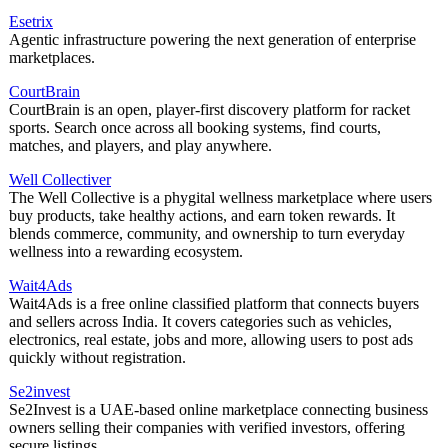
Esetrix
Agentic infrastructure powering the next generation of enterprise
marketplaces.
CourtBrain
CourtBrain is an open, player-first discovery platform for racket
sports. Search once across all booking systems, find courts,
matches, and players, and play anywhere.
Well Collectiver
The Well Collective is a phygital wellness marketplace where users
buy products, take healthy actions, and earn token rewards. It
blends commerce, community, and ownership to turn everyday
wellness into a rewarding ecosystem.
Wait4Ads
Wait4Ads is a free online classified platform that connects buyers
and sellers across India. It covers categories such as vehicles,
electronics, real estate, jobs and more, allowing users to post ads
quickly without registration.
Se2invest
Se2Invest is a UAE-based online marketplace connecting business
owners selling their companies with verified investors, offering
secure listings.