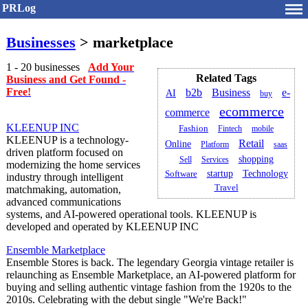
PRLog
Businesses
> marketplace
1 - 20 businesses
Add Your
Related Tags
Business and Get Found -
Free!
Business
e-
b2b
AI
buy
ecommerce
commerce
KLEENUP INC
Fashion
Fintech
mobile
KLEENUP is a technology-
Retail
Online
Platform
saas
driven platform focused on
shopping
Sell
Services
modernizing the home services
startup
Technology
Software
industry through intelligent
Travel
matchmaking, automation,
advanced communications
systems, and AI-powered operational tools. KLEENUP is
developed and operated by KLEENUP INC
Ensemble Marketplace
Ensemble Stores is back. The legendary Georgia vintage retailer is
relaunching as Ensemble Marketplace, an AI-powered platform for
buying and selling authentic vintage fashion from the 1920s to the
2010s. Celebrating with the debut single "We're Back!"