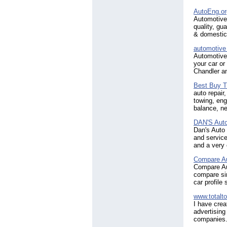
AutoEng.or
Automotive 
quality, gu
& domestic
automotive
Automotive 
your car or
Chandler an
Best Buy T
auto repair
towing, eng
balance, ne
DAN'S Auto
Dan's Auto
and service
and a very
Compare Au
Compare Aut
compare sir
car profile
www.totalt
I have crea
advertising
companies.