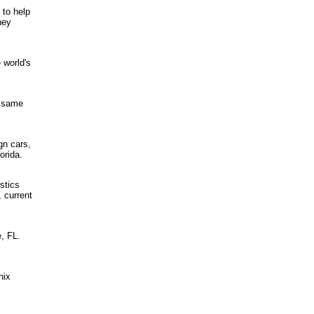
 to help
hey
 world's
e same
gn cars,
orida.
stics
, current
, FL.
nix