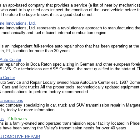
an app-based company that provides a service (a list of near by mechanics)
ho want to buy used cars inspect the condition of the used vehicle before t
 Therefore the buyer knows if it’s a good deal or not.
ne Innovations, Ltd.
ne Innovations, Ltd. represents a revolutionary approach to manufacturing the
 mechanically and fuel efficient internal combustion engine.
s an independent full-service auto repair shop that has been operating at th
h, FL, location for more than 30 years.
Auto Center
r repair shop in Boca Raton specializing in German and other european forei
SUVS. Our technicians are ASE Certified: the most qualified in the state of Fl
o Center
uto Service and Repair Locally owned Napa AutoCare Center est. 1987 Dome
 Cars and light trucks All the proper tools, technologically updated equipment
 & specifications to perform factory recommended
ransmissions
d company specializing in car, truck and SUV transmission repair in Margate
p by today for more information.
ns
-
2 followers
s is a family-owned and operated transmission repair facility located in Phoe
 have been serving the Valley's transmission needs for over 40 years
UTOMOTIVE REPAIR