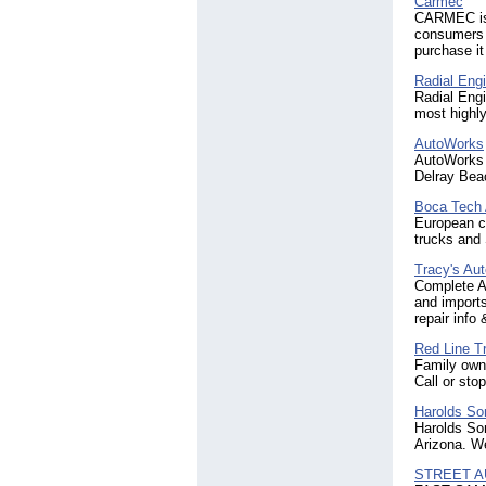
Carmec
CARMEC is 
consumers w
purchase it
Radial Engi
Radial Engi
most highly
AutoWorks
AutoWorks i
Delray Beac
Boca Tech 
European ca
trucks and 
Tracy's Aut
Complete A
and imports
repair info
Red Line T
Family owne
Call or sto
Harolds So
Harolds Son
Arizona. We
STREET A