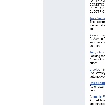
FAST SAME
CONDITIO
REPAIR, 
ELECTRIC
Joes Servi
The experts
running at 
call.
Aamco Tran
At Aamco Tr
your vehicl
us a cal
Jerrys Auto
Looking for
Automotive 
prices.
Brawley Ti
"At Brawley
automotive
Don's Fairf
Auto repair
prices.
Carmatic E
At CarMati
and mainten