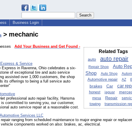
ness
Business Login
> mechanic
s
sinesses
Add Your Business and Get Found -
Related Tags
auto repair
auto
e Express & Service
Auto Rep
Repair Shop
e Express in Ravenna, Ohio celebrates a six-
tone of exceptional tire and auto service
Shop
Auto Shop
Autom
ing assisted over 1,000 customers, the shop
Automotive repair
AZ
 its offerings to being a full service auto
car rep
enter”
brakes
Car
honest
merce
jaguar
tomotive
Repair
servi
et professional auto repair facility, Hansma
mesa
is committed to serving you, our customer,
towing
transmission rep
sional auto service repair at a reasonable cost.
e Automotive Services LLC
repair ranging from scheduled maintenance to major engine repair or replace
vehicle components worked on also: brakes, ac, electrical.