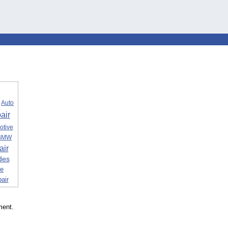
Auto
air
otive
BMW
air
des
ce
air
ment.