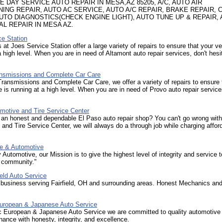
 DAY SERVICE AUTO REPAIR IN MESA,AZ 85205, A/C, AUTO AIR
NING REPAIR, AUTO AC SERVICE, AUTO A/C REPAIR, BRAKE REPAIR, 
AUTO DIAGNOSTICS(CHECK ENGINE LIGHT), AUTO TUNE UP & REPAIR,
AL REPAIR IN MESA AZ.
ce Station
 at Joes Service Station offer a large variety of repairs to ensure that your ve
a high level. When you are in need of Altamont auto repair services, don't hesi
smissions and Complete Car Care
ansmissions and Complete Car Care, we offer a variety of repairs to ensure 
e is running at a high level. When you are in need of Provo auto repair service
motive and Tire Service Center
 an honest and dependable El Paso auto repair shop? You can't go wrong with
and Tire Service Center, we will always do a through job while charging affor
re & Automotive
 Automotive, our Mission is to give the highest level of integrity and service t
 community."
ield Auto Service
 business serving Fairfield, OH and surrounding areas. Honest Mechanics and 
uropean & Japanese Auto Service
c European & Japanese Auto Service we are committed to quality automotive 
ance with honesty, integrity, and excellence.