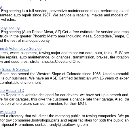
g
Engineering is a full-service, preventive maintenance shop, performing excel
aranteed auto repair since 1987. We service & repair all makes and models of 
 vehicles.
 engineering
Engineering (Auto Repair Mesa, AZ) Get a free estimate for service and repa
 truck in the greater Phoenix Metro area Including Mesa, Scottsdale,Tempe, Gi
d the rest of maricopa county.
ire & Automotive Service
, tires, wheel alignment, towing,major and minor car care, auto, truck, SUV ser
ine repairs, auto maintenance, oil changes, transmission, brakes, tire rotatio
w and used tires, struts, shocks,Cleveland Ohio.
 Sales & Service
 Sales has served the Western Slope of Colorado since 1965. Used automobil
 is our business. We have an ASE Certified technician with 15 years of exper
 comfortable environment
to Repair LTD
o Repair is a website designed for car drivers. we have set up a search and
e for car garages, this give the customer a chance rate their garage. Also, the
 section where users can set reminders for their MOT.
owing.com
ted a directory that will direct the motoring public to towing companies. We pr
 for tow companies,bodyshops,parts,and repair facilities for both the public a
 Special Promotions contact randy@totaltowing.com