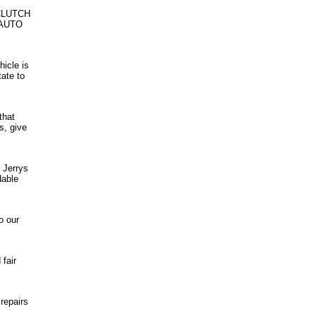
CLUTCH
 AUTO
hicle is
tate to
that
s, give
 Jerrys
dable
o our
fair
repairs