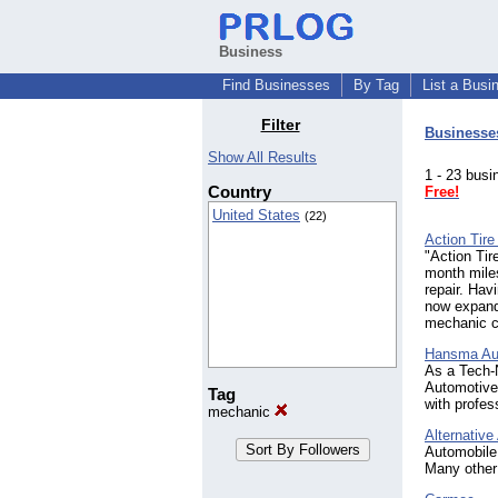
Business
Find Businesses
By Tag
List a Busi
Filter
Businesse
Show All Results
1 - 23 bu
Country
Free!
United States
(22)
Action Tir
"Action Tir
month miles
repair. Hav
now expands
mechanic c
Hansma Au
As a Tech-N
Automotive 
Tag
with profes
mechanic
Alternativ
Automobile 
Many other 