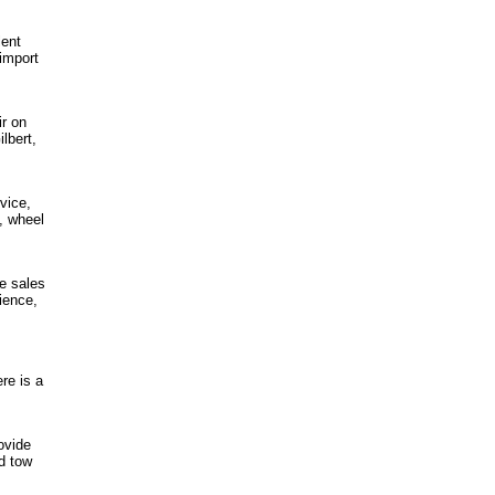
lent
import
ir on
lbert,
vice,
n, wheel
e sales
ience,
re is a
ovide
nd tow