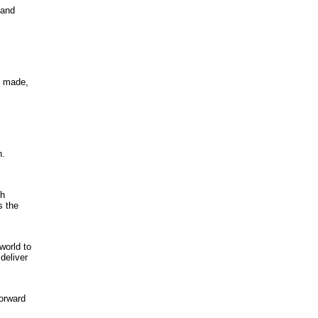
 and
l made,
n.
th
s the
world to
deliver
forward