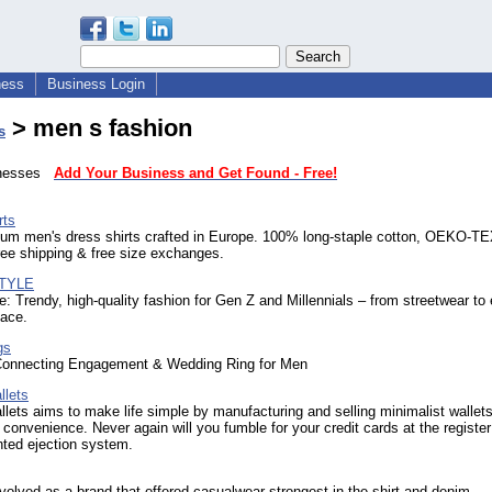
ness
Business Login
> men s fashion
s
sinesses
Add Your Business and Get Found - Free!
rts
um men's dress shirts crafted in Europe. 100% long-staple cotton, OEKO-T
Free shipping & free size exchanges.
TYLE
: Trendy, high-quality fashion for Gen Z and Millennials – from streetwear to 
lace.
gs
Connecting Engagement & Wedding Ring for Men
llets
lets aims to make life simple by manufacturing and selling minimalist wallets
or convenience. Never again will you fumble for your credit cards at the registe
nted ejection system.
volved as a brand that offered casualwear strongest in the shirt and denim