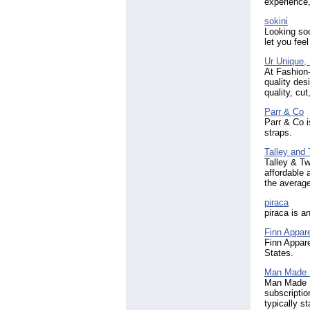
experience,
sokini
Looking soc
let you fee
Ur Unique,
At Fashion
quality des
quality, cut
Parr & Co
Parr & Co i
straps.
Talley and
Talley & Tw
affordable 
the averag
piraca
piraca is a
Finn Appare
Finn Appare
States.
Man Made 
Man Made S
subscriptio
typically s