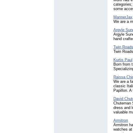
categories;
some acces
MannerJax
We are a me
Argyle Sun
Argyle Sund
hand craft
Twin Road
Twin Roads 
Kurtis Paul
Born from t
Specializin
Raissa Chi
We are a fa
classic Ita
Papillon. A
David Chu
Chuteman St
dress and l
valuable ma
Armitron
Armitron ha
watches at 