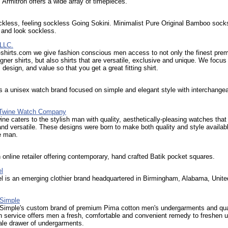
 Armitron offers a wide array of timepieces.
kless, feeling sockless Going Sokini. Minimalist Pure Original Bamboo sock
l and look sockless.
 LLC.
-shirts.com we give fashion conscious men access to not only the finest pre
igner shirts, but also shirts that are versatile, exclusive and unique. We focus
, design, and value so that you get a great fitting shirt.
s a unisex watch brand focused on simple and elegant style with interchange
 Twine Watch Company
ine caters to the stylish man with quality, aesthetically-pleasing watches that
and versatile. These designs were born to make both quality and style availabl
e man.
n online retailer offering contemporary, hand crafted Batik pocket squares.
l
l is an emerging clothier brand headquartered in Birmingham, Alabama, Unite
Simple
imple's custom brand of premium Pima cotton men's undergarments and qua
n service offers men a fresh, comfortable and convenient remedy to freshen u
tale drawer of undergarments.