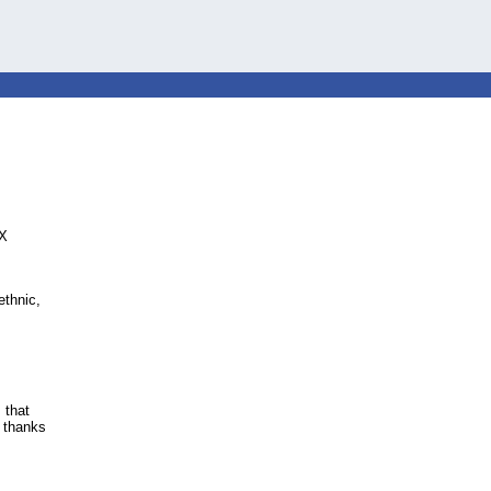
EX
ethnic,
 that
r thanks