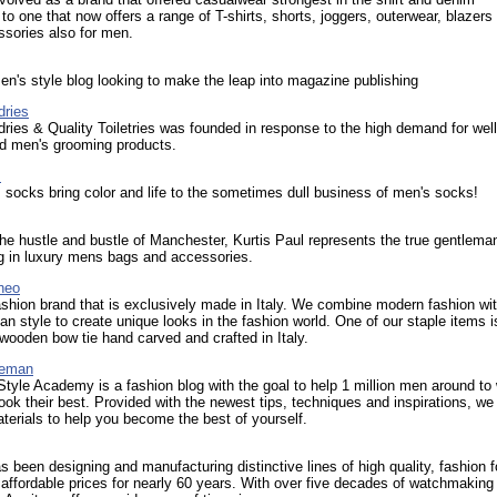
 to one that now offers a range of T-shirts, shorts, joggers, outerwear, blazers
sories also for men.
n's style blog looking to make the leap into magazine publishing
dries
ries & Quality Toiletries was founded in response to the high demand for wel
ed men's grooming products.
s
socks bring color and life to the sometimes dull business of men's socks!
he hustle and bustle of Manchester, Kurtis Paul represents the true gentlema
g in luxury mens bags and accessories.
neo
shion brand that is exclusively made in Italy. We combine modern fashion wi
lian style to create unique looks in the fashion world. One of our staple items i
 wooden bow tie hand carved and crafted in Italy.
teman
yle Academy is a fashion blog with the goal to help 1 million men around to 
ook their best. Provided with the newest tips, techniques and inspirations, we 
terials to help you become the best of yourself.
s been designing and manufacturing distinctive lines of high quality, fashion 
affordable prices for nearly 60 years. With over five decades of watchmaking