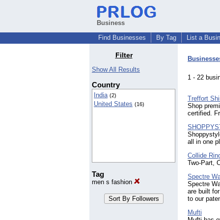
Business
Find Businesses
By Tag
List a Busi
Filter
Businesse
Show All Results
1 - 22 bu
Country
India
(2)
Treffort Shi
United States
(16)
Shop premi
certified. 
SHOPPYS
Shoppystyle
all in one p
Collide Rin
Two-Part, 
Tag
Spectre Wa
men s fashion
Spectre Wal
are built f
to our pate
Mufti
Mufti has e