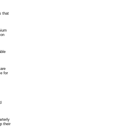
s that
mium
 on
able
 are
e for
d
rterly
p their