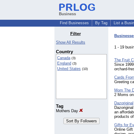
Business
Find Businesses
By Tag
List a Busi
Filter
Businesse
Show All Results
1 - 19 bu
Country
Canada
(3)
The Fruit 
England
(3)
Since 1999
United States
orchard-fre
(10)
Cards Fro
Greeting ca
Mom The 
2 Moms on 
Dazoriginal
Tag
Dazoriginal
Mothers Day
an affordab
products of
Gifts for 
Online Gift
design, ass