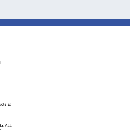
f
ucts at
da. ALL
g.