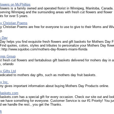
lowers on McPhillips
lowers is a family owned and operated florist in Winnipeg, Manitoba, Canada
erving Winnipeg and the surrounding areas with fresh cut flowers and flower
s for over 5 years.
y Christian Poems
 Christian Poems are free for everyone to use to give to their Moms and Wiv
y.
s Day
y helps you find exquisite fresh flowers and gift baskets for Mothers Day Fl
ind quotes, colors, styles and tributes to personalize your Mothers Day flow
t http://www.squidoo.com/mothers-day-flowers-miami-florida
ngs Group
t fresh cut flowers and fantabulous gift baskets delivered for mohers day in a
s, orlando
y Gifts Ltd
dicated to mothers day gifts, such as mothers day fruit baskets.
y Inc.
y gives important information about buying Mothers Day Products online.
 Baskets.com
Baskets.com has a special gift for every occasion. Check our site out and loo
 we have something for everyone. Customer Service is our #1 Priority! You ju
nd we handle the rest., you get the Thanks.
ft