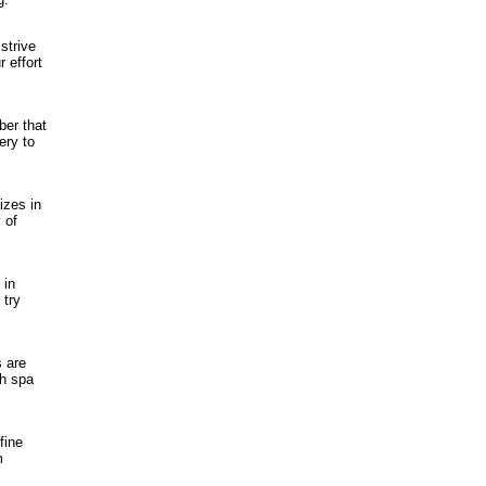
strive
 effort
ber that
ery to
izes in
 of
 in
 try
s are
sh spa
fine
m