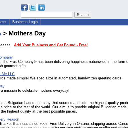
ness
Business Login
> Mothers Day
s
sinesses
Add Your Business and Get Found - Free!
Company
, The Fruit Company® has been delivering happiness nationwide in the form o
sh gourmet gifts.
m Me LLC
rds made simple! We specialize in automated, handwritten greeting cards.
Day
a mission to celebrate mothers everyday!
 is a Bulgarian based company that sources and lists the highest quality prod
le price to the rest of the world. Our aim is to provide original Bulgarian made
 the highest quality at the best possible prices.
Every Reason
 Basket Business since 2003. Free Delivery in Ontario, shipping across Cana
embly and shipping done on site by our own staff to ensure quality and pricin