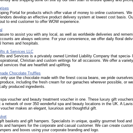
rises
ping Portal for products which offer value of money to online customers. We 
Vendors develop an effective product delivery system at lowest cost basis. Our
 out to end customer to offer WOW experience.
al
leasure to assist you with any local, as well as worldwide deliveries and remem
ccounts are always welcome. For your convenience, we offer daily floral deliv
al homes and hospitals.
ifts & Services LLC
fts and Services is a privately owned Limited Liability Company that specia- l
nspirational, Christian and custom writings for all occasions. We offer a variety
d services that are heartfelt and uplifting.
de Chocolate Truffles
nly use the chocolate made with the finest cocoa beans, we pride ourselves
 produce, including the fresh cream for our ganaches wherever possible, or we
cally produced ingredients.
 spa voucher and beauty treatment voucher in one. These luxury gift voucher
 a network of over 350 wonderful spa and beauty locations in the UK. A Lavi
voucher makes an elegant, luxurious and thoughtful gift.
sket
gift baskets and gift hampers. Specialists in unique, quality gourmet food and 
ts and hampers for the corporate and casual customer. We can create custo
ampers and boxes using your corporate branding and logo.