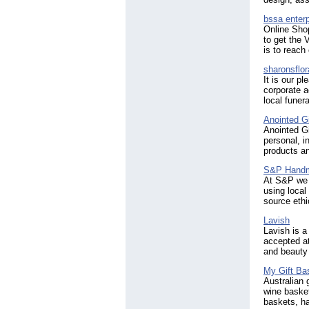
bssa enterp
Online Shop
to get the 
is to reach
sharonsflor
It is our p
corporate a
local funer
Anointed G
Anointed Gi
personal, i
products an
S&P Handma
At S&P we o
using local
source ethi
Lavish
Lavish is a
accepted at
and beauty 
My Gift Ba
Australian 
wine baske
baskets, h