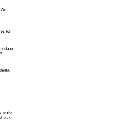
. We
es for
orida or
er
tlanta,
k at the
st pick