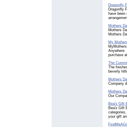
Dragonfly F
Dragonfly F
have been s
arrangement
Mothers Da
Mothers Day
Mothers Da
My Mother
MyMothersDa
Anywhere. F
purchase a
The Cummi
The freshes
beverly hill
Mothers Da
Company de
Mothers Da
Our Compan
Bea's Gift
Bea's Gift 
categories,
your gift a
FindMeAGi