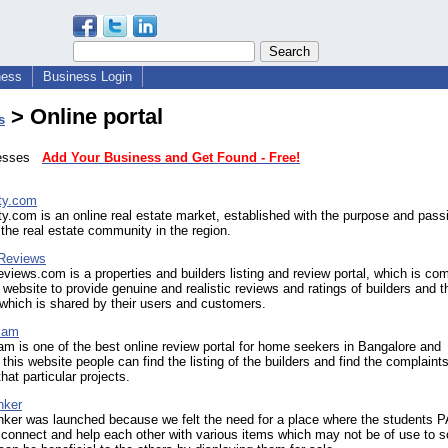
ness
Business Login
> Online portal
s
inesses
Add Your Business and Get Found - Free!
rty.com
ty.com is an online real estate market, established with the purpose and pass
the real estate community in the region.
 Reviews
eviews.com is a properties and builders listing and review portal, which is co
 website to provide genuine and realistic reviews and ratings of builders and t
 which is shared by their users and customers.
cam
m is one of the best online review portal for home seekers in Bangalore and
this website people can find the listing of the builders and find the complaint
hat particular projects.
nker
nker was launched because we felt the need for a place where the students 
 connect and help each other with various items which may not be of use to 