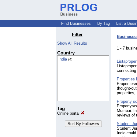
Business
Find Businesses
By Tag
List a Busi
Filter
Businesse
Show All Results
1 - 7 bus
Country
India
(4)
Listaprope
Listaproper
connecting 
Properties
Propertiesr
thought-out
properties,
Property s
Propertysca
Tag
Mumbai. In 
Online portal
reviews of t
Student Ju
Student Ju
India could