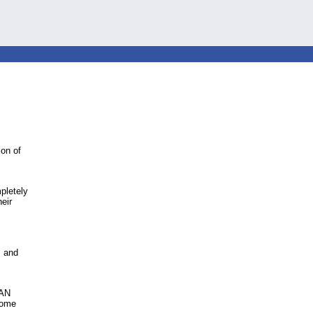
ion of
mpletely
heir
s and
PAN
some