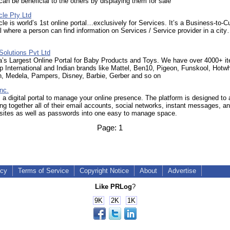
an be beneficial to the others by displaying them for sale
cle Pty Ltd
le is world’s 1st online portal…exclusively for Services. It’s a Business-to-
l where a person can find information on Services / Service provider in a cit
Solutions Pvt Ltd
a’s Largest Online Portal for Baby Products and Toys. We have over 4000+ i
p International and Indian brands like Mattel, Ben10, Pigeon, Funskool, Hotw
in, Medela, Pampers, Disney, Barbie, Gerber and so on
nc.
 a digital portal to manage your online presence. The platform is designed to 
ing together all of their email accounts, social networks, instant messages, a
ites as well as passwords into one easy to manage space.
Page:
1
icy
Terms of Service
Copyright Notice
About
Advertise
Like PRLog
?
9K
2K
1K