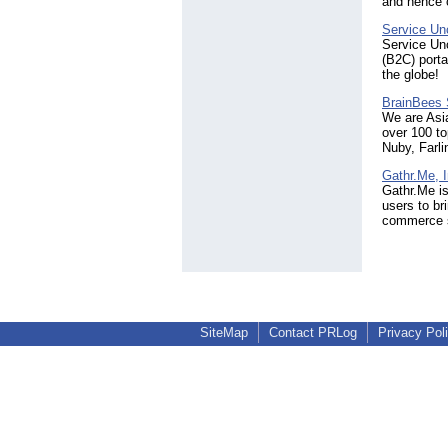
and hence c
Service Un
Service Unc
(B2C) porta
the globe!
BrainBees 
We are Asi
over 100 to
Nuby, Farl
Gathr.Me, I
Gathr.Me is
users to br
commerce s
SiteMap
Contact PRLog
Privacy Pol