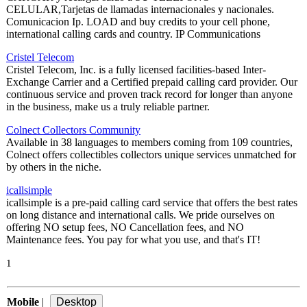
CELULAR,Tarjetas de llamadas internacionales y nacionales.
Comunicacion Ip. LOAD and buy credits to your cell phone,
international calling cards and country. IP Communications
Cristel Telecom
Cristel Telecom, Inc. is a fully licensed facilities-based Inter-
Exchange Carrier and a Certified prepaid calling card provider. Our
continuous service and proven track record for longer than anyone
in the business, make us a truly reliable partner.
Colnect Collectors Community
Available in 38 languages to members coming from 109 countries,
Colnect offers collectibles collectors unique services unmatched for
by others in the niche.
icallsimple
icallsimple is a pre-paid calling card service that offers the best rates
on long distance and international calls. We pride ourselves on
offering NO setup fees, NO Cancellation fees, and NO
Maintenance fees. You pay for what you use, and that's IT!
1
Mobile
|