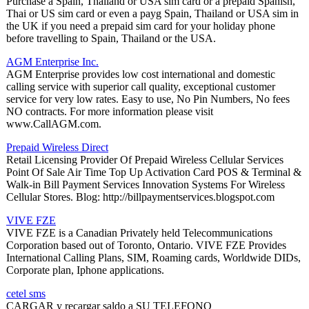
Purchase a Spain, Thailand or USA sim card or a prepaid Spanish,
Thai or US sim card or even a payg Spain, Thailand or USA sim in
the UK if you need a prepaid sim card for your holiday phone
before travelling to Spain, Thailand or the USA.
AGM Enterprise Inc.
AGM Enterprise provides low cost international and domestic
calling service with superior call quality, exceptional customer
service for very low rates. Easy to use, No Pin Numbers, No fees
NO contracts. For more information please visit
www.CallAGM.com.
Prepaid Wireless Direct
Retail Licensing Provider Of Prepaid Wireless Cellular Services
Point Of Sale Air Time Top Up Activation Card POS & Terminal &
Walk-in Bill Payment Services Innovation Systems For Wireless
Cellular Stores. Blog: http://billpaymentservices.blogspot.com
VIVE FZE
VIVE FZE is a Canadian Privately held Telecommunications
Corporation based out of Toronto, Ontario. VIVE FZE Provides
International Calling Plans, SIM, Roaming cards, Worldwide DIDs,
Corporate plan, Iphone applications.
cetel sms
CARGAR y recargar saldo a SU TELEFONO