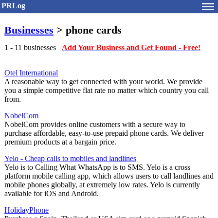
PRLog
Businesses
> phone cards
1 - 11 businesses
Add Your Business and Get Found - Free!
Otel International
A reasonable way to get connected with your world. We provide
you a simple competitive flat rate no matter which country you call
from.
NobelCom
NobelCom provides online customers with a secure way to
purchase affordable, easy-to-use prepaid phone cards. We deliver
premium products at a bargain price.
Yelo - Cheap calls to mobiles and landlines
Yelo is to Calling What WhatsApp is to SMS. Yelo is a cross
platform mobile calling app, which allows users to call landlines and
mobile phones globally, at extremely low rates. Yelo is currently
available for iOS and Android.
HolidayPhone