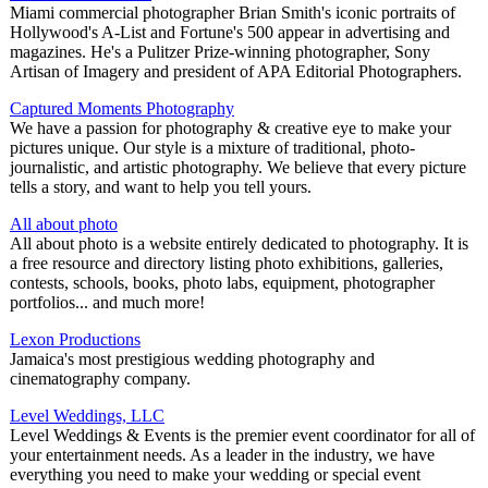
Miami commercial photographer Brian Smith's iconic portraits of
Hollywood's A-List and Fortune's 500 appear in advertising and
magazines. He's a Pulitzer Prize-winning photographer, Sony
Artisan of Imagery and president of APA Editorial Photographers.
Captured Moments Photography
We have a passion for photography & creative eye to make your
pictures unique. Our style is a mixture of traditional, photo-
journalistic, and artistic photography. We believe that every picture
tells a story, and want to help you tell yours.
All about photo
All about photo is a website entirely dedicated to photography. It is
a free resource and directory listing photo exhibitions, galleries,
contests, schools, books, photo labs, equipment, photographer
portfolios... and much more!
Lexon Productions
Jamaica's most prestigious wedding photography and
cinematography company.
Level Weddings, LLC
Level Weddings & Events is the premier event coordinator for all of
your entertainment needs. As a leader in the industry, we have
everything you need to make your wedding or special event