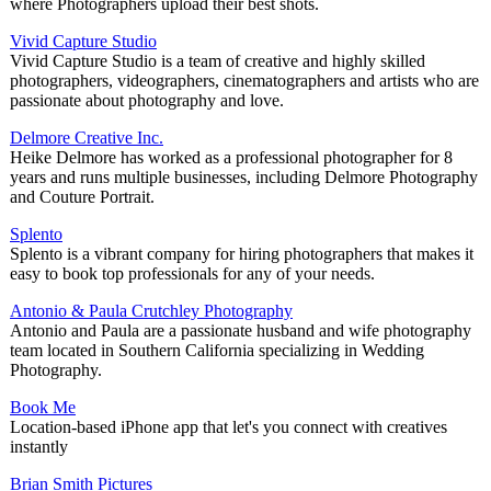
where Photographers upload their best shots.
Vivid Capture Studio
Vivid Capture Studio is a team of creative and highly skilled
photographers, videographers, cinematographers and artists who are
passionate about photography and love.
Delmore Creative Inc.
Heike Delmore has worked as a professional photographer for 8
years and runs multiple businesses, including Delmore Photography
and Couture Portrait.
Splento
Splento is a vibrant company for hiring photographers that makes it
easy to book top professionals for any of your needs.
Antonio & Paula Crutchley Photography
Antonio and Paula are a passionate husband and wife photography
team located in Southern California specializing in Wedding
Photography.
Book Me
Location-based iPhone app that let's you connect with creatives
instantly
Brian Smith Pictures