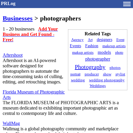
PRLog
Businesses
> photographers
1 - 20 businesses
Add Your
Related Tags
Business and Get Found -
Free!
designers
Agency
Art
Event
Fashion
Events
makeup artists
models
makup artists
photo
Aftershoot
photographer
Aftershoot is an AI-powered
software designed for
Photography
photos
photographers to automate the
producer
stylist
portrait
show
time-consuming tasks of culling,
wedding
wedding photography
editing, and retouching images.
Weddings
Florida Museum of Photographic
Arts
The FLORIDA MUSEUM of PHOTOGRAPHIC ARTS is a
museum dedicated to exhibiting important photographic art as
central to contemporary life and culture.
WallMag
Wallmag is a global photography community and marketplace