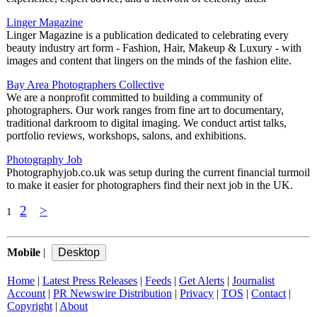
Linger Magazine
Linger Magazine is a publication dedicated to celebrating every
beauty industry art form - Fashion, Hair, Makeup & Luxury - with
images and content that lingers on the minds of the fashion elite.
Bay Area Photographers Collective
We are a nonprofit committed to building a community of
photographers. Our work ranges from fine art to documentary,
traditional darkroom to digital imaging. We conduct artist talks,
portfolio reviews, workshops, salons, and exhibitions.
Photography Job
Photographyjob.co.uk was setup during the current financial turmoil
to make it easier for photographers find their next job in the UK.
2
>
1
Mobile
|
Home
|
Latest Press Releases
|
Feeds
|
Get Alerts
|
Journalist
Account
|
PR Newswire Distribution
|
Privacy
|
TOS
|
Contact
|
Copyright
|
About