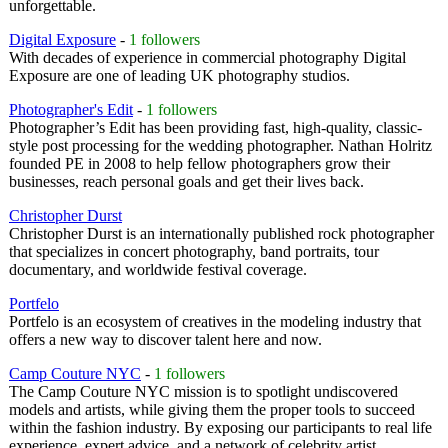
unforgettable.
Digital Exposure
-
1 followers
With decades of experience in commercial photography Digital
Exposure are one of leading UK photography studios.
Photographer's Edit
-
1 followers
Photographer’s Edit has been providing fast, high-quality, classic-
style post processing for the wedding photographer. Nathan Holritz
founded PE in 2008 to help fellow photographers grow their
businesses, reach personal goals and get their lives back.
Christopher Durst
Christopher Durst is an internationally published rock photographer
that specializes in concert photography, band portraits, tour
documentary, and worldwide festival coverage.
Portfelo
Portfelo is an ecosystem of creatives in the modeling industry that
offers a new way to discover talent here and now.
Camp Couture NYC
-
1 followers
The Camp Couture NYC mission is to spotlight undiscovered
models and artists, while giving them the proper tools to succeed
within the fashion industry. By exposing our participants to real life
experience, expert advice, and a network of celebrity artist