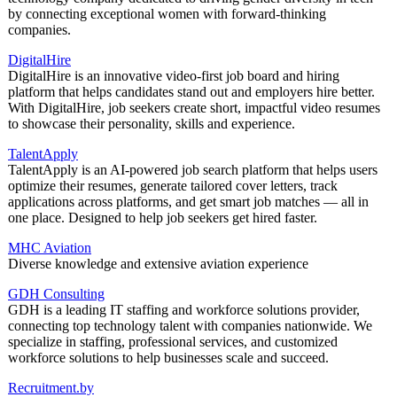
by connecting exceptional women with forward-thinking
companies.
DigitalHire
DigitalHire is an innovative video-first job board and hiring
platform that helps candidates stand out and employers hire better.
With DigitalHire, job seekers create short, impactful video resumes
to showcase their personality, skills and experience.
TalentApply
TalentApply is an AI-powered job search platform that helps users
optimize their resumes, generate tailored cover letters, track
applications across platforms, and get smart job matches — all in
one place. Designed to help job seekers get hired faster.
MHC Aviation
Diverse knowledge and extensive aviation experience
GDH Consulting
GDH is a leading IT staffing and workforce solutions provider,
connecting top technology talent with companies nationwide. We
specialize in staffing, professional services, and customized
workforce solutions to help businesses scale and succeed.
Recruitment.by