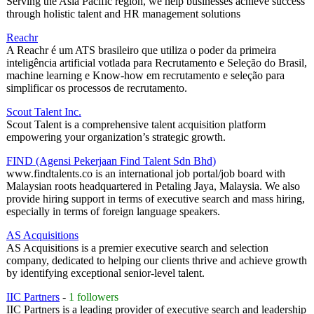
Serving the Asia Pacific region, we help businesses achieve success
through holistic talent and HR management solutions
Reachr
A Reachr é um ATS brasileiro que utiliza o poder da primeira
inteligência artificial votlada para Recrutamento e Seleção do Brasil,
machine learning e Know-how em recrutamento e seleção para
simplificar os processos de recrutamento.
Scout Talent Inc.
Scout Talent is a comprehensive talent acquisition platform
empowering your organization’s strategic growth.
FIND (Agensi Pekerjaan Find Talent Sdn Bhd)
www.findtalents.co is an international job portal/job board with
Malaysian roots headquartered in Petaling Jaya, Malaysia. We also
provide hiring support in terms of executive search and mass hiring,
especially in terms of foreign language speakers.
AS Acquisitions
AS Acquisitions is a premier executive search and selection
company, dedicated to helping our clients thrive and achieve growth
by identifying exceptional senior-level talent.
IIC Partners
-
1 followers
IIC Partners is a leading provider of executive search and leadership