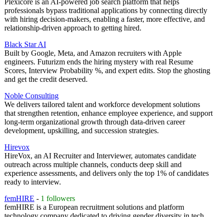
Plexicore is an AI-powered job search platform that helps
professionals bypass traditional applications by connecting directly
with hiring decision-makers, enabling a faster, more effective, and
relationship-driven approach to getting hired.
Black Star AI
Built by Google, Meta, and Amazon recruiters with Apple
engineers. Futurizm ends the hiring mystery with real Resume
Scores, Interview Probability %, and expert edits. Stop the ghosting
and get the credit deserved.
Noble Consulting
We delivers tailored talent and workforce development solutions
that strengthen retention, enhance employee experience, and support
long-term organizational growth through data-driven career
development, upskilling, and succession strategies.
Hirevox
HireVox, an AI Recruiter and Interviewer, automates candidate
outreach across multiple channels, conducts deep skill and
experience assessments, and delivers only the top 1% of candidates
ready to interview.
femHIRE
-
1 followers
femHIRE is a European recruitment solutions and platform
technology company dedicated to driving gender diversity in tech