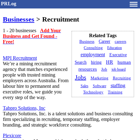
PRLog
Businesses
> Recruitment
1 - 20 businesses
Add Your
Related Tags
Business and Get Found -
Free!
Career
careers
Business
Consulting
Education
employment
Executive
MPI Recruitment
HR
human
Search
hiring
We’re a mining recruitment
agency that matches experienced
resources
Job
job board
people with trusted mining
Jobs
Marketing
Recruiting
employers across Australia. From
staffing
labour hire to permanent and
Sales
Software
executive roles, we guide you
Training
Technology
every step of the way.
Tabpro Solutions, Inc
Tabpro Solutions, Inc. is a talent solutions and business consulting
firm specializing in recruiting, temporary staffing, employer
branding, and strategic workforce consulting.
Plexicore