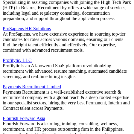
Specializing in assisting companies with joining the High-Tech Park
(HTP) in Belarus, Recruitment.by offers a wide range of services,
including legal and regulatory consulting, documentation
preparation, and support throughout the application process.
ProSapiens HR Solutions
At ProSapiens, we have extensive experience in sourcing top-tier
candidates for roles across various domains, ensuring our clients
find the right talent efficiently and effectively. Our expertise,
combined with advanced recruitment tools.
Profilytic, LLC
Profilytic is an AI-powered SaaS platform revolutionizing
recruitment with advanced resume matching, automated candidate
screening, and real-time hiring insights.
Payments Recruitment Limited
Payments Recruitment is a well-established executive search &
recruitment company with a global reach & a deep-rooted expertise
in our specialist sectors, hiring the very best Permanent, Interim and
Contract talent across Payments.
Flourish Forward Asia
Flourish Forward is a learning, training, consulting, wellness,
recruitment, and HR process outsourcing firm in the Philippines.