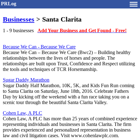
PRLog
Businesses
> Santa Clarita
1 - 9 businesses
Add Your Business and Get Found - Free!
Because We Can - Because We Care
Because We Can – Because We Care (Bwc2) – Building healthy
relationships between the lives of horses and people. The
relationships are built upon Trust, Confidence and Respect utilizing
the tools and techniques of TCR Horsemanship.
Sugar Daddy Marathon
Sugar Daddy Half Marathon, 10K, 5K, and Kids Fun Run coming
to Santa Clarita on Saturday, June 18th, 2016. Celebrate Fathers
Day by kicking off the weekend with a fun race taking you on a
scenic tour through the beautiful Santa Clarita Valley.
Cohen Law, A PLC
Cohen Law, A PLC has more than 25 years of combined experience
representing individuals and businesses in Santa Clarita. The firm
provides experienced and personalized representation in business
law and civil litigation cases. Visit www.cohenlawplc.com.