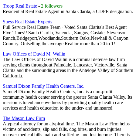
Troop Real Estate
-
2 followers
Residential Real Estate Agent in Santa Clarita, a CDPE designation.
Suess Real Estate Experts
Full Service Real Estate Team - Voted Santa Clarita's Best Agent
Five Times!! Santa Clarita, Valencia, Saugus, Castaic, Stevenson
Ranch,Bridgeport,Woodlands,Southern Oaks,Newhall & Canyon
Country. Outselling the average Realtor more than 20 to 1!
Law Offices of David M. Wallin
The Law Offices of David Wallin is a criminal defense law firm
serving clients throughout Palmdale, Lancaster, Victorville, Santa
Clarita and the surrounding areas in the Antelope Valley of Southern
California.
Samuel Dixon Family Health Centers, Inc.
Samuel Dixon Family Health Centers, Inc. is a non-profit
community health center serving the greater Santa Clarita Valley. Its
mission is to enhance wellness by providing quality health care
services and health education to the under- and uninsured.
The Mason Law Firm
Atypical attorney for an atypical time. The Mason Law Firm helps
victims of accidents, slip and falls, dog bites, and burn injuries
recover medical bills, pain and suffering, and lost income. There is