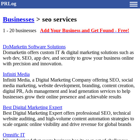
PRLog
Businesses
> seo services
1 - 20 businesses
Add Your Business and Get Found - Free!
DoMarketin Software Solutions
Domarketin offers custom IT & digital marketing solutions such as
web dev, SEO, app dev, and security to grow your business online
with precision and innovation.
Infiniti Media
Infiniti Media, a Digital Marketing Company offering SEO, social
media marketing, website development, branding, content creation,
digital PR, Ads management and lead generation services to help
businesses grow their online presence and achievable results
Best Digital Marketing Expert
Best Digital Marketing Expert offers professional SEO, technical
website auditing, and high-volume content automation strategies to
scale organic online visibility and drive revenue for global brands
Omnific IT