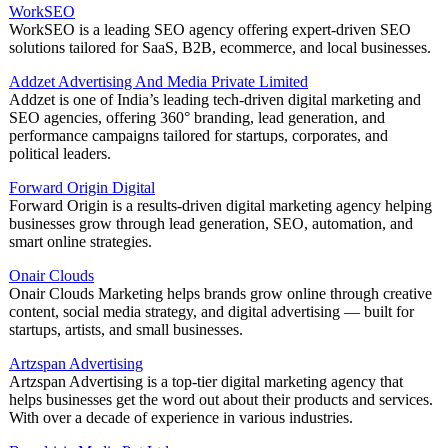
WorkSEO
WorkSEO is a leading SEO agency offering expert-driven SEO
solutions tailored for SaaS, B2B, ecommerce, and local businesses.
Addzet Advertising And Media Private Limited
Addzet is one of India’s leading tech-driven digital marketing and
SEO agencies, offering 360° branding, lead generation, and
performance campaigns tailored for startups, corporates, and
political leaders.
Forward Origin Digital
Forward Origin is a results-driven digital marketing agency helping
businesses grow through lead generation, SEO, automation, and
smart online strategies.
Onair Clouds
Onair Clouds Marketing helps brands grow online through creative
content, social media strategy, and digital advertising — built for
startups, artists, and small businesses.
Artzspan Advertising
Artzspan Advertising is a top-tier digital marketing agency that
helps businesses get the word out about their products and services.
With over a decade of experience in various industries.