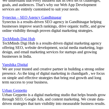
We understand that every business has its own set of challenges,
goals, and audiences. That’s why our Web App Development
services are entirely customised to suit your needs.
Synectus – SEO Agency Gandhinagar
Synectus is a results-driven SEO agency in Gandhinagar helping
businesses improve search rankings, drive organic traffic, and grow
online visibility through proven digital marketing strategies.
TechMinds Digi Hub
TechMinds Digi Hub is a results-driven digital marketing agency
offering SEO, website development, social media marketing, logo
design, and email marketing services for startups and growing
businesses in India.
Vanshika Digital
We are your trusted and creative partner in building a strong online
presence. As the king of digital marketing in chandigarh , we focus
on simple and effective strategies that bring real growth and long
term success to your business.
Urban Geppetto
Urban Geppetto is a digital marketing studio that helps brands grow
through SEO, Google Ads, and content marketing. We create data-
driven strategies that turn visibility into measurable business results.