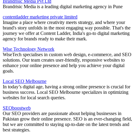
Brandrisic Media Pvt Ltd
Brandrisic Media is a leading digital marketing agency in Pune
contentladder marketing private limited
Imagine a place where creativity meets strategy, and where your
brand's story unfolds in the most engaging way possible. That's the
journey we offer at Content Ladder, India's go-to digital marketing
agency for brands ready to make their mark.
Wise Technology Network
WiseTech specialises in custom web design, e-commerce, and SEO
solutions. Our team creates user-friendly, responsive websites to
enhance your online presence and help you achieve your digital
goals.
Local SEO Melbourne
In today’s digital age, having a strong online presence is crucial for
business success. Local SEO Melbourne specializes in optimizing
websites for local search queries.
SEOboostweb
Our SEO providers are passionate about helping businesses in
Pakistan grow their online presence. SEO is an ever-changing field,
but we are committed to staying up-to-date on the latest trends and
best strategies.