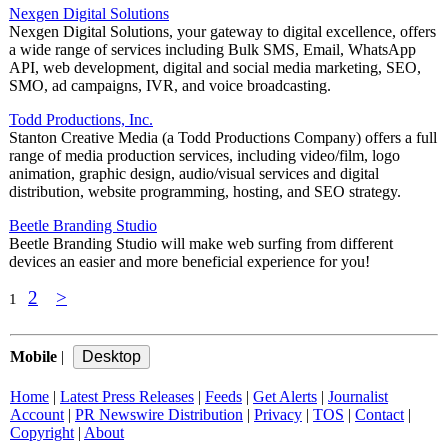
Nexgen Digital Solutions
Nexgen Digital Solutions, your gateway to digital excellence, offers
a wide range of services including Bulk SMS, Email, WhatsApp
API, web development, digital and social media marketing, SEO,
SMO, ad campaigns, IVR, and voice broadcasting.
Todd Productions, Inc.
Stanton Creative Media (a Todd Productions Company) offers a full
range of media production services, including video/film, logo
animation, graphic design, audio/visual services and digital
distribution, website programming, hosting, and SEO strategy.
Beetle Branding Studio
Beetle Branding Studio will make web surfing from different
devices an easier and more beneficial experience for you!
2
>
1
Mobile
|
Home
|
Latest Press Releases
|
Feeds
|
Get Alerts
|
Journalist
Account
|
PR Newswire Distribution
|
Privacy
|
TOS
|
Contact
|
Copyright
|
About