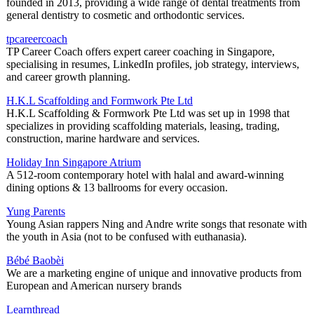
founded in 2013, providing a wide range of dental treatments from
general dentistry to cosmetic and orthodontic services.
tpcareercoach
TP Career Coach offers expert career coaching in Singapore,
specialising in resumes, LinkedIn profiles, job strategy, interviews,
and career growth planning.
H.K.L Scaffolding and Formwork Pte Ltd
H.K.L Scaffolding & Formwork Pte Ltd was set up in 1998 that
specializes in providing scaffolding materials, leasing, trading,
construction, marine hardware and services.
Holiday Inn Singapore Atrium
A 512-room contemporary hotel with halal and award-winning
dining options & 13 ballrooms for every occasion.
Yung Parents
Young Asian rappers Ning and Andre write songs that resonate with
the youth in Asia (not to be confused with euthanasia).
Bébé Baobèi
We are a marketing engine of unique and innovative products from
European and American nursery brands
Learnthread