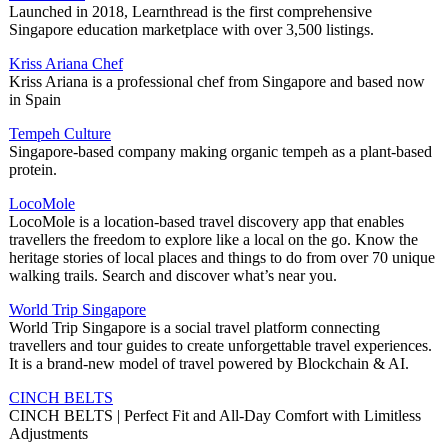
Launched in 2018, Learnthread is the first comprehensive
Singapore education marketplace with over 3,500 listings.
Kriss Ariana Chef
Kriss Ariana is a professional chef from Singapore and based now
in Spain
Tempeh Culture
Singapore-based company making organic tempeh as a plant-based
protein.
LocoMole
LocoMole is a location-based travel discovery app that enables
travellers the freedom to explore like a local on the go. Know the
heritage stories of local places and things to do from over 70 unique
walking trails. Search and discover what’s near you.
World Trip Singapore
World Trip Singapore is a social travel platform connecting
travellers and tour guides to create unforgettable travel experiences.
It is a brand-new model of travel powered by Blockchain & AI.
CINCH BELTS
CINCH BELTS | Perfect Fit and All-Day Comfort with Limitless
Adjustments