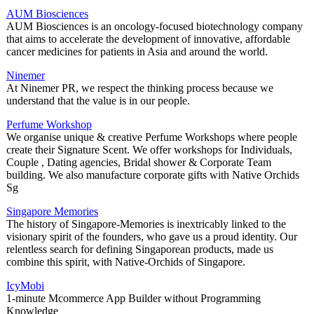
AUM Biosciences
AUM Biosciences is an oncology-focused biotechnology company
that aims to accelerate the development of innovative, affordable
cancer medicines for patients in Asia and around the world.
Ninemer
At Ninemer PR, we respect the thinking process because we
understand that the value is in our people.
Perfume Workshop
We organise unique & creative Perfume Workshops where people
create their Signature Scent. We offer workshops for Individuals,
Couple , Dating agencies, Bridal shower & Corporate Team
building. We also manufacture corporate gifts with Native Orchids
Sg
Singapore Memories
The history of Singapore-Memories is inextricably linked to the
visionary spirit of the founders, who gave us a proud identity. Our
relentless search for defining Singaporean products, made us
combine this spirit, with Native-Orchids of Singapore.
IcyMobi
1-minute Mcommerce App Builder without Programming
Knowledge