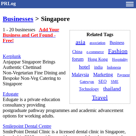
PRLog
Businesses
> Singapore
1 - 20 businesses
Add Your
Related Tags
Business and Get Found -
Free!
asia
Business
association
Fashion
China
e-commerce
Kerplunk
forum
Hong Kong
Hospitality
Anjappar Singapore Brings
hotel
Authentic Chettinad
india
Indonesia
Non‑Vegetarian Fine Dining and
Malaysia
Marketing
Payment
Bespoke Non‑Veg Catering to
SEO
Gatewyas
SME
Singapore
thailand
Technology
Edugate
Travel
Edugate is a private education
consultancy providing
postgraduate pathway programmes and academic advancement
options for working adults.
Smilepoint Dental Centre
SmilePoint Dental Clinic is a licensed dental clinic in Singapore,