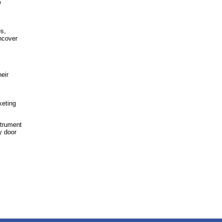
e
s,
ncover
eir
keting
strument
y door