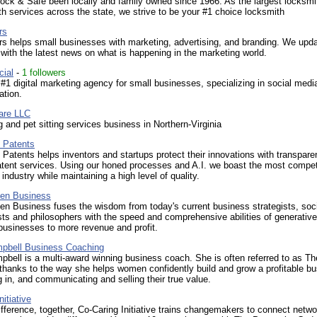
ck & Safe been locally and family owned since 1966. As the largest locksmi
th services across the state, we strive to be your #1 choice locksmith
rs
s helps small businesses with marketing, advertising, and branding. We upd
ith the latest news on what is happening in the marketing world.
cial
-
1 followers
#1 digital marketing agency for small businesses, specializing in social medi
ation.
are LLC
 and pet sitting services business in Northern-Virginia
 Patents
Patents helps inventors and startups protect their innovations with transpare
atent services. Using our honed processes and A.I. we boast the most compet
 industry while maintaining a high level of quality.
ven Business
ven Business fuses the wisdom from today's current business strategists, soc
ts and philosophers with the speed and comprehensive abilities of generative
businesses to more revenue and profit.
mpbell Business Coaching
pbell is a multi-award winning business coach. She is often referred to as T
thanks to the way she helps women confidently build and grow a profitable b
g in, and communicating and selling their true value.
itiative
fference, together, Co-Caring Initiative trains changemakers to connect netw