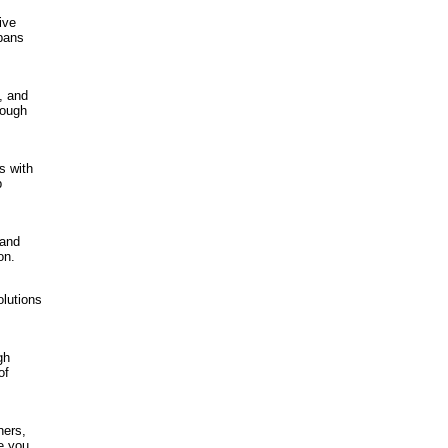
ive
 bans
, and
rough
s with
p
 and
on.
olutions
gh
of
ners,
e you