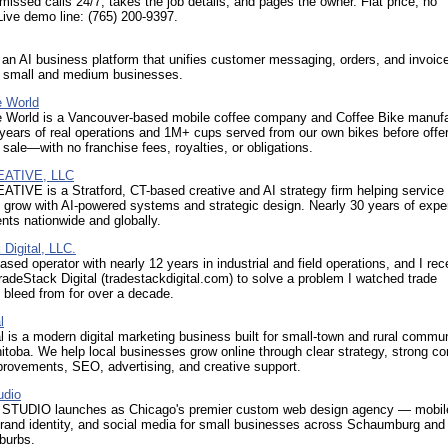
missed calls 24/7, takes the job details, and pages the owner. Flat price, no
Live demo line: (765) 200-9397.
an AI business platform that unifies customer messaging, orders, and invoice
r small and medium businesses.
e World
e World is a Vancouver-based mobile coffee company and Coffee Bike manufa
 years of real operations and 1M+ cups served from our own bikes before offer
 sale—with no franchise fees, royalties, or obligations.
EATIVE, LLC
TIVE is a Stratford, CT-based creative and AI strategy firm helping service
grow with AI-powered systems and strategic design. Nearly 30 years of exper
ents nationwide and globally.
Digital, LLC.
ased operator with nearly 12 years in industrial and field operations, and I rec
adeStack Digital (tradestackdigital.com) to solve a problem I watched trade
bleed from for over a decade.
l
l is a modern digital marketing business built for small-town and rural commun
toba. We help local businesses grow online through clear strategy, strong co
provements, SEO, advertising, and creative support.
udio
TUDIO launches as Chicago's premier custom web design agency — mobile-
brand identity, and social media for small businesses across Schaumburg and
burbs.