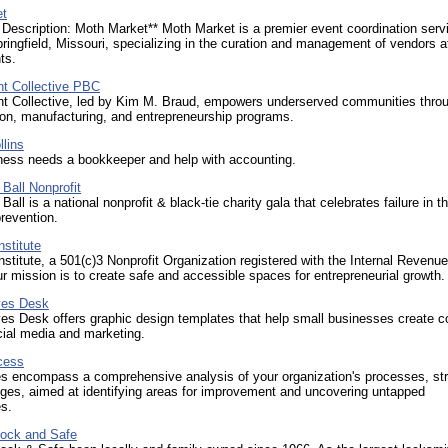
et
Description: Moth Market** Moth Market is a premier event coordination serv
ringfield, Missouri, specializing in the curation and management of vendors a
ts.
t Collective PBC
t Collective, led by Kim M. Braud, empowers underserved communities thro
ion, manufacturing, and entrepreneurship programs.
llins
ness needs a bookkeeper and help with accounting.
 Ball Nonprofit
 Ball is a national nonprofit & black-tie charity gala that celebrates failure in 
prevention.
stitute
titute, a 501(c)3 Nonprofit Organization registered with the Internal Revenue
r mission is to create safe and accessible spaces for entrepreneurial growth.
ves Desk
es Desk offers graphic design templates that help small businesses create c
ocial media and marketing.
cess
es encompass a comprehensive analysis of your organization's processes, str
ges, aimed at identifying areas for improvement and uncovering untapped
es.
ock and Safe