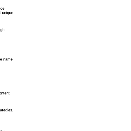
ice
t unique
ugh
the name
ontent
ategies,