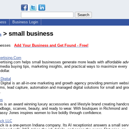
ness
Business Login
> small business
s
sinesses
Add Your Business and Get Found - Free!
ertising.Com
rtising.com helps small businesses generate more leads with affordable adve
 media buying tips, marketing insights, and practical ways to maximize every
dollar.
Digital
 Digital is an all-in-one marketing and growth agency providing premium websi
s, lead capture, automation and managed digital solutions for small and gro
.
es
 is an award winning luxury accessories and lifestyle brand creating handcr
ndbags, scarves, beauty, and ready to wear. With boutiques in Richmond and
assy Jones inspires women to live boldly through confidence.
ck LLC
k is a one-person Indiana company. Its AI receptionist answers a small serv