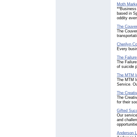
Moth Mark
**Business 
based in Sp
oddity even
The Couven
The Couven
transportat
Cherilyn Co
Every busi
The Failure
The Failure
of suicide 
The MTM In
The MTM Ins
Service. Ou
The Creati
The Creativ
for their s
Gifted Suc
Our servic
and challen
opportuniti
Anderson L