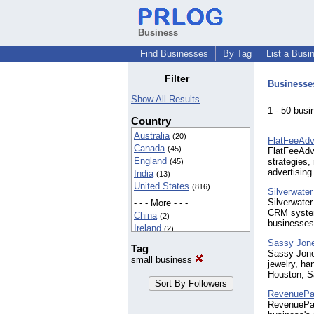
Business
Find Businesses
By Tag
List a Busi
Filter
Businesse
Show All Results
1 - 50 bu
Country
Australia
(20)
FlatFeeAdv
Canada
(45)
FlatFeeAdve
England
strategies,
(45)
advertising 
India
(13)
United States
(816)
Silverwater 
Silverwater
- - - More - - -
CRM system
China
(2)
businesses
Ireland
(2)
Netherlands
(2)
Sassy Jon
Tag
New Zealand
Sassy Jones
(2)
small business
jewelry, ha
Nigeria
(3)
Houston, S
South Africa
(4)
Spain
(2)
RevenuePa
RevenuePac