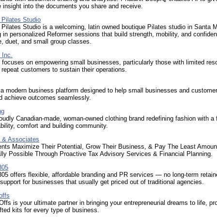
e insight into the documents you share and receive.
Pilates Studio
ilates Studio is a welcoming, latin owned boutique Pilates studio in Santa 
g in personalized Reformer sessions that build strength, mobility, and confid
te, duet, and small group classes.
 Inc.
focuses on empowering small businesses, particularly those with limited res
n repeat customers to sustain their operations.
 a modern business platform designed to help small businesses and custome
d achieve outcomes seamlessly.
ng
roudly Canadian-made, woman-owned clothing brand redefining fashion with a
bility, comfort and building community.
 & Associates
ients Maximize Their Potential, Grow Their Business, & Pay The Least Amoun
lly Possible Through Proactive Tax Advisory Services & Financial Planning.
305
5 offers flexible, affordable branding and PR services — no long-term retaine
support for businesses that usually get priced out of traditional agencies.
offs
Offs is your ultimate partner in bringing your entrepreneurial dreams to life, pr
ted kits for every type of business.