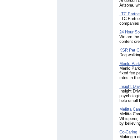
Anderson Lo
Arizona, wi
LTC Partne
LTC Partner
companies w
24 Hour So
We are the 
content cre
KSR Pet C
Dog walking
Menlo Park
Menlo Park 
fixed fee p
rates in the
Insight Dri
Insight Dri
psychologis
help small 
Melitta Ca
Melitta Cam
Whisperer, 
by believin
Co-Caring In
Making a di