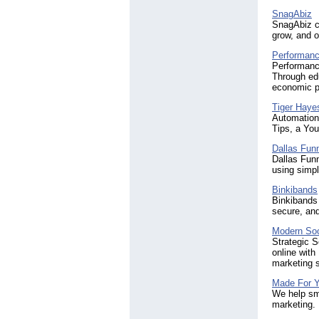
SnagAbiz
SnagAbiz cr
grow, and o
Performanc
Performance
Through edu
economic p
Tiger Haye
Automation 
Tips, a You
Dallas Funn
Dallas Funn
using simpl
Binkibands
Binkibands 
secure, and
Modern Soc
Strategic S
online with
marketing s
Made For Y
We help sma
marketing. 