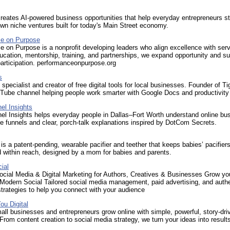
eates AI-powered business opportunities that help everyday entrepreneurs st
wn niche ventures built for today's Main Street economy.
e on Purpose
 on Purpose is a nonprofit developing leaders who align excellence with serv
cation, mentorship, training, and partnerships, we expand opportunity and su
articipation. performanceonpurpose.org
s
specialist and creator of free digital tools for local businesses. Founder of Ti
Tube channel helping people work smarter with Google Docs and productivity 
el Insights
el Insights helps everyday people in Dallas–Fort Worth understand online bu
e funnels and clear, porch‑talk explanations inspired by DotCom Secrets.
is a patent-pending, wearable pacifier and teether that keeps babies’ pacifier
 within reach, designed by a mom for babies and parents.
ial
ocial Media & Digital Marketing for Authors, Creatives & Businesses Grow yo
 Modern Social Tailored social media management, paid advertising, and auth
trategies to help you connect with your audience
ou Digital
ll businesses and entrepreneurs grow online with simple, powerful, story-dri
From content creation to social media strategy, we turn your ideas into result