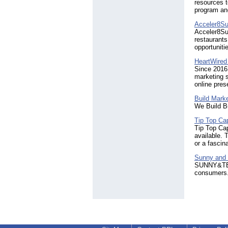
resources t
program and
Acceler8S
Acceler8Su
restaurants
opportuniti
HeartWired 
Since 2016,
marketing s
online pres
Build Mark
We Build B
Tip Top Ca
Tip Top Cap
available. 
or a fascin
Sunny and
SUNNY&TED i
consumers.