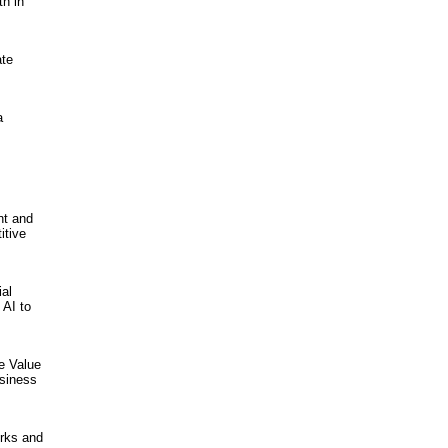
th in
ate
a
nt and
itive
ial
 AI to
he Value
usiness
orks and