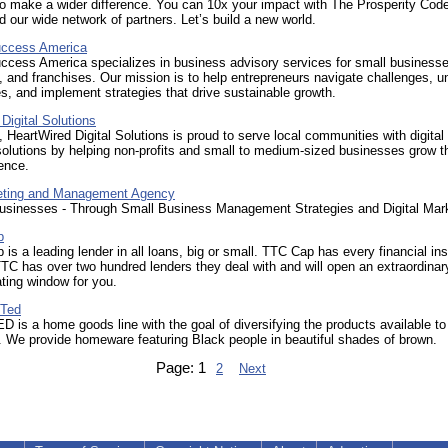
o make a wider difference. You can 10x your impact with The Prosperity Cod
 our wide network of partners. Let’s build a new world.
uccess America
ccess America specializes in business advisory services for small businesse
, and franchises. Our mission is to help entrepreneurs navigate challenges, u
es, and implement strategies that drive sustainable growth.
Digital Solutions
 HeartWired Digital Solutions is proud to serve local communities with digital
olutions by helping non-profits and small to medium-sized businesses grow th
ence.
eting and Management Agency
usinesses - Through Small Business Management Strategies and Digital Mar
p
 is a leading lender in all loans, big or small. TTC Cap has every financial in
TTC has over two hundred lenders they deal with and will open an extraordinar
ating window for you.
 Ted
s a home goods line with the goal of diversifying the products available to
 We provide homeware featuring Black people in beautiful shades of brown.
Page:
1
2
Next