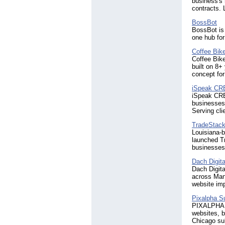
business's 
contracts. 
BossBot
BossBot is 
one hub fo
Coffee Bik
Coffee Bik
built on 8+
concept for
iSpeak CR
iSpeak CREA
businesses 
Serving cli
TradeStack 
Louisiana-b
launched Tr
businesses 
Dach Digita
Dach Digita
across Mani
website im
Pixalpha S
PIXALPHA S
websites, 
Chicago su