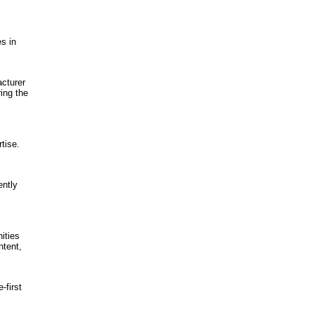
s in
cturer
ing the
tise.
ently
ities
ntent,
first