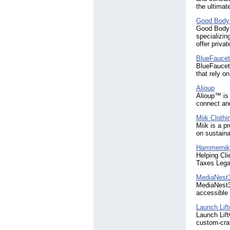
the ultimat
Good Body 
Good Body P
specializin
offer priva
BlueFaucet
BlueFaucet 
that rely o
Alioup
Alioup™ is
connect an
Miik Clothi
Miik is a p
on sustaina
Hammernik
Helping Cl
Taxes Lega
MediaNest
MediaNest30
accessible 
Launch Lift
Launch Lift
custom-craf