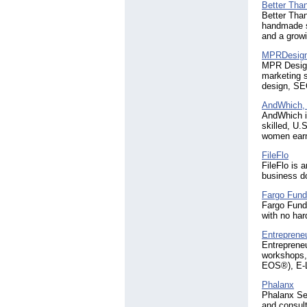
Better Tha
Better Tha
handmade se
and a grow
MPRDesig
MPR Designs
marketing s
design, SEO
AndWhich, 
AndWhich i
skilled, U.
women earn 
FileFlo
FileFlo is 
business d
Fargo Fund
Fargo Fundi
with no har
Entrepreneu
Entrepreneu
workshops,
EOS®), E-Le
Phalanx
Phalanx Sen
and consul