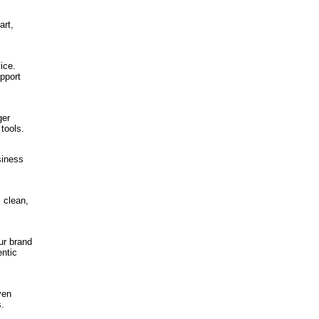
art,
ice.
pport
ger
tools.
siness
s clean,
ur brand
entic
ven
s.