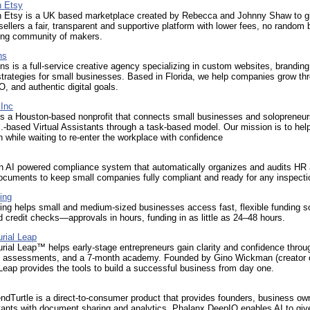
n Etsy
n Etsy is a UK based marketplace created by Rebecca and Johnny Shaw to g
llers a fair, transparent and supportive platform with lower fees, no random
ing community of makers.
ns
 is a full-service creative agency specializing in custom websites, branding
trategies for small businesses. Based in Florida, we help companies grow th
, and authentic digital goals.
Inc
s a Houston-based nonprofit that connects small businesses and solopreneur
S.-based Virtual Assistants through a task-based model. Our mission is to hel
while waiting to re-enter the workplace with confidence
an AI powered compliance system that automatically organizes and audits HR
ocuments to keep small companies fully compliant and ready for any inspecti
ing
ng helps small and medium-sized businesses access fast, flexible funding s
d credit checks—approvals in hours, funding in as little as 24–48 hours.
rial Leap
rial Leap™ helps early-stage entrepreneurs gain clarity and confidence throu
 assessments, and a 7-month academy. Founded by Gino Wickman (creator 
ap provides the tools to build a successful business from day one.
dTurtle is a direct-to-consumer product that provides founders, business ow
tants with document sharing and analytics. Phalanx DeepIQ enables AI to giv