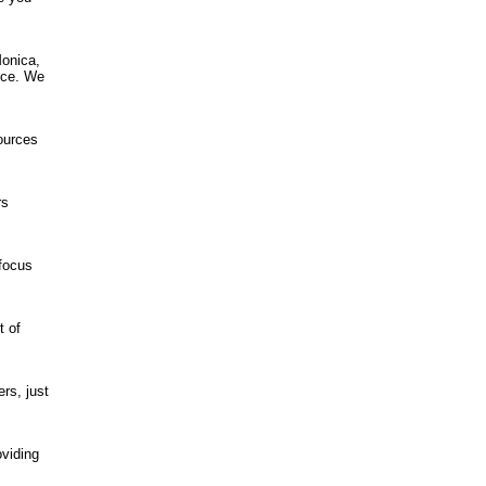
Monica,
ence. We
ources
rs
 focus
t of
rs, just
oviding