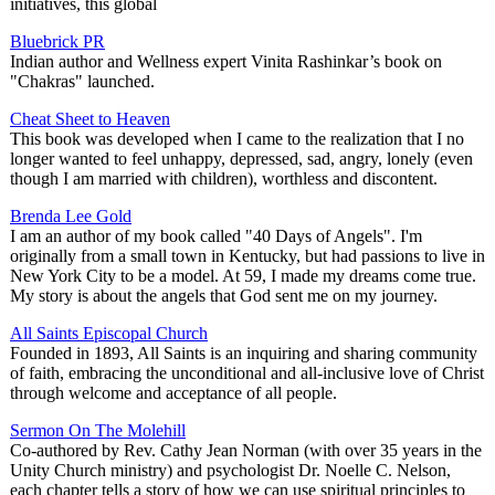
initiatives, this global
Bluebrick PR
Indian author and Wellness expert Vinita Rashinkar’s book on
"Chakras" launched.
Cheat Sheet to Heaven
This book was developed when I came to the realization that I no
longer wanted to feel unhappy, depressed, sad, angry, lonely (even
though I am married with children), worthless and discontent.
Brenda Lee Gold
I am an author of my book called "40 Days of Angels". I'm
originally from a small town in Kentucky, but had passions to live in
New York City to be a model. At 59, I made my dreams come true.
My story is about the angels that God sent me on my journey.
All Saints Episcopal Church
Founded in 1893, All Saints is an inquiring and sharing community
of faith, embracing the unconditional and all-inclusive love of Christ
through welcome and acceptance of all people.
Sermon On The Molehill
Co-authored by Rev. Cathy Jean Norman (with over 35 years in the
Unity Church ministry) and psychologist Dr. Noelle C. Nelson,
each chapter tells a story of how we can use spiritual principles to