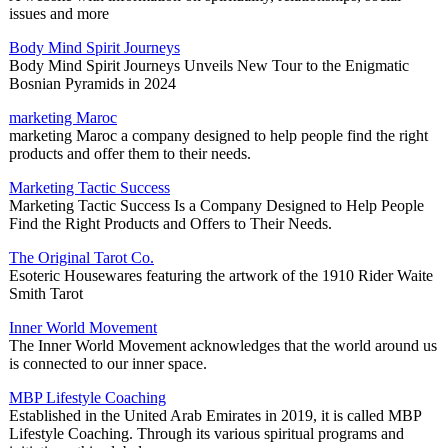
issues and more
Body Mind Spirit Journeys
Body Mind Spirit Journeys Unveils New Tour to the Enigmatic
Bosnian Pyramids in 2024
marketing Maroc
marketing Maroc a company designed to help people find the right
products and offer them to their needs.
Marketing Tactic Success
Marketing Tactic Success Is a Company Designed to Help People
Find the Right Products and Offers to Their Needs.
The Original Tarot Co.
Esoteric Housewares featuring the artwork of the 1910 Rider Waite
Smith Tarot
Inner World Movement
The Inner World Movement acknowledges that the world around us
is connected to our inner space.
MBP Lifestyle Coaching
Established in the United Arab Emirates in 2019, it is called MBP
Lifestyle Coaching. Through its various spiritual programs and