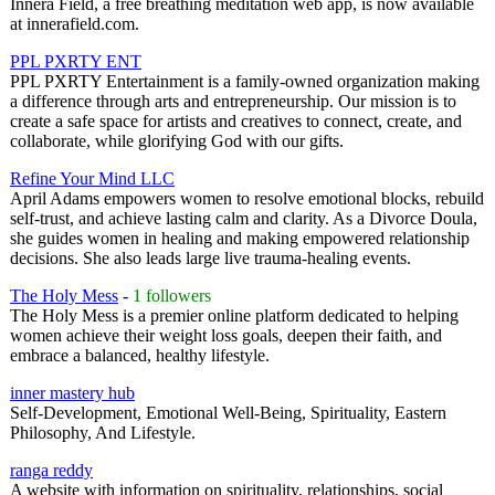
Innera Field, a free breathing meditation web app, is now available
at innerafield.com.
PPL PXRTY ENT
PPL PXRTY Entertainment is a family-owned organization making
a difference through arts and entrepreneurship. Our mission is to
create a safe space for artists and creatives to connect, create, and
collaborate, while glorifying God with our gifts.
Refine Your Mind LLC
April Adams empowers women to resolve emotional blocks, rebuild
self-trust, and achieve lasting calm and clarity. As a Divorce Doula,
she guides women in healing and making empowered relationship
decisions. She also leads large live trauma-healing events.
The Holy Mess
-
1 followers
The Holy Mess is a premier online platform dedicated to helping
women achieve their weight loss goals, deepen their faith, and
embrace a balanced, healthy lifestyle.
inner mastery hub
Self-Development, Emotional Well-Being, Spirituality, Eastern
Philosophy, And Lifestyle.
ranga reddy
A website with information on spirituality, relationships, social