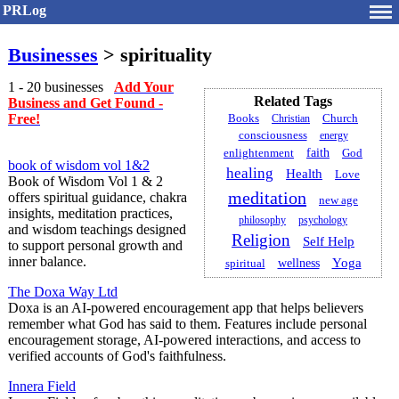
PRLog
Businesses
> spirituality
1 - 20 businesses
Add Your
Related Tags
Business and Get Found -
Free!
Books
Church
Christian
consciousness
energy
faith
God
enlightenment
book of wisdom vol 1&2
healing
Health
Love
Book of Wisdom Vol 1 & 2
meditation
offers spiritual guidance, chakra
new age
insights, meditation practices,
philosophy
psychology
and wisdom teachings designed
Religion
Self Help
to support personal growth and
inner balance.
Yoga
spiritual
wellness
The Doxa Way Ltd
Doxa is an AI-powered encouragement app that helps believers
remember what God has said to them. Features include personal
encouragement storage, AI-powered interactions, and access to
verified accounts of God's faithfulness.
Innera Field