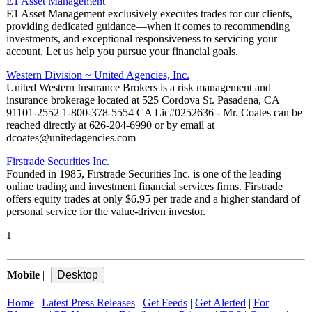
E1 Asset Management
E1 Asset Management exclusively executes trades for our clients,
providing dedicated guidance—when it comes to recommending
investments, and exceptional responsiveness to servicing your
account. Let us help you pursue your financial goals.
Western Division ~ United Agencies, Inc.
United Western Insurance Brokers is a risk management and
insurance brokerage located at 525 Cordova St. Pasadena, CA
91101-2552 1-800-378-5554 CA Lic#0252636 - Mr. Coates can be
reached directly at 626-204-6990 or by email at
dcoates@unitedagencies.com
Firstrade Securities Inc.
Founded in 1985, Firstrade Securities Inc. is one of the leading
online trading and investment financial services firms. Firstrade
offers equity trades at only $6.95 per trade and a higher standard of
personal service for the value-driven investor.
1
Mobile
|
Home
|
Latest Press Releases
|
Get Feeds
|
Get Alerted
|
For