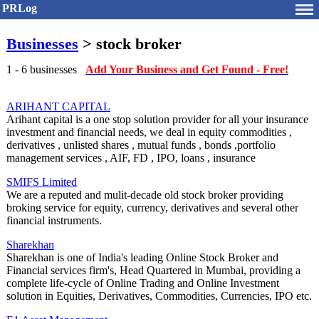
PRLog
Businesses
> stock broker
1 - 6 businesses
Add Your Business and Get Found - Free!
ARIHANT CAPITAL
Arihant capital is a one stop solution provider for all your insurance
investment and financial needs, we deal in equity commodities ,
derivatives , unlisted shares , mutual funds , bonds ,portfolio
management services , AIF, FD , IPO, loans , insurance
SMIFS Limited
We are a reputed and mulit-decade old stock broker providing
broking service for equity, currency, derivatives and several other
financial instruments.
Sharekhan
Sharekhan is one of India's leading Online Stock Broker and
Financial services firm's, Head Quartered in Mumbai, providing a
complete life-cycle of Online Trading and Online Investment
solution in Equities, Derivatives, Commodities, Currencies, IPO etc.