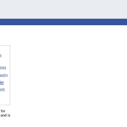
i
umes
welry
ie
wim
for
and is