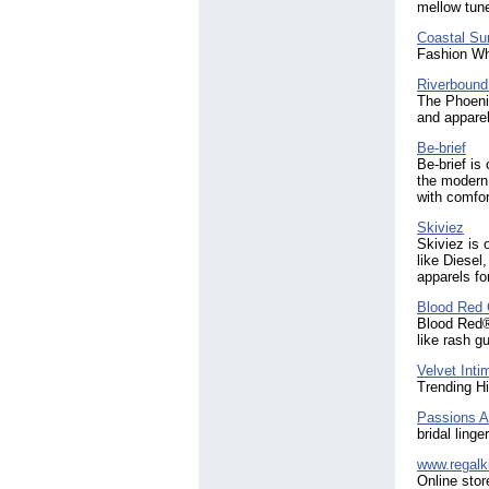
mellow tun
Coastal Su
Fashion Wh
Riverbound
The Phoeni
and apparel
Be-brief
Be-brief is
the modern
with comfor
Skiviez
Skiviez is 
like Diesel
apparels f
Blood Red 
Blood Red®
like rash g
Velvet Inti
Trending H
Passions A
bridal ling
www.regalk
Online stor