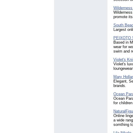
Wilderness 
Wilderness 
promote its
South Beac
Largest onl
PEIXOTO S
Based in Mi
wear for w
swim and re
Violet's Kn
Violet's lux
loungewear 
Mary Holla
Elegant, Se
brands.
Ocean Para
Ocean Parad
for childre
NaturalFigu
Online ling
a wide rang
somthing to
Lila Nikole