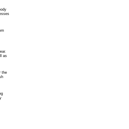
body
resses
tom
ear.
ll as
 the
sh
ng
y