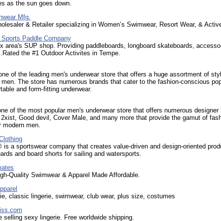
es as the sun goes down.
nwear Mfg.
olesaler & Retailer specializing in Women’s Swimwear, Resort Wear, & Activ
 Sports Paddle Company
x area's SUP shop. Providing paddleboards, longboard skateboards, accessor
.Rated the #1 Outdoor Activites in Tempe.
 one of the leading men's underwear store that offers a huge assortment of styl
 men. The store has numerous brands that cater to the fashion-conscious pop
table and form-fitting underwear.
one of the most popular men's underwear store that offers numerous designer
, 2xist, Good devil, Cover Male, and many more that provide the gamut of fas
or modern men.
Clothing
 is a sportswear company that creates value-driven and design-oriented prod
uards and board shorts for sailing and watersports.
mates
igh-Quality Swimwear & Apparel Made Affordable.
pparel
erie, classic lingerie, swimwear, club wear, plus size, costumes
iss.com
e selling sexy lingerie. Free worldwide shipping.