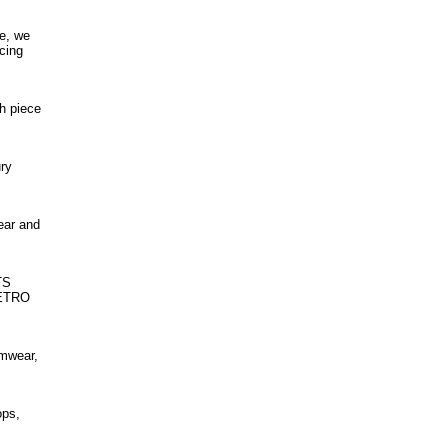
ce, we
cing
h piece
ury
ear and
TS
RETRO
imwear,
ops,