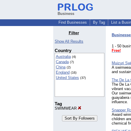
Business
Find Businesses
By Tag
List a Busi
Filter
Businesse
Show All Results
1 - 50 bu
Country
Free!
Australia
(4)
Canada
(7)
Muizuri S
China
A swimwear 
(2)
and sustaina
England
(16)
United States
(37)
The De La 
The De La C
vibrant vac
Our swimwea
guayabera s
influence.
Tag
SWIMWEAR
Snapper Ro
Award winn
children a
chemical fr