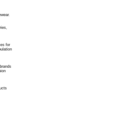
ewear.
ies,
es for
ulation
 brands
hion
ucts