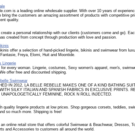
ale
.com is a leading online wholesale supplier. With over 10 years of experien
o bring the customers an amazing assortment of products with competitive pri
ent quality.
create a personal relationship with our clients (customers come and go). Eac
 was created from concept through production with love and passion.
kinis
kinis offer a selection of hand-picked lingerie, bikinis and swimwear from lux
 Fantasie, Freya, Elomi, Huit and Moontide.
 Lingerie
s for every woman. Lingerie, costumes, Sexy women's apparel, men's, swimw
 We offer free and discounted shipping.
ebelle Swimwear
HED IN 2012, LA BELLE REBELLE MAKES ONE OF A KIND BATHING SUI
WITH SILKY ITALIAN AND SPANISH FABRICS IN EXCLUSIVE PRINTS. 
, UNAPOLOGETICALLY FEMININE, ROCK N ROLL INJECTED.
l
gh quality lingerie products at low prices. Shop gorgeous corsets, teddies, sw
nd so much more. Shipping is free!
 an online retail store that offers colorful Swimwear & Beachwear, Dresses, T
rts and Accessories to customers all around the world.