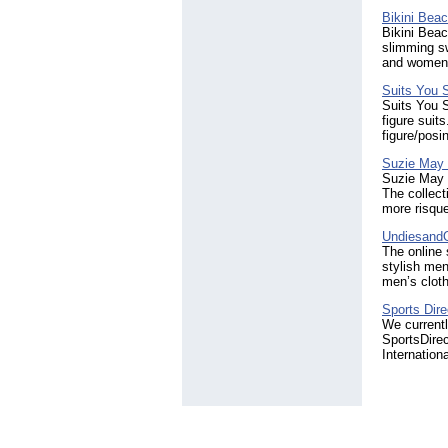
Bikini Bea
Bikini Bea
slimming sw
and women'
Suits You
Suits You S
figure sui
figure/posi
Suzie May 
Suzie May L
The collect
more risqu
Undiesand
The online
stylish men
men’s clot
Sports Dire
We current
SportsDire
Internation