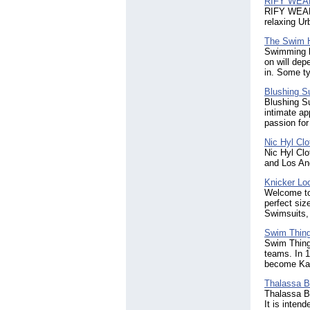
RIFY WEA
RIFY WEAR o
relaxing Ur
The Swim 
Swimming ha
on will dep
in. Some ty
Blushing S
Blushing Su
intimate ap
passion for
Nic Hyl Clo
Nic Hyl Cl
and Los Ang
Knicker Lo
Welcome to
perfect siz
Swimsuits,
Swim Thin
Swim Thing
teams. In 1
become Kan
Thalassa 
Thalassa Bo
It is inten