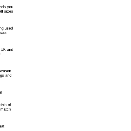
ands you
ll sizes
ing used
dmade
e UK and
e
season.
ngs and
e!
inis of
d match
eat