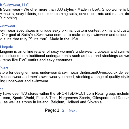
ch Swimwear, LLC
ch Swimwear - We offer more than 300 styles - Made in USA. Shop women's 
imsuits, sexy bikinis, one-piece bathing suits, cover ups, mix and match, d
s clothing.
 Swimwear
wimwear specializes in unique sexy bikinis, custom contest bikinis and cus
ts. Our goal at SuitsYouSwimwear.com, is to make sexy swimwear and unique
ng suits that truly "Suits You". Made in the USA.
Lingerie
ingerie is an online retailer of sexy women's underwear, clubwear and swimw
ion includes both traditional undergarments such as bras and stockings as we
e items like PVC outfits and sexy costumes.
Overs
 store for designer mens underwear & swimwear UndiesandOvers.co.uk deliver
’s underwear and men’s swimwear you need; stocking a range of quality styli
hing underwear and swimwear.
ct
ly have over 470 stores within the SPORTSDIRECT.com Retail group, includi
ct.com, Sports World, Field & Trek, Hargreaves Sports, Gilesports and Donna
al, as well as stores in Ireland, Belgium, Holland and Slovenia.
Page:
1
2
Next