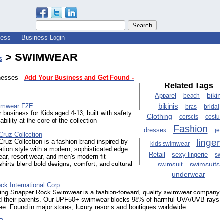
ness
Business Login
> SWIMWEAR
s
sinesses
Add Your Business and Get Found -
Related Tags
bikin
Apparel
beach
bikinis
wimwear FZE
bras
bridal
business for Kids aged 4-13, built with safety
Clothing
corsets
cost
bility at the core of the collection
Fashion
dresses
je
Cruz Collection
linger
ruz Collection is a fashion brand inspired by
kids swimwear
ation style with a modern, sophisticated edge.
Retail
sexy lingerie
s
r, resort wear, and men's modern fit
hirts blend bold designs, comfort, and cultural
swimsuits
swimsuit
underwear
ck International Corp
ing Snapper Rock Swimwear is a fashion-forward, quality swimwear company 
nd their parents. Our UPF50+ swimwear blocks 98% of harmful UVA/UVB rays 
ee. Found in major stores, luxury resorts and boutiques worldwide.