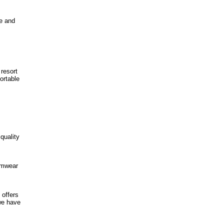
te and
 resort
ortable
quality
wimwear
 offers
 we have