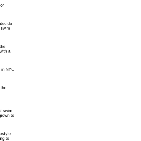
for
 decide
u swim
the
with a
r in NYC
 the
al swim
grown to
estyle.
ing to