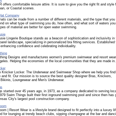
R
ffers comfortable leisure attire. It is sure to give you the right fit and style 
ban, or Coastal scenes.
Hat Company
ts can be made from a number of different materials, and the type that you
end on what type of swimming you do, how often, and what sort of waters yo
pes of material are better for open water swimming.
usie
sie Lingerie Boutique stands as a beacon of sophistication and inclusivity in 
parel landscape, specializing in personalized bra fitting services. Established 
 enhancing confidence and celebrating individuality.
thing
othing Designs and manufactures women's premium swimwear and resort wea
eles. Helping the economies of the local communities that they are made in.
cker
 Knicker Locker. The Underwear and Swimwear Shop where we help you find
e and fit. Our mission is to source the best quality designer Bras, Knickers,
 Bikinis, Loungewear and Men's Underwear.
gs
s started over 45 years ago, in 1973, as a company dedicated to serving loc
979 Swim Things built their first inground swimming pool and since then has 
sas City's largest pool construction company.
Boom
om | Resort Wear is a lifestyle brand designed to fit perfectly into a luxury lif
ded for lounging at trendy beach clubs, sipping champagne at the bar and danc