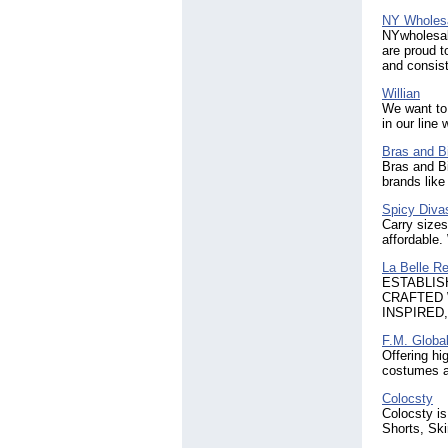
NY Wholes
NYwholesale
are proud t
and consist
Willian
We want to 
in our line
Bras and Bi
Bras and Bi
brands like
Spicy Divas
Carry size
affordable.
La Belle R
ESTABLIS
CRAFTED 
INSPIRED
F.M. Globa
Offering hi
costumes a
Colocsty
Colocsty is
Shorts, Ski