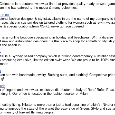
 Collection is a couture swimwear line that provides quality ready-to-wear gar
re line has catered to the media & many celebrities.
ion co.
sional fashion designer & stylist.available in u.s the name of my company is i
I specialize in custom design tailored clothing for woman.such as swim wear,
es & special ocations.from XS-XL we've got you covered
n
 is an online boutique specialising in holiday and beachwear. With a diverse
of new and established designers it’s the place to shop for something stylish y
it the beach in.
s
s© is a Sydney based company which is driving contemporary Australian fash
 producing exclusive, limited edition swimwear. We are proud to be 100% Aus
 made
s
on site with handmade jewelry, Bathing suits, and clothing! Competitive pric
ng!
Moda
 of lingerie and swimwear, exclusive distributors in Italy of Rene' Rofe', Phax
idnight. Our office is located in the fashion quarter of Milan.
healthy living, Nikster is more than a just a traditional line of bikini's. Nikster 
ng to improve the state of the planet the sexy side of Green. Style and sustai
ommunity of forward thinking people.