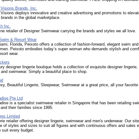
Visions Brands, Inc.
Visions deploys innovative and creative advertising and promotions to eleva
 brands in the global marketplace.
h Inc.
ine retailer of Designer Swimwear carrying the brands and styles we all love.
wim & Resort Wear
ami, Florida, Peixoto offers a collection of fashion-forward, elegant swim and
omen. Peixoto embodies today’s super woman who demands stylish and comf
sort wear.
ickers
ury designer lingerie boutique holds a collection of exquisite designer lingerie,
and swimwear. Simply a beautiful place to shop.
nd
xy, Beautiful Lingerie, Sleepwear, Swimwear at a great price, all your favorite 
dise Pte Ltd
ise is a specialist swimwear retailer in Singapore that has been retailing s
n and their families since 1995.
res Limited
erie retailer offering designer lingerie, swimwear and men's underwear. Our site
e of styles and sizes to suit all figures and with continuous offers and sales
 suit every budget.