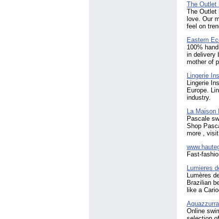
The Outlet
The Outlet 
love. Our m
feel on tren
Eastern Ec
100% handma
in delivery
mother of p
Lingerie Ins
Lingerie In
Europe. Lin
industry.
La Maison 
Pascale sw
Shop Pascal
more , visi
www.haute
Fast-fashio
Lumieres d
Lumères de 
Brazilian b
like a Cari
Aquazzurr
Online swi
selection o