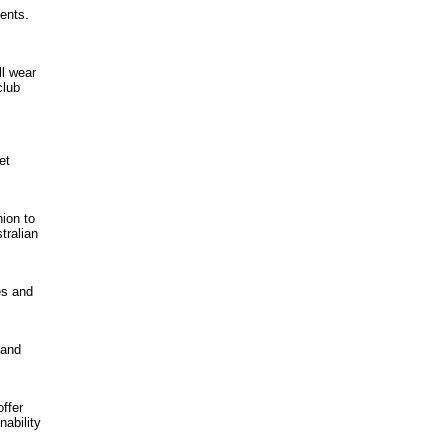
ments.
ll wear
club
et
ion to
tralian
es and
 and
offer
nability