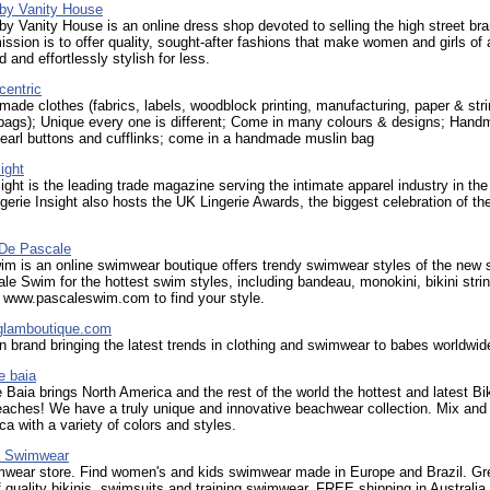
 by Vanity House
by Vanity House is an online dress shop devoted to selling the high street br
ission is to offer quality, sought-after fashions that make women and girls of a
d and effortlessly stylish for less.
centric
de clothes (fabrics, labels, woodblock printing, manufacturing, paper & str
 bags); Unique every one is different; Come in many colours & designs; Han
earl buttons and cufflinks; come in a handmade muslin bag
ight
sight is the leading trade magazine serving the intimate apparel industry in th
gerie Insight also hosts the UK Lingerie Awards, the biggest celebration of th
De Pascale
im is an online swimwear boutique offers trendy swimwear styles of the new 
e Swim for the hottest swim styles, including bandeau, monokini, bikini stri
t www.pascaleswim.com to find your style.
glamboutique.com
n brand bringing the latest trends in clothing and swimwear to babes worldwid
e baia
Baia brings North America and the rest of the world the hottest and latest Bik
eaches! We have a truly unique and innovative beachwear collection. Mix an
oca with a variety of colors and styles.
a Swimwear
mwear store. Find women's and kids swimwear made in Europe and Brazil. Gr
f quality bikinis, swimsuits and training swimwear. FREE shipping in Australia.