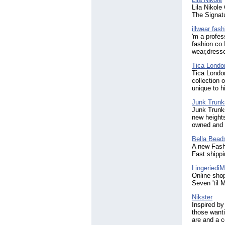
Lila Nikole
The Signatu
illwear fash
'm a profes
fashion co.
wear,dress
Tica Londo
Tica London
collection 
unique to h
Junk Trunk
Junk Trunk
new heights
owned and
Bella Bead
A new Fashi
Fast shippi
Lingeriedi
Online shop
Seven 'til M
Nikster
Inspired by 
those wanti
are and a c