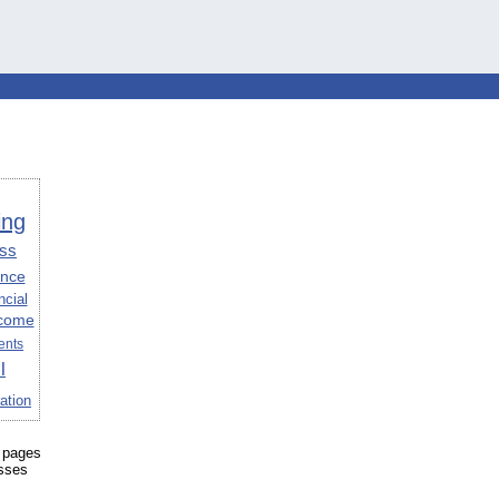
ing
ss
ance
ncial
come
ents
l
ation
 pages
esses