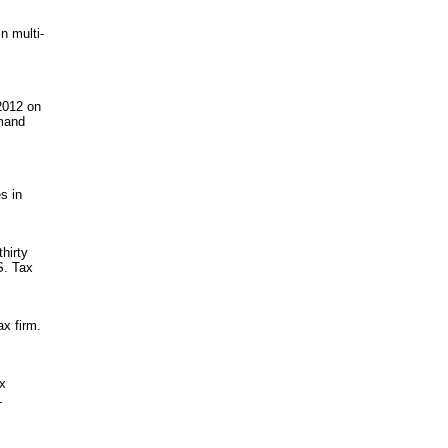
n multi-
 2012 on
emand
s in
thirty
S. Tax
ax firm.
ax
L