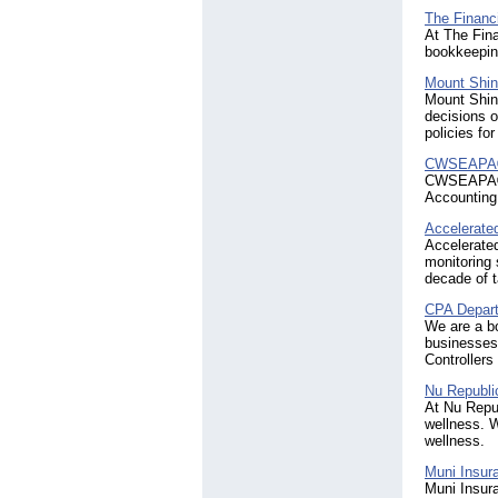
The Financi
At The Fina
bookkeeping
Mount Shi
Mount Shine
decisions o
policies fo
CWSEAPA® 
CWSEAPA® P
Accounting 
Accelerate
Accelerated
monitoring 
decade of t
CPA Depar
We are a b
businesses
Controllers
Nu Republi
At Nu Repub
wellness. W
wellness.
Muni Insura
Muni Insura