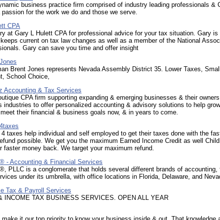
ynamic business practice firm comprised of industry leading professionals &
 passion for the work we do and those we serve.
ett CPA
y at Gary L Hulett CPA for professional advice for your tax situation. Gary is
keeps current on tax law changes as well as a member of the National Associ
ionals. Gary can save you time and offer insight
 Jones
n Brent Jones represents Nevada Assembly District 35. Lower Taxes, Smal
, School Choice,
z Accounting & Tax Services
outique CPA firm supporting expanding & emerging businesses & their owner
 industries to offer personalized accounting & advisory solutions to help gro
eet their financial & business goals now, & in years to come.
4taxes
4 taxes help individual and self employed to get their taxes done with the fas
fund possible. We get you the maximum Earned Income Credit as well Child 
for faster money back. We target your maximum refund.
 Accounting & Financial Services
PLLC is a conglomerate that holds several different brands of accounting, 
ervices under its umbrella, with office locations in Florida, Delaware, and Nev
e Tax & Payroll Services
& INCOME TAX BUSINESS SERVICES. OPEN ALL YEAR
ake it our top priority to know your business inside & out. That knowledge 