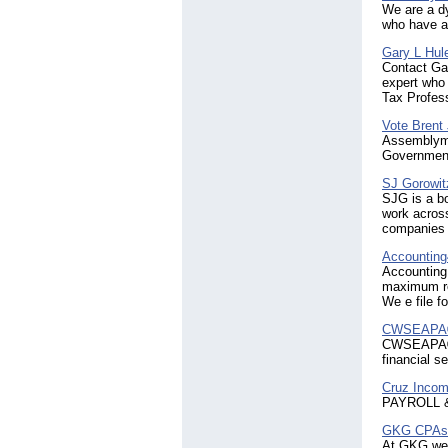
We are a d
who have a
Gary L Hul
Contact Gar
expert who 
Tax Profess
Vote Brent
Assemblyma
Government
SJ Gorowit
SJG is a b
work across
companies m
Accounting
Accounting 
maximum re
We e file 
CWSEAPA® -
CWSEAPA®, 
financial s
Cruz Incom
PAYROLL 
GKG CPAs
At GKG we m