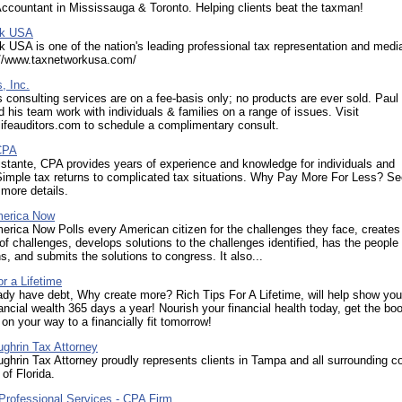
ccountant in Mississauga & Toronto. Helping clients beat the taxman!
rk USA
 USA is one of the nation's leading professional tax representation and medi
p://www.taxnetworkusa.com/
, Inc.
s consulting services are on a fee-basis only; no products are ever sold. Paul
d his team work with individuals & families on a range of issues. Visit
lifeauditors.com to schedule a complimentary consult.
CPA
stante, CPA provides years of experience and knowledge for individuals and
Simple tax returns to complicated tax situations. Why Pay More For Less? Se
 more details.
merica Now
rica Now Polls every American citizen for the challenges they face, creates
 of challenges, develops solutions to the challenges identified, has the people
ns, and submits the solutions to congress. It also...
or a Lifetime
ady have debt, Why create more? Rich Tips For A Lifetime, will help show yo
ancial wealth 365 days a year! Nourish your financial health today, get the bo
on your way to a financially fit tomorrow!
ughrin Tax Attorney
ughrin Tax Attorney proudly represents clients in Tampa and all surrounding c
 of Florida.
Professional Services - CPA Firm