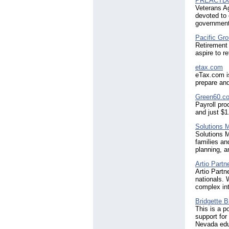
PREACTD
Veterans A
devoted to 
government 
Pacific Gr
Retirement
aspire to re
etax.com
eTax.com is
prepare and
Green60.c
Payroll pro
and just $1
Solutions
Solutions 
families an
planning, a
Artio Partn
Artio Partn
nationals. 
complex int
Bridgette B
This is a p
support for
Nevada educ