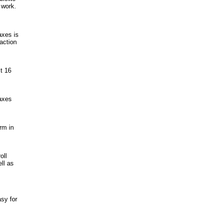
 work.
axes is
raction
t 16
taxes
rm in
oll
ll as
sy for