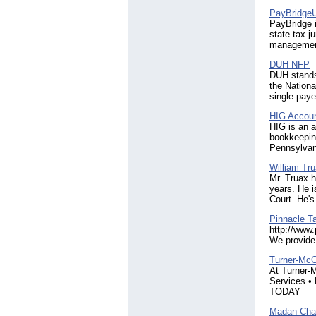
PayBridge
PayBridge i
state tax j
managemen
DUH NFP
DUH stands 
the Nationa
single-paye
HIG Accoun
HIG is an a
bookkeeping
Pennsylvan
William Tru
Mr. Truax h
years. He i
Court. He's
Pinnacle T
http://www.
We provide 
Turner-Mc
At Turner-M
Services •
TODAY
Madan Char