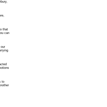
rbury,
ore,
o that
you can
 our
rrying
acted
motions
s to
another