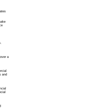
tates
make
ce
s.
 over a
rcial
s and
ncial
cial
d