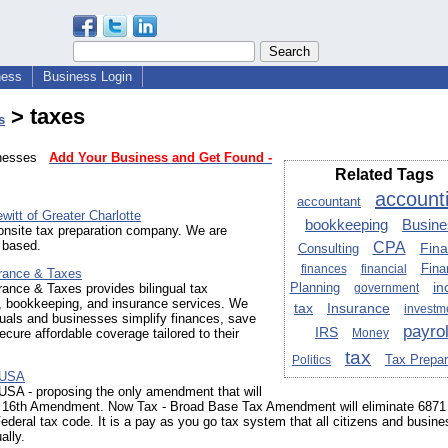
ness
Business Login
> taxes
s
sinesses
Add Your Business and Get Found -
Related Tags
account
accountant
itt of Greater Charlotte
bookkeeping
Busine
onsite tax preparation company. We are
 based.
CPA
Fin
Consulting
Fina
finances
financial
rance & Taxes
Planning
in
ance & Taxes provides bilingual tax
government
n, bookkeeping, and insurance services. We
Insurance
tax
investm
duals and businesses simplify finances, save
payrol
IRS
ecure affordable coverage tailored to their
Money
tax
Tax Prepar
Politics
 USA
A - proposing the only amendment that will
e 16th Amendment. Now Tax - Broad Base Tax Amendment will eliminate 6871
Federal tax code. It is a pay as you go tax system that all citizens and busin
ally.