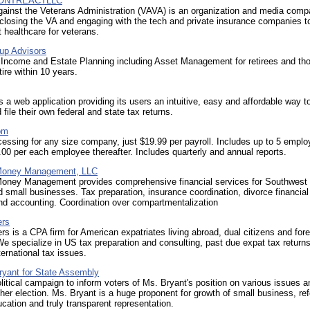
ONTREACTLLC
gainst the Veterans Administration (VAVA) is an organization and media com
closing the VA and engaging with the tech and private insurance companies t
healthcare for veterans.
oup Advisors
 Income and Estate Planning including Asset Management for retirees and th
tire within 10 years.
 a web application providing its users an intuitive, easy and affordable way t
 file their own federal and state tax returns.
om
cessing for any size company, just $19.99 per payroll. Includes up to 5 emplo
.00 per each employee thereafter. Includes quarterly and annual reports.
 Money Management, LLC
Money Management provides comprehensive financial services for Southwest 
d small businesses. Tax preparation, insurance coordination, divorce financial
nd accounting. Coordination over compartmentalization
ers
ers is a CPA firm for American expatriates living abroad, dual citizens and for
We specialize in US tax preparation and consulting, past due expat tax return
ernational tax issues.
ryant for State Assembly
olitical campaign to inform voters of Ms. Bryant's position on various issues an
 her election. Ms. Bryant is a huge proponent for growth of small business, re
ation and truly transparent representation.