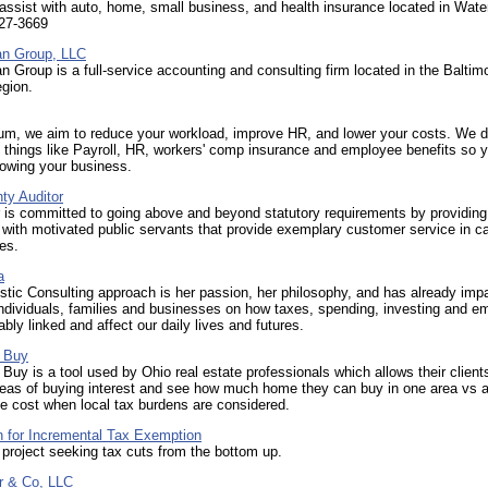
 assist with auto, home, small business, and health insurance located in Wate
527-3669
n Group, LLC
 Group is a full-service accounting and consulting firm located in the Baltim
gion.
um, we aim to reduce your workload, improve HR, and lower your costs. We d
 things like Payroll, HR, workers' comp insurance and employee benefits so 
rowing your business.
ty Auditor
 is committed to going above and beyond statutory requirements by providing
ith motivated public servants that provide exemplary customer service in ca
ies.
a
stic Consulting approach is her passion, her philosophy, and has already imp
ndividuals, families and businesses on how taxes, spending, investing and e
ably linked and affect our daily lives and futures.
 Buy
Buy is a tool used by Ohio real estate professionals which allows their client
eas of buying interest and see how much home they can buy in one area vs 
e cost when local tax burdens are considered.
n for Incremental Tax Exemption
project seeking tax cuts from the bottom up.
or & Co, LLC