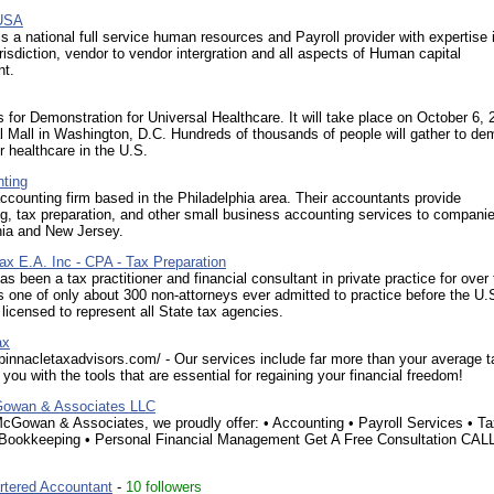
USA
s a national full service human resources and Payroll provider with expertise i
urisdiction, vendor to vendor intergration and all aspects of Human capital
t.
for Demonstration for Universal Healthcare. It will take place on October 6,
l Mall in Washington, D.C. Hundreds of thousands of people will gather to d
r healthcare in the U.S.
ting
ccounting firm based in the Philadelphia area. Their accountants provide
, tax preparation, and other small business accounting services to companie
ia and New Jersey.
ax E.A. Inc - CPA - Tax Preparation
as been a tax practitioner and financial consultant in private practice for over 
s one of only about 300 non-attorneys ever admitted to practice before the U.
 licensed to represent all State tax agencies.
ax
pinnacletaxadvisors.com/ - Our services include far more than your average t
you with the tools that are essential for regaining your financial freedom!
Gowan & Associates LLC
cGowan & Associates, we proudly offer: • Accounting • Payroll Services • T
 Bookkeeping • Personal Financial Management Get A Free Consultation CAL
tered Accountant
-
10 followers