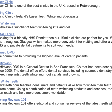
er Clinic
er Clinic is one of the best clinics in the U.K. based in Peterborough.
ng Clinic
ng Clinic - Ireland's Laser Teeth Whitening Specialists
 Whitening
wholesale supplier of teeth whitening kits and gel.
al Clinics
looking for a friendly NHS Dentist then our 1Smile clinics are perfect for you.
ics throughout Glasgow which makes more convenient for visiting and offer a 
S and private dental treatments to suit your needs.
aruso DMD
ce committed to providing the highest level of care to patients.
efidvash
fidvash DDS is a General Dentist in San Francisco, CA that has been serving
nce 2000. The dental office offers dental services including cosmetic dentistry
 teeth implants, teeth whitening, root canals and crowns.
 White Teeth
teteeth.com teaches consumers and patients alike how to whiten their teeth
from home. Using a combination of teeth whitening products and services, th
n reach and help more consumers worldwide
ening Reviews 101
ning Reviews 101 offers editorial and consumer reviews of the latest teeth w