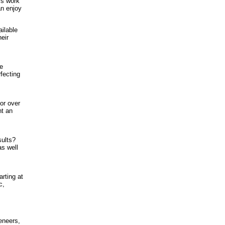
ls work
an enjoy
ilable
eir
he
fecting
or over
nt an
sults?
as well
rting at
c,
eneers,