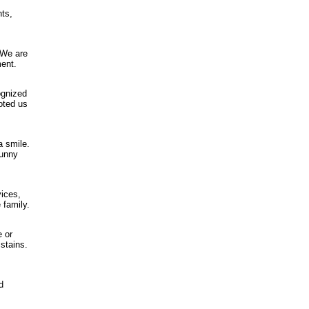
nts,
 We are
ment.
ognized
oted us
a smile.
funny
vices,
 family.
e or
 stains.
d