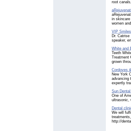
root canals
aRejuvenat
aRejuvenat
in skincare
women and 
VIP Smiles
Dr. Catrise 
speaker, en
White and
Teeth White
Treatment G
grown throu
Cordoves & 
New York C
advancing t
expertly tr
Sun Dental
One of Amer
ultrasonic,
Dental clin
We will ful
treatments,
http://dent