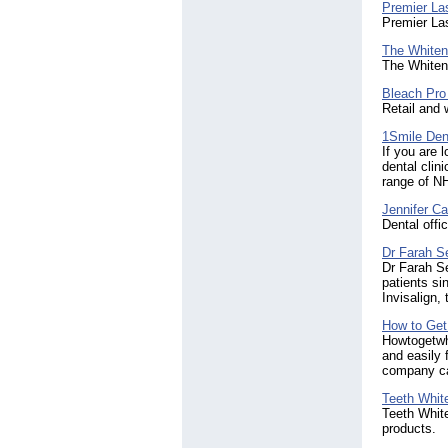
Premier Las
Premier Las
The Whiteni
The Whiteni
Bleach Pro
Retail and 
1Smile Dent
If you are 
dental clin
range of NH
Jennifer C
Dental offi
Dr Farah S
Dr Farah Se
patients si
Invisalign,
How to Get
Howtogetwhi
and easily 
company ca
Teeth Whit
Teeth White
products.