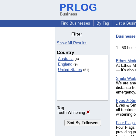
Business
Find Businesses
By Tag
List a Busi
Filter
Businesse
Show All Results
1 - 50 bu
Country
Australia
(4)
Ethos Mode
England
(9)
At Ethos Mo
United States
— it's abou
(51)
Smile Work
We are amon
distance f
emergency
Eyes & Smi
Eyes & Smil
Tag
all treatme
Teeth Whitening
whitening o
Four Flags 
Four Flags 
providing y