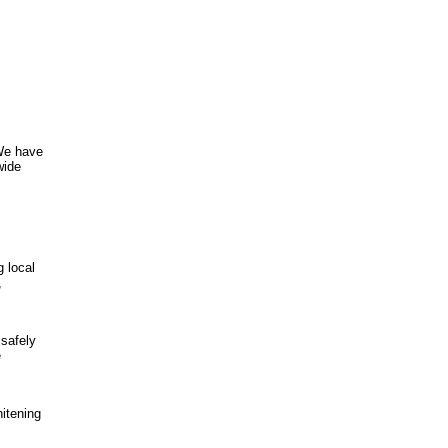
 We have
wide
 local
,
 safely
e
hitening