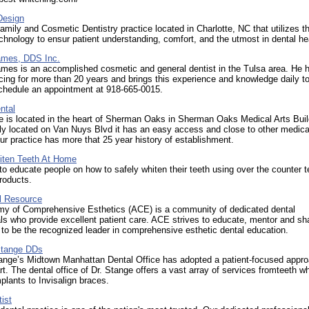
esign
Family and Cosmetic Dentistry practice located in Charlotte, NC that utilizes th
echnology to ensur patient understanding, comfort, and the utmost in dental he
James, DDS Inc.
ames is an accomplished cosmetic and general dentist in the Tulsa area. He 
cing for more than 20 years and brings this experience and knowledge daily to
Schedule an appointment at 918-665-0015.
ntal
e is located in the heart of Sherman Oaks in Sherman Oaks Medical Arts Buil
ly located on Van Nuys Blvd it has an easy access and close to other medica
 Our practice has more that 25 year history of establishment.
ten Teeth At Home
to educate people on how to safely whiten their teeth using over the counter t
roducts.
l Resource
y of Comprehensive Esthetics (ACE) is a community of dedicated dental
ls who provide excellent patient care. ACE strives to educate, mentor and sh
 to be the recognized leader in comprehensive esthetic dental education.
Stange DDs
tange’s Midtown Manhattan Dental Office has adopted a patient-focused appr
art. The dental office of Dr. Stange offers a vast array of services fromteeth w
mplants to Invisalign braces.
ist