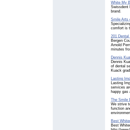
White My B
Swissdent D
brand.
Smile Arts
Specializin
comfort is 
201 Dental
Bergen Coun
Arnold Perm
minutes fro
Dennis Ku
Dennis Kuac
of dental s
Kuack grad
Lasting Im
Lasting Imp
services ar
happy gas a
The Smile D
We strive to
function an
environment
Best White
Best Whiten
http://www.