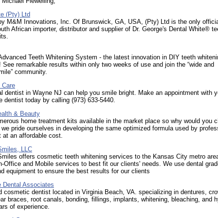
 Michael Flewelling,
e (Pty) Ltd
y M&M Innovations, Inc. Of Brunswick, GA, USA, (Pty) Ltd is the only officia
uth African importer, distributor and supplier of Dr. George's Dental White® te
its.
dvanced Teeth Whitening System - the latest innovation in DIY teeth whiten
 See remarkable results within only two weeks of use and join the “wide and
smile” community.
l Care
l dentist in Wayne NJ can help you smile bright. Make an appointment with y
 dentist today by calling (973) 633-5440.
lth & Beauty
merous home treatment kits available in the market place so why would you 
 we pride ourselves in developing the same optimized formula used by profes
t at an affordable cost.
Smiles, LLC
Smiles offers cosmetic teeth whitening services to the Kansas City metro ar
In-Office and Mobile services to best fit our clients' needs. We use dental gra
d equipment to ensure the best results for our clients
e Dental Associates
 cosmetic dentist located in Virginia Beach, VA. specializing in dentures, cr
ear braces, root canals, bonding, fillings, implants, whitening, bleaching, and 
rs of experience.