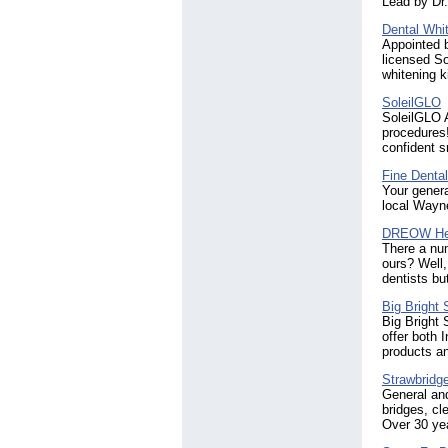
Lead by Dr.
Dental Whit
Appointed b
licensed So
whitening k
SoleilGLO
SoleilGLO A
procedures!
confident 
Fine Denta
Your genera
local Wayne
DREOW Hea
There a nu
ours? Well,
dentists bu
Big Bright 
Big Bright 
offer both 
products an
Strawbridg
General and
bridges, cl
Over 30 yea