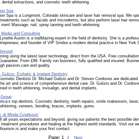
, dental extractions, and cosmetic teeth whitening.
ion Spa
ion Spa is a Longmont, Colorado skincare and laser hair removal spa. We spe
 treatments such as facials and microderms, but also perform laser hair remov
men! Massage, nail, spray tanning and teeth whitening.
 Media and Consulting
Lynette Austin is a trailblazing expert in the field of dentistry. She is a profess
trepreneur, and founder of VIP Smiles-a modern dental practice in New York C
 Beyond
ning using the latest laser technology, direct from the USA. Free consultation
uarantee. From £99. Family run business, fully qualified and insured. Busin
gh passion,care and quality.
Gulizio. Esthetic & Implant Dentistry
osmetic Dentists Dr. Michael Gulizio and Dr. Steven Cordoves are dedicated 
he art and science of comprehensive dental care. Dr. Gulizio and Dr. Cordove
ained in teeth whitening, invisalign, and dental implants.
 Group
ica’s top dentists. Cosmetic dentistry, teeth repairs, smile makeovers, laser,
 whitening, veneers, bonding, braces, implants, gums.
ic dr Mirela Cvjetković
fill all yours expectations and beyond, giving our patients the best possible den
 treatment procedures and healing at the highest world standards. Visit our w
altourism.rs and make your first contact.
Page:
1
2
Next