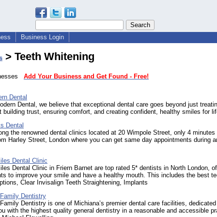
ness
Business Login
> Teeth Whitening
s
sinesses
Add Your Business and Get Found - Free!
rn Dental
dern Dental, we believe that exceptional dental care goes beyond just treati
t building trust, ensuring comfort, and creating confident, healthy smiles for lif
s Dental
g the renowned dental clinics located at 20 Wimpole Street, only 4 minutes
rom Harley Street, London where you can get same day appointments during a
.
les Dental Clinic
es Dental Clinic in Friern Barnet are top rated 5* dentists in North London, of
nts to improve your smile and have a healthy mouth. This includes the best te
ptions, Clear Invisalign Teeth Straightening, Implants
Family Dentistry
Family Dentistry is one of Michiana’s premier dental care facilities, dedicated
ou with the highest quality general dentistry in a reasonable and accessible pr