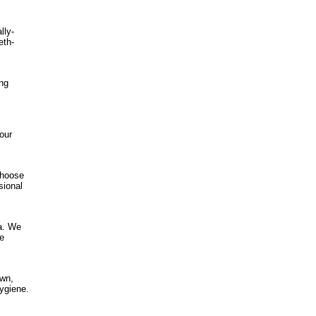
lly-
eth-
ing
our
choose
sional
ea. We
de
own,
hygiene.