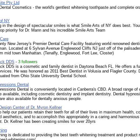
ite Pty Ltd
ental Cosmetics - the world's gentlest whitening toothpaste and complete ora
 of NY
g in the design of spectacular smiles is what Smile Arts of NY does best. You
top priority for Dr. Mann and his incredible Smile Arts Team
 Care
ty New Jersey's Premier Dental Care Facility featuring world renowned denti
an. Located at 6 Sylvan Avenue Englewood Cliffs NJ just off of the palisade
m mid town Manhattan. (Tenafly, Englewood, Fort Lee, Closter)
ack DDS
-
3 followers
k DDS is a cosmetic and family dentist in Daytona Beach FL. He offers a fu
ervices. He was honored as 2011 Best Dentist in Volusia and Flagler County. D
uated from Ohio State University Dental School.
pressions Dental
ressions Dental is conveniently located in Canberra's CBD. A broad range of 
e available, including cosmetic dentistry and implant dentistry. Dental hypnos
re also available for dentally anxious people.
esign Center of Dr. Myron Kellner
 help our patients retain their teeth for all of their lives in maximum health, c
d aesthetics, and to accomplish this appropriately in a caring and harmonious
. Dr. Kellner has been creating smiles for over 20yrs
ning
ing is dedicated to providing the best teeth whitening treatment and product 
best-whitening.com/