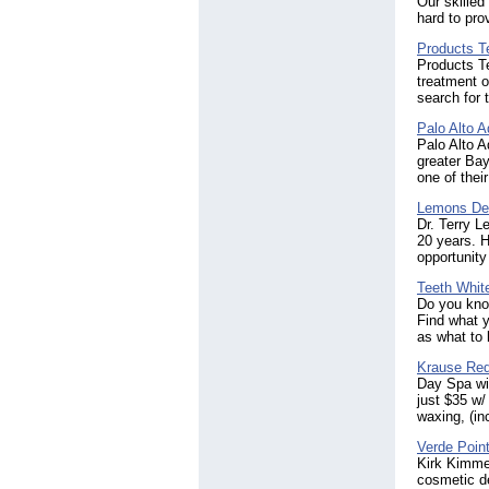
Our skilled
hard to pro
Products T
Products Te
treatment o
search for 
Palo Alto 
Palo Alto A
greater Bay
one of thei
Lemons De
Dr. Terry 
20 years. H
opportunity
Teeth Whit
Do you know
Find what y
as what to 
Krause Re
Day Spa wi
just $35 w/
waxing, (in
Verde Poin
Kirk Kimmer
cosmetic de