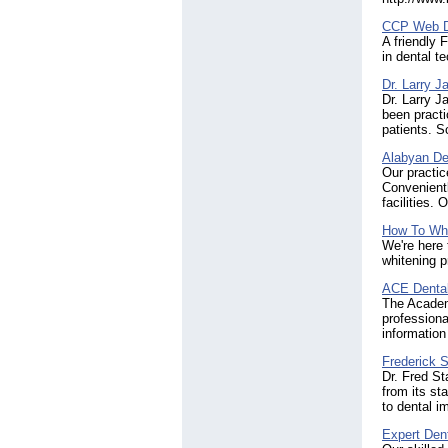
CCP Web D
A friendly 
in dental t
Dr. Larry 
Dr. Larry J
been practi
patients. 
Alabyan De
Our practic
Convenient
facilities.
How To Whi
We're here 
whitening p
ACE Denta
The Academ
professiona
information
Frederick 
Dr. Fred S
from its st
to dental i
Expert Dent