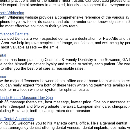
 dental practice is one of the nation's most trusted. Our dedicated professiona
vide expert dental services in a relaxed, friendly environment that everyone c
eeth Whitening
eth Whitening website provides a comprehensive reference of the various ava
ptions to yellow teeth, its causes and etc. to render users knowledgeable in th
the most effective solution to their yellow teeth.
Advanced Dentists
dvanced Dentists a well-respected dental care destination for Palo Alto and t
 Area. we help improve people's self-image, confidence, and well being by per
r most valuable assets — the smile.
ntal
Lemons has been practicing Cosmetic & Family Dentistry in the Suwanee, GA f
e prides himself on patient loyalty and strives to satisfy each patient. We wa
 to offer you the best oral care at reasonable rates.
ener
 the major differences between dental office and at home teeth whitening re
ou can really expect from both of these teeth whitening treatments available 
look for in a teeth whitener system for optimal results
dondo Beach Massage Day Spa
th 35 massage therapists, best massage, lowest price. One hour massage sta
 intern therapist and $45 w/graduate therapist. European skin care, chiropracti
cluding Brazilian), teeth cleaning, micro-derm abrasion
te Dental Associates
ling DDS welcomes you to his Marietta dental office. He's a general dentist,
ntist,emergency dentist offering dental veneers, dental implants, cosmetic v