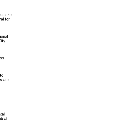
cialize
al for
ional
ity.
.
ess
to
s are
tal
eb at