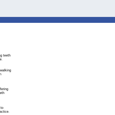
ng teeth
e.
 walking
n
fering
eth
 to
actice.