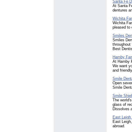
Santa Fe D
At Santa Fe
dentures a
Wichita Fa
Wichita Fam
pleased to 
Smiles Den
Smiles Den
throughout 
Best Dentis
Hamby Fami
At Hamby F
We want yo
and friendly
Smile Denta
Open seven 
Smile Denta
Smile Shie
The world's
glass of re
Dissolves 
East Leigh 
East Leigh,
abroad.