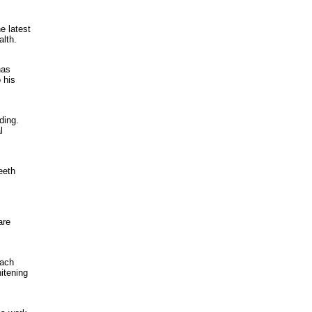
e latest
alth.
has
 his
ding.
l
eeth
are
oach
hitening