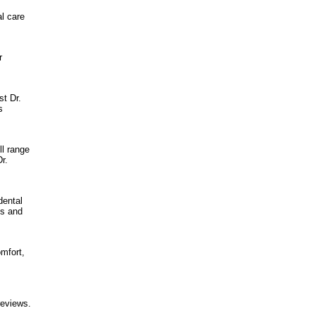
l care
r
st Dr.
s
ll range
r.
dental
is and
omfort,
reviews.