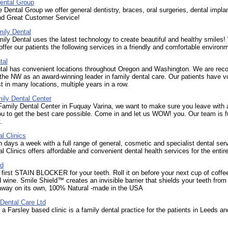
ental Group
 Dental Group we offer general dentistry, braces, oral surgeries, dental impla
nd Great Customer Service!
mily Dental
ily Dental uses the latest technology to create beautiful and healthy smiles!
offer our patients the following services in a friendly and comfortable environ
tal
tal has convenient locations throughout Oregon and Washington. We are rec
the NW as an award-winning leader in family dental care. Our patients have v
t in many locations, multiple years in a row.
ly Dental Center
amily Dental Center in Fuquay Varina, we want to make sure you leave with 
u to get the best care possible. Come in and let us WOW! you. Our team is 
.
l Clinics
days a week with a full range of general, cosmetic and specialist dental ser
l Clinics offers affordable and convenient dental health services for the entire
ld
 first STAIN BLOCKER for your teeth. Roll it on before your next cup of coffe
d wine. Smile Shield™ creates an invisible barrier that shields your teeth from
away on its own, 100% Natural -made in the USA
Dental Care Ltd
 a Farsley based clinic is a family dental practice for the patients in Leeds an