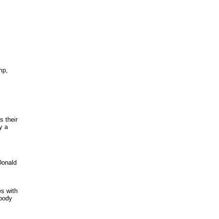
mp,
s their
y a
Donald
es with
ybody