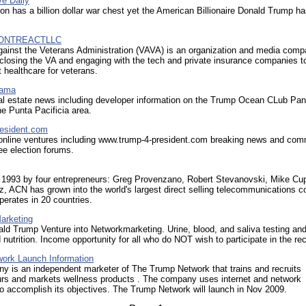
ve Daily
nton has a billion dollar war chest yet the American Billionaire Donald Trump h
ONTREACTLLC
gainst the Veterans Administration (VAVA) is an organization and media com
closing the VA and engaging with the tech and private insurance companies t
healthcare for veterans.
nama
l estate news including developer information on the Trump Ocean CLub Pa
the Punta Pacificia area.
esident.com
nline ventures including www.trump-4-president.com breaking news and co
ree election forums.
 1993 by four entrepreneurs: Greg Provenzano, Robert Stevanovski, Mike Cu
, ACN has grown into the world's largest direct selling telecommunications 
erates in 20 countries.
arketing
d Trump Venture into Networkmarketing. Urine, blood, and saliva testing an
nutrition. Income opportunity for all who do NOT wish to participate in the re
ork Launch Information
y is an independent marketer of The Trump Network that trains and recruits
urs and markets wellness products . The company uses internet and network
o accomplish its objectives. The Trump Network will launch in Nov 2009.