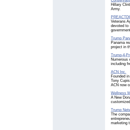
Conservati
Hillary Cli
Army.
PREACTD
Veterans A
devoted to 
government 
Trump Pa
Panama rea
project in 
Trump-4-Pr
Numerous o
including f
ACN Inc.
Founded in
Tony Cupisz
ACN now op
Wellness M
A New Donal
customized 
Trump Netw
The compan
entreprene
marketing t