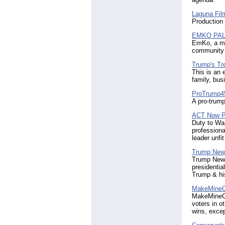
Laguna Fil
Production
EMKO PA
EmKo, a mul
community 
Trump's Tr
This is an 
family, bus
ProTrump4
A pro-trump
ACT Now P
Duty to War
professiona
leader unfit
Trump New
Trump News
presidentia
Trump & his
MakeMineC
MakeMineCou
voters in o
wins, exce