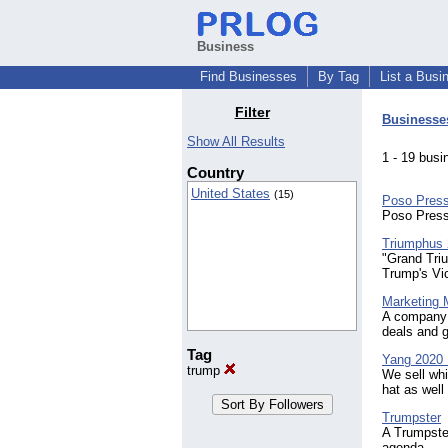
Business
Find Businesses
By Tag
List a Busi
Filter
Businesse
Show All Results
1 - 19 bu
Country
United States
(15)
Poso Pres
Poso Press
Triumphus
"Grand Tri
Trump's Vic
Marketing
A company 
deals and g
Tag
Yang 2020 
trump
We sell wh
hat as well
Trumpster
A Trumpster
agenda.