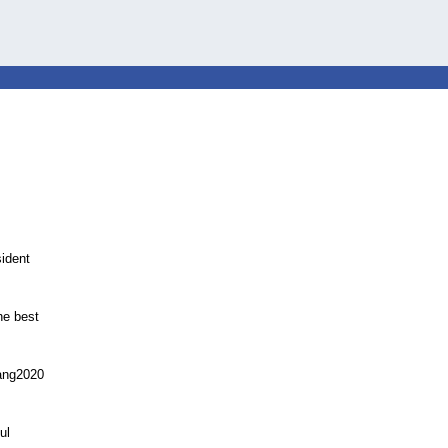
ident
he best
Yang2020
ul