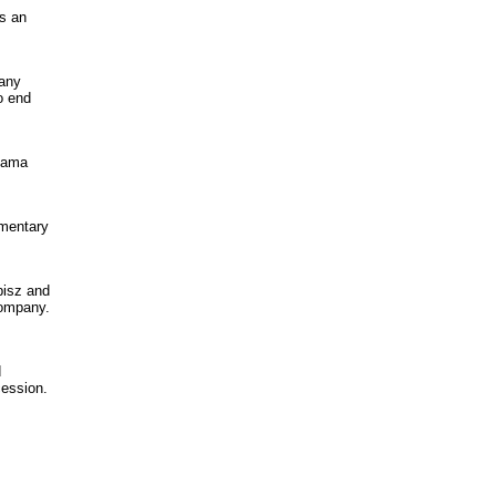
as an
pany
o end
nama
mmentary
pisz and
company.
d
cession.