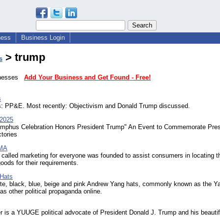
ness
Business Login
> trump
s
sinesses
Add Your Business and Get Found - Free!
s
: PP&E. Most recently: Objectivism and Donald Trump discussed.
 2025
umphus Celebration Honors President Trump" An Event to Commemorate Pres
tories
 MA
called marketing for everyone was founded to assist consumers in locating t
oods for their requirements.
Hats
ite, black, blue, beige and pink Andrew Yang hats, commonly known as the 
 as other political propaganda online.
 is a YUUGE political advocate of President Donald J. Trump and his beautif