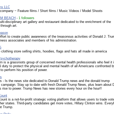
ms LLC
 company ~ Feature films / Short films / Music Videos / Model Shoots
LM BEACH
-
1 followers
ti-disciplinary art gallery and restaurant dedicated to the enrichment of the
through art.
eason
effort to create public awareness of the treasonous activities of Donald J. Tru
iness associates and members of his administration.
5
 clothing store selling shirts, hoodies, flags and hats all made in america
sychotherapy
n is a grassroots group of concerned mental health professionals who feel it i
l duty to protect the physical and mental health of all Americans confronted b
 to perform his position of power.
s
 - Is the news site dedicated to Donald Trump news and the donald trump
l campaign. Stay up to date with fresh Donald Trump News, plus learn about 
 rise to power. Trump News has new stories every hour on the hour!!
ount
nt is a not-for-profit strategic voting platform that allows users to trade vot
ther states. Third-party candidates get more votes, Hillary Clinton wins. Ever
pt Trump.