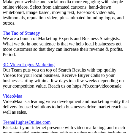
Make your website and social media more engaging with simple
online videos. Select from animated cartoons, hand-drawn
whiteboard, image-based, moving text, Facebook video ads,
testimonials, reputation video, plus animated branding logos, and
outros.
The Tao of Strategy
We are a bunch of Marketing Experts and Business Strategists.
What we do in one sentence is that we help local businesses get
more customers so that they can increase their revenue & profits.
Period.
3D Video Logos Marketing
Our Team puts you on top of Search Results with top quality
Videos for your local business. Receive Buyer Calls to your
business starting within a few days to a few weeks depending on
your competition value. Reach us on https://fb.com/videoonsale
VideoMaa
VideoMaa is a leading video development and marketing entity that
delivers focused solutions to help businesses drive market reach as
well as sales.
TeenaHughesOnline.com
Kick-start your internet presence with video marketing, and reach
more potential customers than with any other marketing technique.