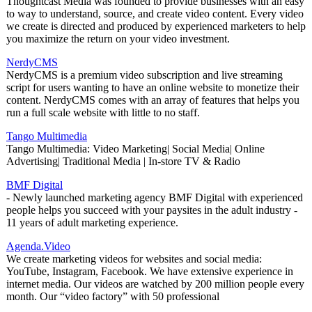
Thoughtcast Media was founded to provide businesses with an easy
to way to understand, source, and create video content. Every video
we create is directed and produced by experienced marketers to help
you maximize the return on your video investment.
NerdyCMS
NerdyCMS is a premium video subscription and live streaming
script for users wanting to have an online website to monetize their
content. NerdyCMS comes with an array of features that helps you
run a full scale website with little to no staff.
Tango Multimedia
Tango Multimedia: Video Marketing| Social Media| Online
Advertising| Traditional Media | In-store TV & Radio
BMF Digital
- Newly launched marketing agency BMF Digital with experienced
people helps you succeed with your paysites in the adult industry -
11 years of adult marketing experience.
Agenda.Video
We create marketing videos for websites and social media:
YouTube, Instagram, Facebook. We have extensive experience in
internet media. Our videos are watched by 200 million people every
month. Our “video factory” with 50 professional