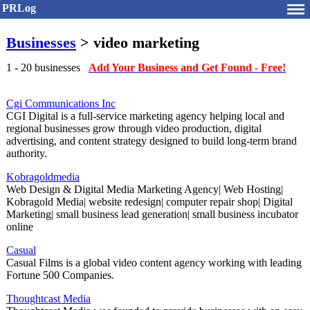
PRLog
Businesses
> video marketing
1 - 20 businesses
Add Your Business and Get Found - Free!
Cgi Communications Inc
CGI Digital is a full-service marketing agency helping local and
regional businesses grow through video production, digital
advertising, and content strategy designed to build long-term brand
authority.
Kobragoldmedia
Web Design & Digital Media Marketing Agency| Web Hosting|
Kobragold Media| website redesign| computer repair shop| Digital
Marketing| small business lead generation| small business incubator
online
Casual
Casual Films is a global video content agency working with leading
Fortune 500 Companies.
Thoughtcast Media