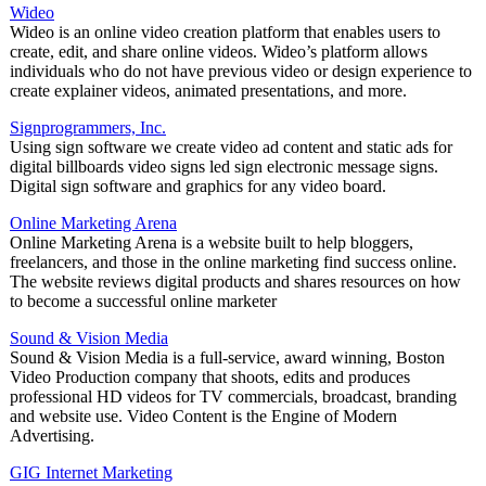
Wideo
Wideo is an online video creation platform that enables users to
create, edit, and share online videos. Wideo’s platform allows
individuals who do not have previous video or design experience to
create explainer videos, animated presentations, and more.
Signprogrammers, Inc.
Using sign software we create video ad content and static ads for
digital billboards video signs led sign electronic message signs.
Digital sign software and graphics for any video board.
Online Marketing Arena
Online Marketing Arena is a website built to help bloggers,
freelancers, and those in the online marketing find success online.
The website reviews digital products and shares resources on how
to become a successful online marketer
Sound & Vision Media
Sound & Vision Media is a full-service, award winning, Boston
Video Production company that shoots, edits and produces
professional HD videos for TV commercials, broadcast, branding
and website use. Video Content is the Engine of Modern
Advertising.
GIG Internet Marketing