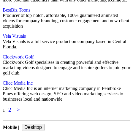
BestBiz Toons
Producer of top-notch, affordable, 100% guaranteed animated
videos for company branding, customer engagement and new client
acquisition
Vela Visuals
Vela Visuals is a full service production company based in Central
Florida.
Clockwork Golf
Clockwork Golf specialises in creating powerful and effective
marketing videos designed to engage and inspire golfers to join your
golf club.
Clicc Media Inc
Clicc Media Inc is an internet marketing company in Pembroke
Pines offering web design, SEO and video marketing services to
businesses local and nationwide
2
>
1
Mobile
|