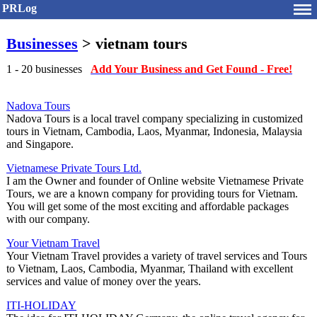
PRLog
Businesses
> vietnam tours
1 - 20 businesses
Add Your Business and Get Found - Free!
Nadova Tours
Nadova Tours is a local travel company specializing in customized
tours in Vietnam, Cambodia, Laos, Myanmar, Indonesia, Malaysia
and Singapore.
Vietnamese Private Tours Ltd.
I am the Owner and founder of Online website Vietnamese Private
Tours, we are a known company for providing tours for Vietnam.
You will get some of the most exciting and affordable packages
with our company.
Your Vietnam Travel
Your Vietnam Travel provides a variety of travel services and Tours
to Vietnam, Laos, Cambodia, Myanmar, Thailand with excellent
services and value of money over the years.
ITI-HOLIDAY