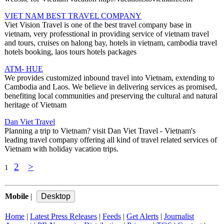
VIET NAM BEST TRAVEL COMPANY
Viet Vision Travel is one of the best travel company base in
vietnam, very professtional in providing service of vietnam travel
and tours, cruises on halong bay, hotels in vietnam, cambodia travel
hotels booking, laos tours hotels packages
ATM- HUE
We provides customized inbound travel into Vietnam, extending to
Cambodia and Laos. We believe in delivering services as promised,
benefiting local communities and preserving the cultural and natural
heritage of Vietnam
Dan Viet Travel
Planning a trip to Vietnam? visit Dan Viet Travel - Vietnam's
leading travel company offering all kind of travel related services of
Vietnam with holiday vacation trips.
2
>
1
Mobile
|
Home
|
Latest Press Releases
|
Feeds
|
Get Alerts
|
Journalist