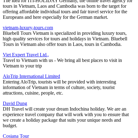
The idea for ITI-HOLIDAY Germany, the online travel agency for
tours in Vietnam, Laos and Cambodia was born to the target for
offering affordable individual tours and fair travel service for the
Europeans and here especially for the German market.
vietnam-luxury-tours.com
Bluebell Tours Vietnam is specialized in providing luxury tours,
high quality services for tours and holidays in Vietnam. Bluebell
Tours in Vietnam also offer tours in Laos, tours in Cambodia.
Viet Expert Travel Ltd.,
Travel to Vietnam with us - We bring all best places to visit in
Vietnam to your trip
AloTrip International Limited
Entering AloTrip, tourists will be provided with interesting
information of Vietnam in terms of culture, society, tourist
attractions, cuisine, people, etc.
David Dung
DH Travel will create your dream Indochina holiday. We are an
experience travel company that will work with you to ensure that
we create a holiday package that suits your unique needs and
budget.
Cosiana Tour