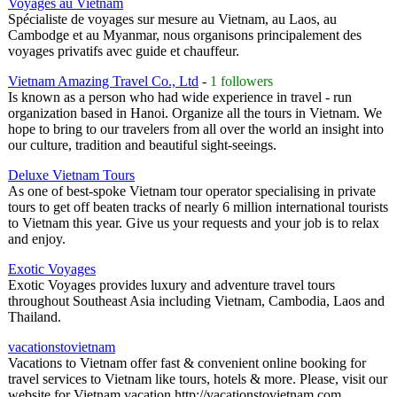
Voyages au Vietnam
Spécialiste de voyages sur mesure au Vietnam, au Laos, au
Cambodge et au Myanmar, nous organisons principalement des
voyages privatifs avec guide et chauffeur.
Vietnam Amazing Travel Co., Ltd
-
1 followers
Is known as a person who had wide experience in travel - run
organization based in Hanoi. Organize all the tours in Vietnam. We
hope to bring to our travelers from all over the world an insight into
our culture, tradition and beautiful sight-seeings.
Deluxe Vietnam Tours
As one of best-spoke Vietnam tour operator specialising in private
tours to get off beaten tracks of nearly 6 million international tourists
to Vietnam this year. Give us your requests and your job is to relax
and enjoy.
Exotic Voyages
Exotic Voyages provides luxury and adventure travel tours
throughout Southeast Asia including Vietnam, Cambodia, Laos and
Thailand.
vacationstovietnam
Vacations to Vietnam offer fast & convenient online booking for
travel services to Vietnam like tours, hotels & more. Please, visit our
website for Vietnam vacation http://vacationstovietnam.com