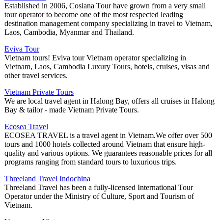
Established in 2006, Cosiana Tour have grown from a very small
tour operator to become one of the most respected leading
destination management company specializing in travel to Vietnam,
Laos, Cambodia, Myanmar and Thailand.
Eviva Tour
Vietnam tours! Eviva tour Vietnam operator specializing in
Vietnam, Laos, Cambodia Luxury Tours, hotels, cruises, visas and
other travel services.
Vietnam Private Tours
We are local travel agent in Halong Bay, offers all cruises in Halong
Bay & tailor - made Vietnam Private Tours.
Ecosea Travel
ECOSEA TRAVEL is a travel agent in Vietnam.We offer over 500
tours and 1000 hotels collected around Vietnam that ensure high-
quality and various options. We guarantees reasonable prices for all
programs ranging from standard tours to luxurious trips.
Threeland Travel Indochina
Threeland Travel has been a fully-licensed International Tour
Operator under the Ministry of Culture, Sport and Tourism of
Vietnam.