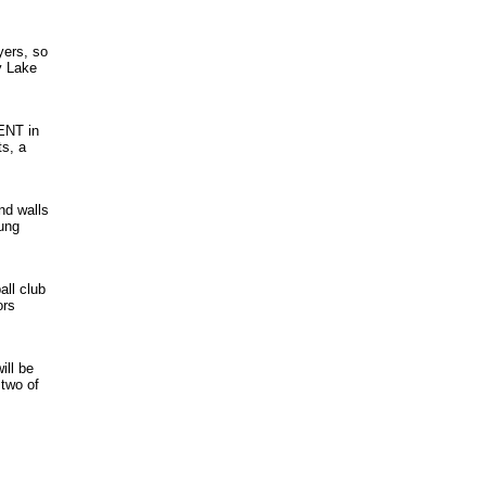
yers, so
y Lake
ENT in
ts, a
nd walls
oung
all club
ors
ill be
 two of