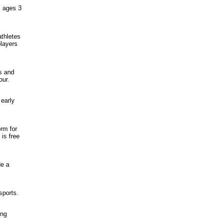
m ages 3
athletes
layers
s and
our.
 early
orm for
is free
de a
sports.
ung