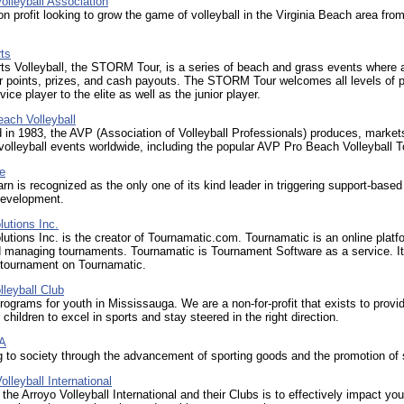
olleyball Association
n profit looking to grow the game of volleyball in the Virginia Beach area fro
ts
ts Volleyball, the STORM Tour, is a series of beach and grass events where 
r points, prizes, and cash payouts. The STORM Tour welcomes all levels of p
ice player to the elite as well as the junior player.
ach Volleyball
 in 1983, the AVP (Association of Volleyball Professionals) produces, market
 volleyball events worldwide, including the popular AVP Pro Beach Volleyball T
e
n is recognized as the only one of its kind leader in triggering support-based
development.
utions Inc.
utions Inc. is the creator of Tournamatic.com. Tournamatic is an online platf
 managing tournaments. Tournamatic is Tournament Software as a service. It 
 tournament on Tournamatic.
leyball Club
programs for youth in Mississauga. We are a non-for-profit that exists to provi
 children to excel in sports and stay steered in the right direction.
A
g to society through the advancement of sporting goods and the promotion of 
leyball International
 the Arroyo Volleyball International and their Clubs is to effectively impact yo