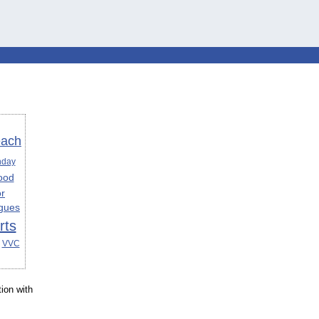
each
hday
ood
or
gues
rts
VVC
ion with