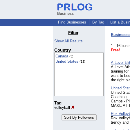
Business
Find Businesses
By Tag
List a Busi
Filter
Businesse
Show All Results
1 - 16 bu
Country
Free!
Canada
(3)
United States
(13)
A-Level Eli
A-Level Ath
training for
want to bec
the right pl
United Sta
United Stat
Coaching - 
Camps - P
Tag
MAKE ATH
volleyball
Rox Volleyb
Rox Volleyb
trendy and 