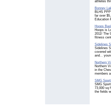
athletes th
Bonney Lak
BLHS PPP Vo
far over $
Education F
Hoops Bas
Hoops is L
2011! The 9
fitness cen
Sidelines S
Sidelines S
covered wit
and... youn
Northern Vi
Northern Vi
in the Che
members an
SMG Sports
SMG SportsP
73,000 sq f
the fields w