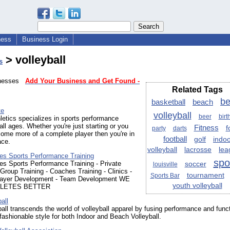
ness
Business Login
> volleyball
s
sinesses
Add Your Business and Get Found -
Related Tags
b
basketball
beach
te
volleyball
beer
birt
letics specializes in sports performance
 all ages. Whether you're just starting or you
Fitness
f
party
darts
ome more of a complete player then you're in
football
golf
indo
ace.
volleyball
lacrosse
lea
tes Sports Performance Training
spo
es Sports Performance Training - Private
soccer
louisville
Group Training - Coaches Training - Clinics -
tournament
Sports Bar
layer Development - Team Development WE
youth volleyball
LETES BETTER
all
all transcends the world of volleyball apparel by fusing performance and funct
fashionable style for both Indoor and Beach Volleyball.