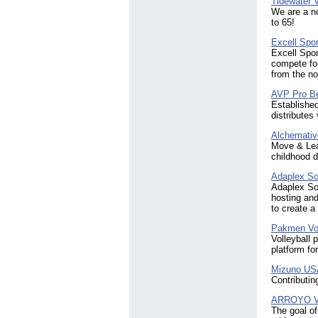
Tidewater V
We are a no
to 65!
Excell Spor
Excell Spor
compete fo
from the nov
AVP Pro Be
Established
distributes
Alchemativ
Move & Lear
childhood 
Adaplex Sol
Adaplex Sol
hosting and
to create a
Pakmen Vol
Volleyball 
platform for
Mizuno US
Contributin
ARROYO Vol
The goal of