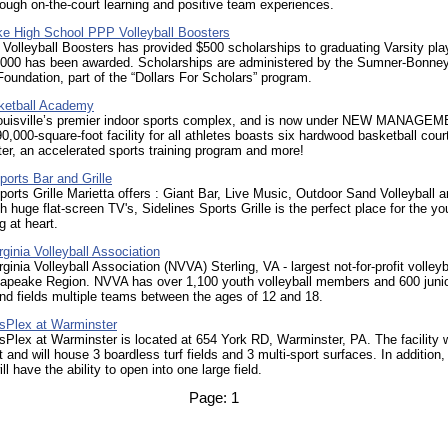
rough on-the-court learning and positive team experiences.
e High School PPP Volleyball Boosters
lleyball Boosters has provided $500 scholarships to graduating Varsity pla
5,000 has been awarded. Scholarships are administered by the Sumner-Bonne
oundation, part of the “Dollars For Scholars” program.
ketball Academy
ouisville’s premier indoor sports complex, and is now under NEW MANAGEM
0,000-square-foot facility for all athletes boasts six hardwood basketball cour
ter, an accelerated sports training program and more!
ports Bar and Grille
ports Grille Marietta offers : Giant Bar, Live Music, Outdoor Sand Volleyball a
h huge flat-screen TV's, Sidelines Sports Grille is the perfect place for the y
g at heart.
rginia Volleyball Association
rginia Volleyball Association (NVVA) Sterling, VA - largest not-for-profit volleyb
sapeake Region. NVVA has over 1,100 youth volleyball members and 600 juni
d fields multiple teams between the ages of 12 and 18.
Plex at Warminster
lex at Warminster is located at 654 York RD, Warminster, PA. The facility w
t and will house 3 boardless turf fields and 3 multi-sport surfaces. In addition,
ill have the ability to open into one large field.
Page:
1