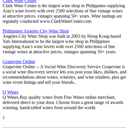
Clark Wine Center
Clark Wine Center is the largest wine shop in Philippines supplying
Asia’s wine lovers with over 2500 selections of fine vintage wines
at attractive prices, vintages spanning 50+ years. Wine tastings are
regularly conducted www.ClarkWineCenter.com
Philippines Angeles City Wine Shop
Angeles City Wine Shop was built in 2003 by Hong Kong-based
Yats International to be the largest wine shop in Philippines
supplying Asia’s wine lovers with over 2500 selections of fine
vintage wines at attractive prices, vintages spanning 50+ years.
Grapevine Online
Grapevine Online -- A Social Wine Discovery Service Grapevine is
a social wine discovery service lets you post your likes, dislikes, and
recommendations about wines, wineries, and wine retailers, plus get
wine event listings and tell your friends..
Q Wines
Q Wines.Buy quality wines from Fine Wines online merchant,
delivered direct to your door. Choose from a great range of awards
winning, handcrafted wines from around the world.
1