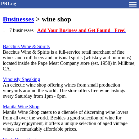
PRLog
Businesses
> wine shop
1 - 7 businesses
Add Your Business and Get Found - Free!
Bacchus Wine & Spirits
Bacchus Wine & Spirits is a full-service retail merchant of fine
wines and craft beers and artisanal spirits (whiskey and bourbons)
located inside the Pape Meat Company store (est. 1958) in Millbrae,
CA.
Vinously Speaking
An eclectic wine shop offering wines from small production
vineyards around the world. The store offers free wine tastings
every Saturday from 1pm - 6pm.
Manila Wine Shop
Manila Wine Shop caters to a clientele of discerning wine lovers
from all over the world. Besides a good selection of wine for
everyday enjoyment, it offers a unique selection of aged vintage
wines at remarkably affordable prices.