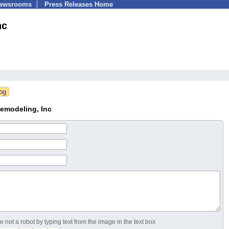
Newsrooms
Press Releases Home
nc
emodeling, Inc
 not a robot by typing text from the image in the text box