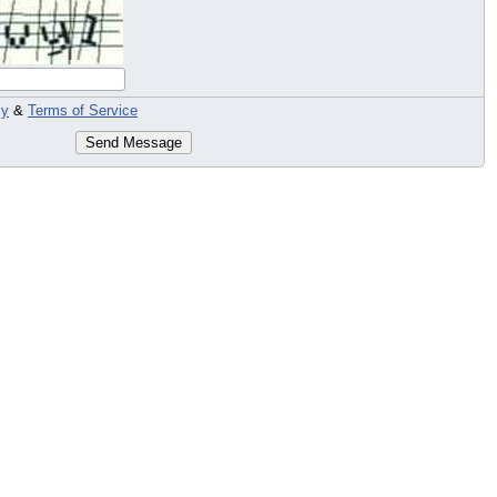
cy
&
Terms of Service
Send Message