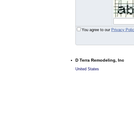
You agree to our
Privacy Poli
D Terra Remodeling, Inc
United States