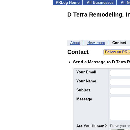
PRLog Home
All Businesses
All 
D Terra Remodeling, I
About
Newsroom
Contact
Contact
Send a Message to D Terra R
Your Email
Your Name
Subject
Message
Are You Human?
Prove you are