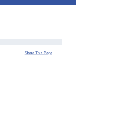
Share This Page