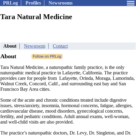
PRLog
Profiles
Newsrooms
Tara Natural Medicine
About
Newsroom
Contact
About
Tara Natural Medicine, a naturopathic family practice, is the only
naturopathic medical practice in Lafayette, California. The practice
provides care for people from Lafayette, Orinda, Moraga, Lamorinda,
Walnut Creek, Concord, Calif., and surrounding east bay and San
Francisco Bay Area cities.
Some of the acute and chronic conditions treated include digestive
issues, stress/anxiety, insomnia, hormonal concerns, fatigue, allergies,
cardiovascular disease, mood disorders, gynecological concerns,
fertility, and pediatric conditions. Adult annual exams, well-woman,
and well-child visits are also provided.
The practice’s naturopathic doctors, Dr. Levy, Dr. Singleton, and Dr.