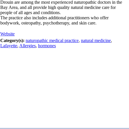
Drouin are among the most experienced naturopathic doctors in the
Bay Area, and all provide high quality natural medicine care for
people of all ages and conditions.
The practice also includes additional practitioners who offer
bodywork, osteopathy, psychotherapy, and skin care.
Website
Category(s):
naturopathic medical practice
,
natural medicine
,
Lafayette
,
Allergies
,
hormones