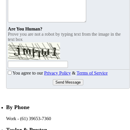
Are You Human?
Prove you are not a robot by typing text from the image in the
text box
You agree to our
Privacy Policy
&
Terms of Service
Send Message
By Phone
Work
- (61) 39653-7360
Taylor & Preston