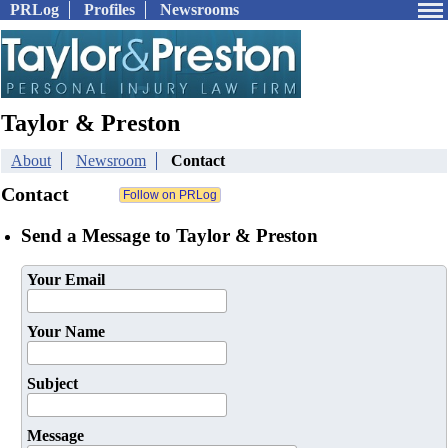
PRLog
Profiles
Newsrooms
Taylor & Preston
About
Newsroom
Contact
Contact
Send a Message to Taylor & Preston
Your Email
Your Name
Subject
Message