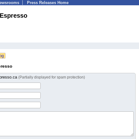
Newsrooms
Press Releases Home
!Espresso
presso
presso.ca
(Partially displayed for spam protection)