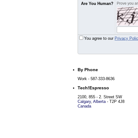
Are You Human?
Prove you are
You agree to our
Privacy Poli
By Phone
Work
- 587-333-8636
Tech!Espresso
2100, 855 - 2. Street SW
Calgary
,
Alberta
-
T2P 4J8
Canada