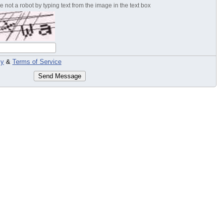
 not a robot by typing text from the image in the text box
cy
&
Terms of Service
Send Message