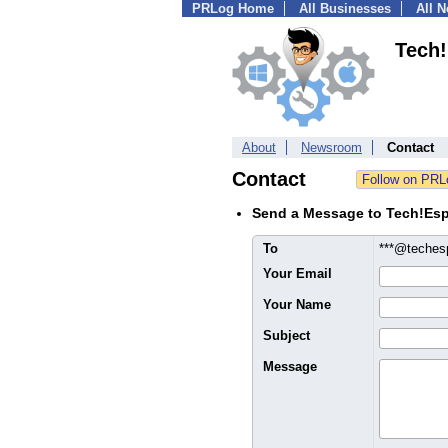
PRLog Home
All Businesses
All 
Tech
About
Newsroom
Contact
Contact
Send a Message to Tech!Es
To
***@teches
Your Email
Your Name
Subject
Message