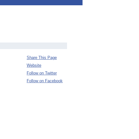
Share This Page
Website
Follow on Twitter
Follow on Facebook