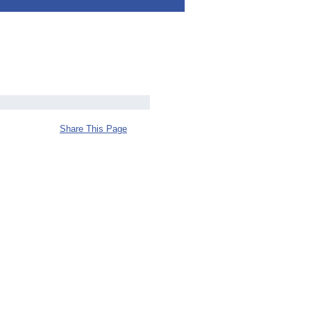
Share This Page