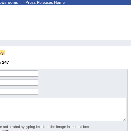
Newsrooms
Press Releases Home
u 247
 not a robot by typing text from the image in the text box