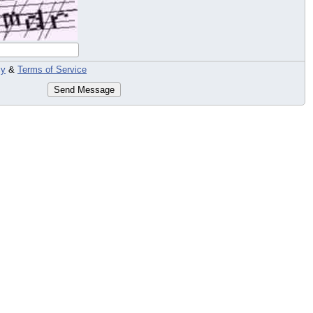
cy
&
Terms of Service
Send Message