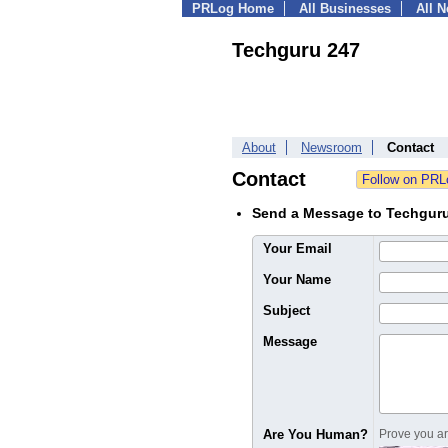
PRLog Home
All Businesses
All 
Techguru 247
About
Newsroom
Contact
Contact
Send a Message to Techgur
Your Email
Your Name
Subject
Message
Are You Human?
Prove you are