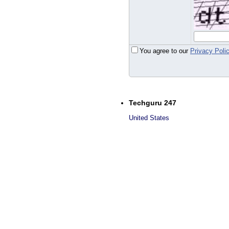
You agree to our
Privacy Poli
Techguru 247
United States