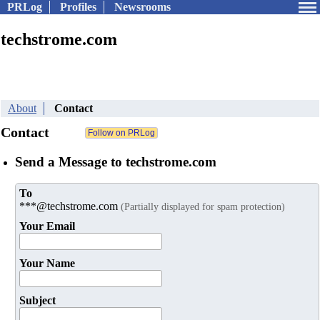
PRLog
Profiles
Newsrooms
techstrome.com
About
Contact
Contact
Send a Message to techstrome.com
To
***@techstrome.com
(Partially displayed for spam protection)
Your Email
Your Name
Subject