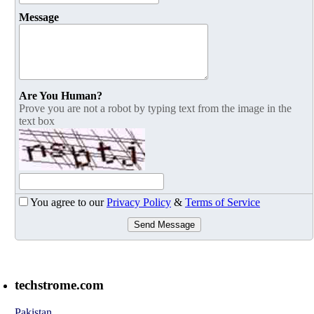
Message
Are You Human?
Prove you are not a robot by typing text from the image in the
text box
You agree to our
Privacy Policy
&
Terms of Service
Send Message
techstrome.com
Pakistan