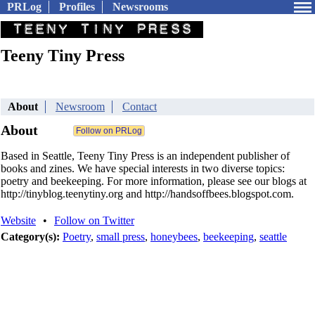
PRLog
Profiles
Newsrooms
Teeny Tiny Press
About
Newsroom
Contact
About
Based in Seattle, Teeny Tiny Press is an independent publisher of
books and zines. We have special interests in two diverse topics:
poetry and beekeeping. For more information, please see our blogs at
http://tinyblog.teenytiny.org and http://handsoffbees.blogspot.com.
Website
•
Follow on Twitter
Category(s):
Poetry
,
small press
,
honeybees
,
beekeeping
,
seattle