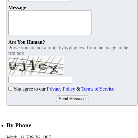
Message
Are You Human?
Prove you are not a robot by typing text from the image in the
text box
You agree to our
Privacy Policy
&
Terms of Service
Send Message
By Phone
Work
- 01709 261 007