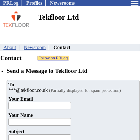
PRLog
Profiles
Newsrooms
Tekfloor Ltd
About
Newsroom
Contact
Contact
Send a Message to Tekfloor Ltd
To
***@tekfloor.co.uk
(Partially displayed for spam protection)
Your Email
Your Name
Subject