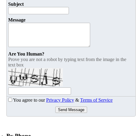
Subject
Message
Are You Human?
Prove you are not a robot by typing text from the image in the
text box
You agree to our
Privacy Policy
&
Terms of Service
Send Message
By Phone