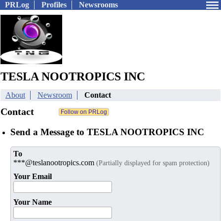
PRLog
Profiles
Newsrooms
TESLA NOOTROPICS INC
About
Newsroom
Contact
Contact
Send a Message to TESLA NOOTROPICS INC
To
***@teslanootropics.com
(Partially displayed for spam protection)
Your Email
Your Name