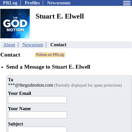
PRLog
Profiles
Newsrooms
Stuart E. Elwell
About
Newsroom
Contact
Contact
Send a Message to Stuart E. Elwell
To
***@thegodnotion.com
(Partially displayed for spam protection)
Your Email
Your Name
Subject