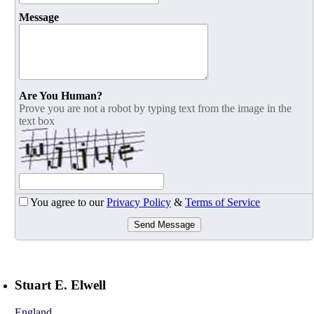
Message
Are You Human?
Prove you are not a robot by typing text from the image in the
text box
You agree to our
Privacy Policy
&
Terms of Service
Send Message
Stuart E. Elwell
England