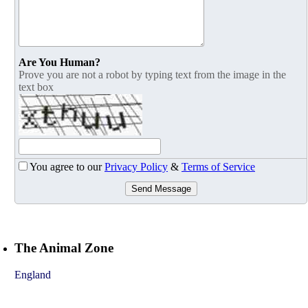
Are You Human?
Prove you are not a robot by typing text from the image in the
text box
You agree to our
Privacy Policy
&
Terms of Service
Send Message
The Animal Zone
England