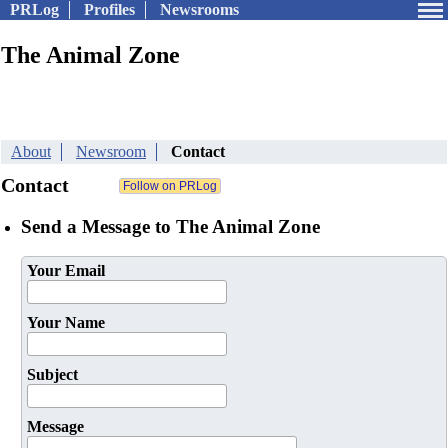
PRLog
Profiles
Newsrooms
The Animal Zone
About
Newsroom
Contact
Contact
Send a Message to The Animal Zone
Your Email
Your Name
Subject
Message