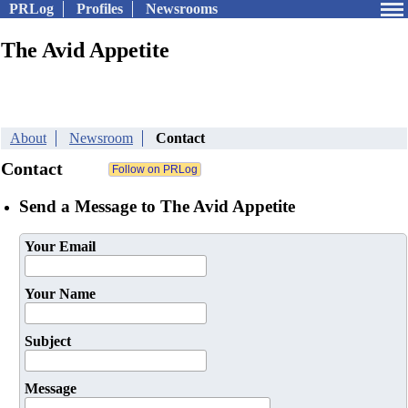
PRLog
Profiles
Newsrooms
The Avid Appetite
About
Newsroom
Contact
Contact
Send a Message to The Avid Appetite
Your Email
Your Name
Subject
Message