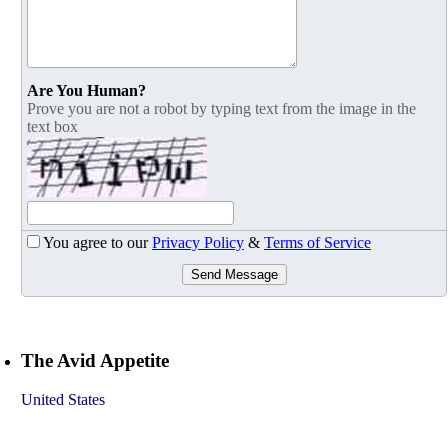
Are You Human?
Prove you are not a robot by typing text from the image in the
text box
You agree to our
Privacy Policy
&
Terms of Service
Send Message
The Avid Appetite
United States